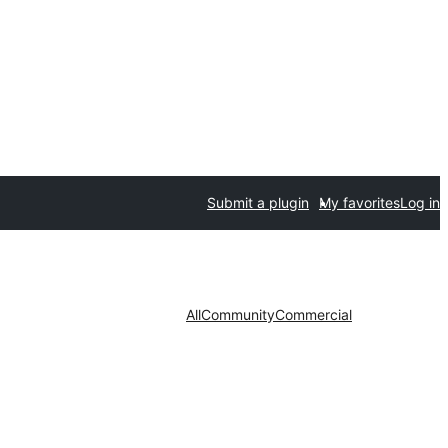
Submit a plugin
My favorites
Log in
All
Community
Commercial