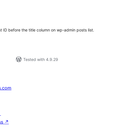
tal
tings
 ID before the title column on wp-admin posts list.
Tested with 4.9.29
s.com
↗
ss
↗