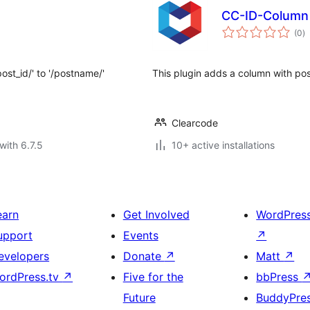
CC-ID-Column
to
(0
)
ra
ost_id/' to '/postname/'
This plugin adds a column with post
Clearcode
with 6.7.5
10+ active installations
earn
Get Involved
WordPres
upport
Events
↗
evelopers
Donate
↗
Matt
↗
ordPress.tv
↗
Five for the
bbPress
Future
BuddyPre