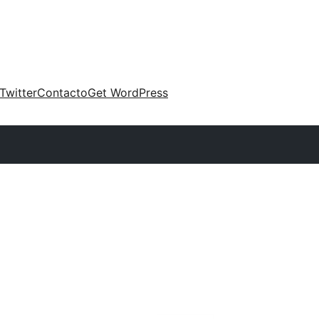
Twitter
Contacto
Get WordPress