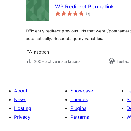
WP Redirect Permallink
total
(3
)
ratings
Efficiently redirect previous urls that were '/postname/p
automatically. Respects query variables.
nabtron
200+ active installations
Tested 
About
Showcase
L
News
Themes
S
Hosting
Plugins
D
Privacy
Patterns
W