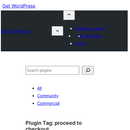
Get WordPress
Submit a plugin
Plugin Directory
My favorites
Log in
Buscar
All
Community
Commercial
Plugin Tag:
proceed to
checkout