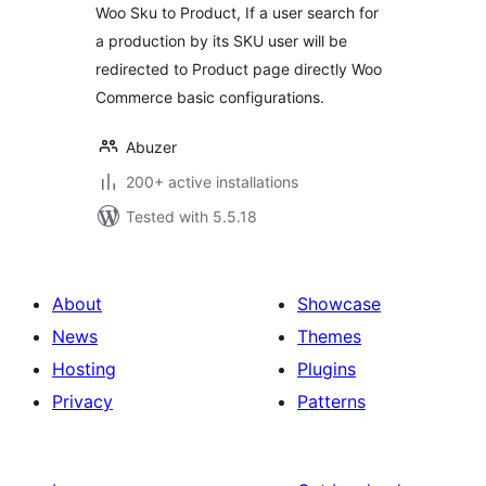
Woo Sku to Product, If a user search for
a production by its SKU user will be
redirected to Product page directly Woo
Commerce basic configurations.
Abuzer
200+ active installations
Tested with 5.5.18
About
Showcase
News
Themes
Hosting
Plugins
Privacy
Patterns