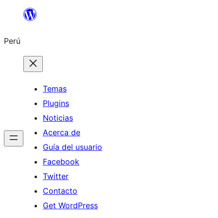
Saltar
al
Perú
contenido
Temas
Plugins
Noticias
Acerca de
Guía del usuario
Facebook
Twitter
Contacto
Get WordPress