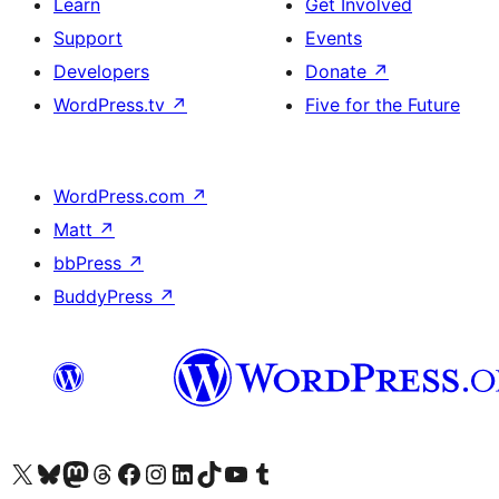
Learn
Get Involved
Support
Events
Developers
Donate
↗
WordPress.tv
↗
Five for the Future
WordPress.com
↗
Matt
↗
bbPress
↗
BuddyPress
↗
Visit our X (formerly Twitter) account
Visit our Bluesky account
Visit our Mastodon account
Visit our Threads account
Visit our Facebook page
Visit our Instagram account
Visit our LinkedIn account
Visit our TikTok account
Visit our YouTube channel
Visit our Tumblr account