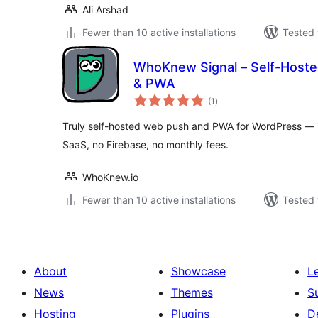
Ali Arshad
Fewer than 10 active installations
Tested 
WhoKnew Signal – Self-Hoste
& PWA
total
(1
)
ratings
Truly self-hosted web push and PWA for WordPress — i
SaaS, no Firebase, no monthly fees.
WhoKnew.io
Fewer than 10 active installations
Tested 
About
Showcase
L
News
Themes
S
Hosting
Plugins
D