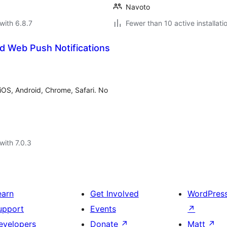
Navoto
with 6.8.7
Fewer than 10 active installati
d Web Push Notifications
OS, Android, Chrome, Safari. No
with 7.0.3
earn
Get Involved
WordPres
upport
Events
↗
evelopers
Donate
↗
Matt
↗