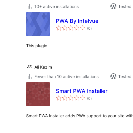
10+ active installations
Tested 
PWA By Intelvue
total
(0
)
ratings
This plugin
Ali Kazim
Fewer than 10 active installations
Tested 
Smart PWA Installer
total
(0
)
ratings
Smart PWA Installer adds PWA support to your site with 