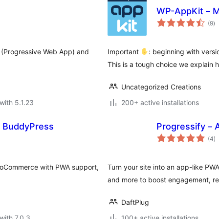
WP-AppKit – M
to
(9
)
ra
 (Progressive Web App) and
Important
: beginning with vers
This is a tough choice we explain h
Uncategorized Creations
with 5.1.23
200+ active installations
nd BuddyPress
Progressify –
to
(4
)
ra
WooCommerce with PWA support,
Turn your site into an app-like PWA 
and more to boost engagement, rep
DaftPlug
with 7.0.3
100+ active installations