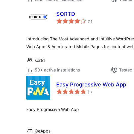
SORTD
total
(11
)
ratings
Introducing The Most Advanced and Intuitive WordPress
Web Apps & Accelerated Mobile Pages for content web
sortd
50+ active installations
Tested 
Easy Progressive Web App
total
(1
)
ratings
Easy Progressive Web App
QeApps