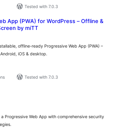
Tested with 7.0.3
eb App (PWA) for WordPress – Offline &
creen by miTT
tal
tings
nstallable, offline-ready Progressive Web App (PWA) –
Android, iOS & desktop.
ons
Tested with 7.0.3
tal
tings
o a Progressive Web App with comprehensive security
egies.