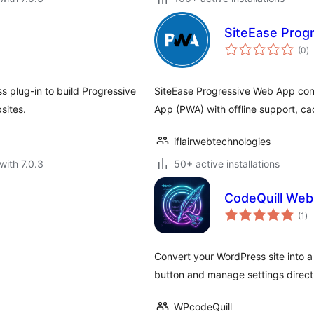
SiteEase Prog
to
(0
)
ra
 plug-in to build Progressive
SiteEase Progressive Web App con
sites.
App (PWA) with offline support, cac
iflairwebtechnologies
with 7.0.3
50+ active installations
CodeQuill Web
to
(1
)
ra
Convert your WordPress site into 
button and manage settings direct
WPcodeQuill