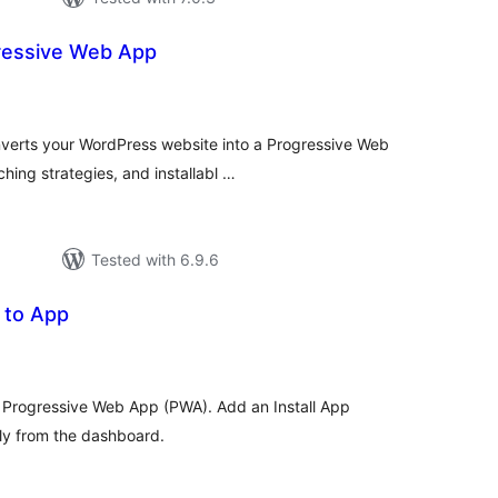
ressive Web App
tal
tings
verts your WordPress website into a Progressive Web
hing strategies, and installabl …
Tested with 6.9.6
 to App
tal
tings
a Progressive Web App (PWA). Add an Install App
ly from the dashboard.