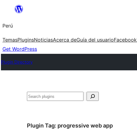
Saltar
al
Perú
contenido
Temas
Plugins
Noticias
Acerca de
Guía del usuario
Facebook
Get WordPress
Plugin Directory
Buscar
Plugin Tag:
progressive web app