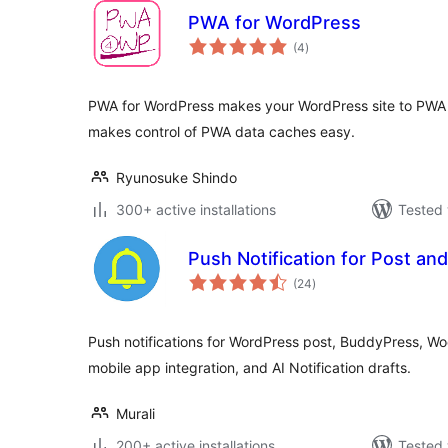
PWA for WordPress
total
(4
)
ratings
PWA for WordPress makes your WordPress site to PWA
makes control of PWA data caches easy.
Ryunosuke Shindo
300+ active installations
Tested 
Push Notification for Post a
total
(24
)
ratings
Push notifications for WordPress post, BuddyPress, 
mobile app integration, and AI Notification drafts.
Murali
200+ active installations
Tested 