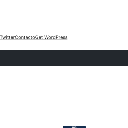
Twitter
Contacto
Get WordPress