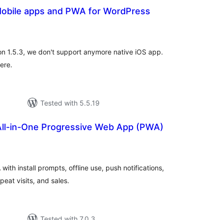
obile apps and PWA for WordPress
tal
tings
ion 1.5.3, we don't support anymore native iOS app.
ere.
Tested with 5.5.19
 All-in-One Progressive Web App (PWA)
tal
tings
with install prompts, offline use, push notifications,
eat visits, and sales.
Tested with 7.0.3