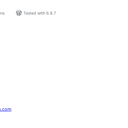
ons
Tested with 6.8.7
s.com