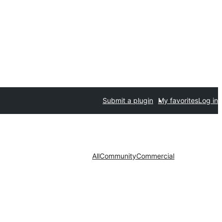
Submit a plugin
My favorites
Log in
All
Community
Commercial