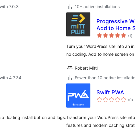
with 7.0.3
10+ active installations
Progressive W
Add to Home S
to
(1
)
ra
Turn your WordPress site into an i
no coding. Add to home screen on 
Robert Mittl
with 4.7.34
Fewer than 10 active installati
Swift PWA
to
(0
)
ra
a floating install button and logs.
Transform your WordPress site int
features and modern caching strat