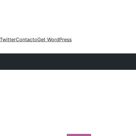
Twitter
Contacto
Get WordPress