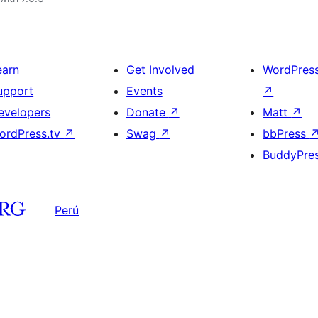
earn
Get Involved
WordPres
upport
Events
↗
evelopers
Donate
↗
Matt
↗
ordPress.tv
↗
Swag
↗
bbPress
BuddyPre
Perú