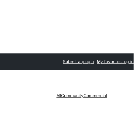
Submit a plugin
My favorites
Log in
All
Community
Commercial