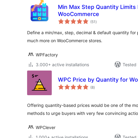
Min Max Step Quantity Limits
WooCommerce
total
(51
)
ratings
Define a min/max, step, decimal & default quantity fo
much more on WooCommerce stores.
WPFactory
3.000+ active installations
Tested 
WPC Price by Quantity for 
total
(8
)
ratings
Offering quantity-based prices would be one of the mo
methods to urge buyers with very few convincing acti
WPClever
1.000+ active installations
Tested 