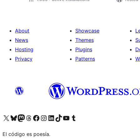
About
Showcase
L
News
Themes
S
Hosting
Plugins
D
Privacy
Patterns
W
Visit our X (formerly Twitter) account
Visit our Bluesky account
Visit our Mastodon account
Visit our Threads account
Visit our Facebook page
Visit our Instagram account
Visit our LinkedIn account
Visit our TikTok account
Visit our YouTube channel
Visit our Tumblr account
El código es poesía.