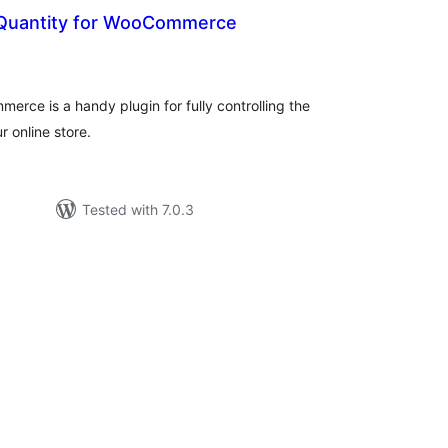
Quantity for WooCommerce
otal
atings
rce is a handy plugin for fully controlling the
 online store.
Tested with 7.0.3