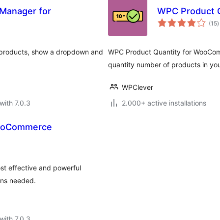
 Manager for
WPC Product 
t
(15
)
r
r products, show a dropdown and
WPC Product Quantity for WooComme
quantity number of products in your
WPClever
with 7.0.3
2.000+ active installations
WooCommerce
st effective and powerful
ons needed.
with 7.0.3