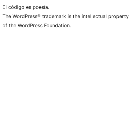
El código es poesía.
The WordPress® trademark is the intellectual property
of the WordPress Foundation.