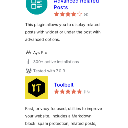
Advanced Related
Posts
total
(4
)
ratings
This plugin allows you to display related
posts with widget or under the post with
advanced options.
Ays Pro
300+ active installations
Tested with 7.0.3
Toolbelt
total
(16
)
ratings
Fast, privacy focused, utilities to improve
your website. Includes a Markdown
block, spam protection, related posts,