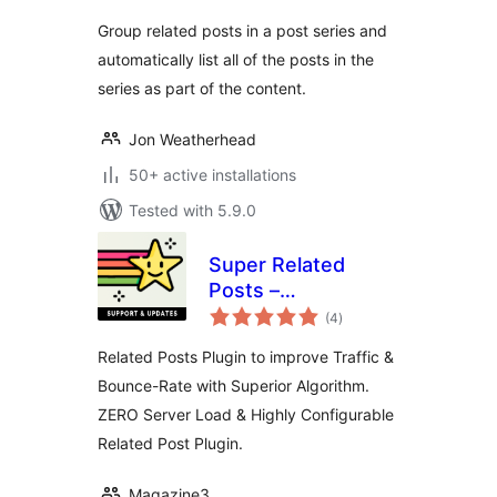
Group related posts in a post series and
automatically list all of the posts in the
series as part of the content.
Jon Weatherhead
50+ active installations
Tested with 5.9.0
Super Related
Posts –
total
Lightweight, High
(4
)
ratings
Performance
Related Posts Plugin to improve Traffic &
Algorithm &
Bounce-Rate with Superior Algorithm.
Increase Traffic!
ZERO Server Load & Highly Configurable
Related Post Plugin.
Magazine3