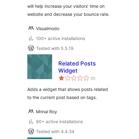
will help increase your visitors’ time on
website and decrease your bounce rate.
Visualmodo
100+ active installations
Tested with 5.5.19
Related Posts
Widget
total
(1
)
ratings
Adds a widget that shows posts related
to the current post based on tags.
Mrinal Roy
90+ active installations
Tested with 4.4.34