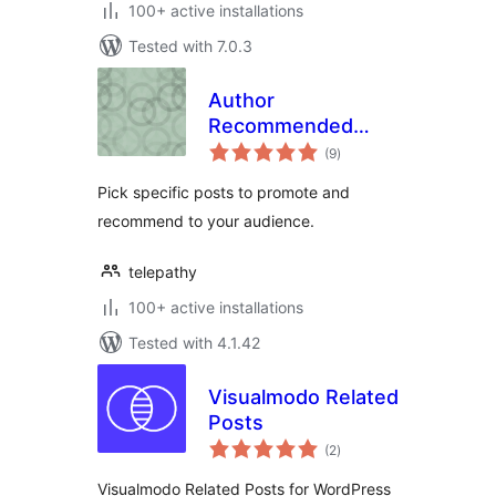
100+ active installations
Tested with 7.0.3
Author
Recommended
total
Posts
(9
)
ratings
Pick specific posts to promote and
recommend to your audience.
telepathy
100+ active installations
Tested with 4.1.42
Visualmodo Related
Posts
total
(2
)
ratings
Visualmodo Related Posts for WordPress