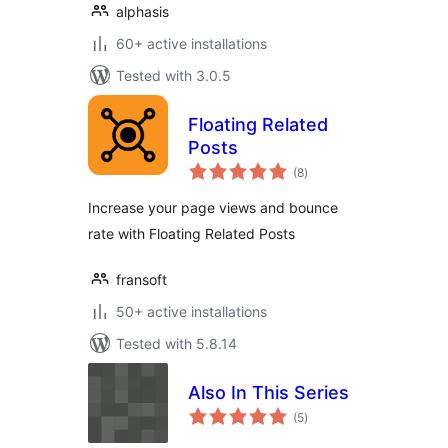
alphasis
60+ active installations
Tested with 3.0.5
Floating Related
Posts
total
(8
)
ratings
Increase your page views and bounce
rate with Floating Related Posts
fransoft
50+ active installations
Tested with 5.8.14
Also In This Series
total
(5
)
ratings