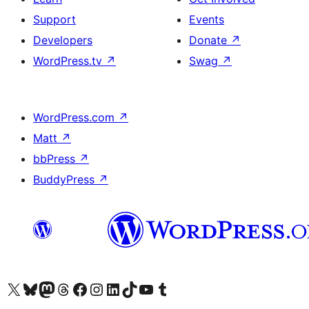
Support
Events
Developers
Donate
↗
WordPress.tv
↗
Swag
↗
WordPress.com
↗
Matt
↗
bbPress
↗
BuddyPress
↗
Visit our X (formerly Twitter) account
Visit our Bluesky account
Visit our Mastodon account
Visit our Threads account
Visit our Facebook page
Visit our Instagram account
Visit our LinkedIn account
Visit our TikTok account
Visit our YouTube channel
Visit our Tumblr account