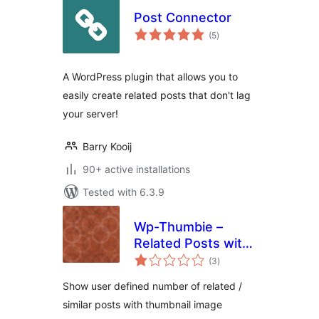
Post Connector
total
(5
)
ratings
A WordPress plugin that allows you to
easily create related posts that don't lag
your server!
Barry Kooij
90+ active installations
Tested with 6.3.9
Wp-Thumbie –
Related Posts with
total
thumbnails for
(3
)
ratings
WordPress
Show user defined number of related /
similar posts with thumbnail image