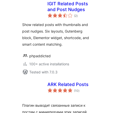
IGIT Related Posts
and Post Nudges
total
(2
)
ratings
Show related posts with thumbnails and
post nudges. Six layouts, Gutenberg
block, Elementor widget, shortcode, and
smart content matching.
phpaddicted
100+ active installations
Tested with 7.0.3
ARK Related Posts
total
(10
)
ratings
Плагин выводит связанные записи к
постам с миниатюрами этих записей.