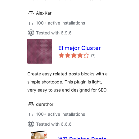
AlexKar
100+ active installations
Tested with 6.9.6
El mejor Cluster
total
(7
)
ratings
Create easy related posts blocks with a
simple shortcode. This plugin is light,
very easy to use and designed for SEO.
derethor
100+ active installations
Tested with 6.6.6