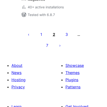
40+ active installations
Tested with 6.8.7
Posts
pagination
1
2
3
…
7
About
Showcase
News
Themes
Hosting
Plugins
Privacy
Patterns
Learn
Get Involved