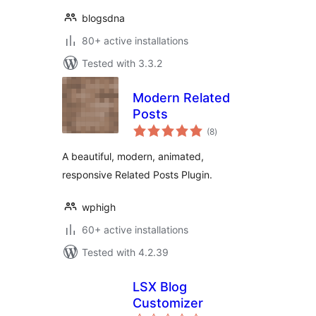
blogsdna
80+ active installations
Tested with 3.3.2
Modern Related
Posts
total
(8
)
ratings
A beautiful, modern, animated,
responsive Related Posts Plugin.
wphigh
60+ active installations
Tested with 4.2.39
LSX Blog
Customizer
total