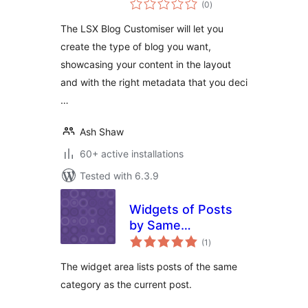
(0
)
ratings
The LSX Blog Customiser will let you
create the type of blog you want,
showcasing your content in the layout
and with the right metadata that you deci
…
Ash Shaw
60+ active installations
Tested with 6.3.9
Widgets of Posts
by Same
total
Categories
(1
)
ratings
The widget area lists posts of the same
category as the current post.