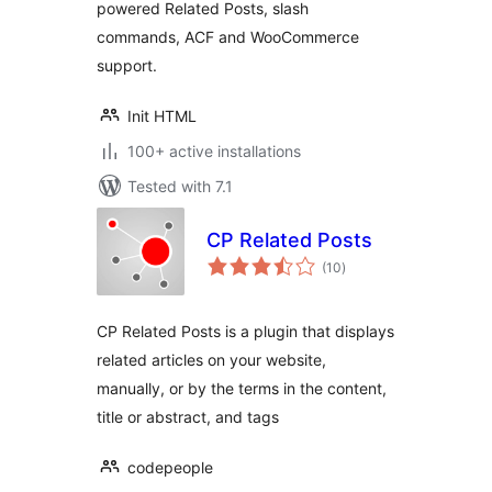
powered Related Posts, slash
commands, ACF and WooCommerce
support.
Init HTML
100+ active installations
Tested with 7.1
CP Related Posts
total
(10
)
ratings
CP Related Posts is a plugin that displays
related articles on your website,
manually, or by the terms in the content,
title or abstract, and tags
codepeople