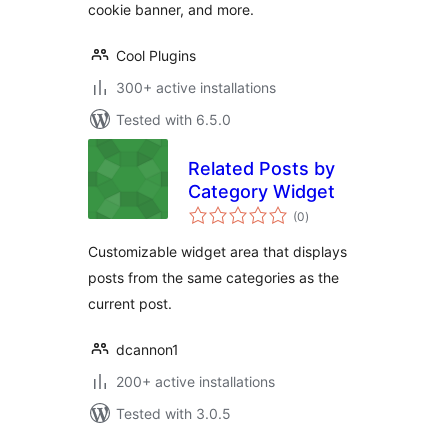
cookie banner, and more.
Cool Plugins
300+ active installations
Tested with 6.5.0
Related Posts by
Category Widget
total
(0
)
ratings
Customizable widget area that displays
posts from the same categories as the
current post.
dcannon1
200+ active installations
Tested with 3.0.5