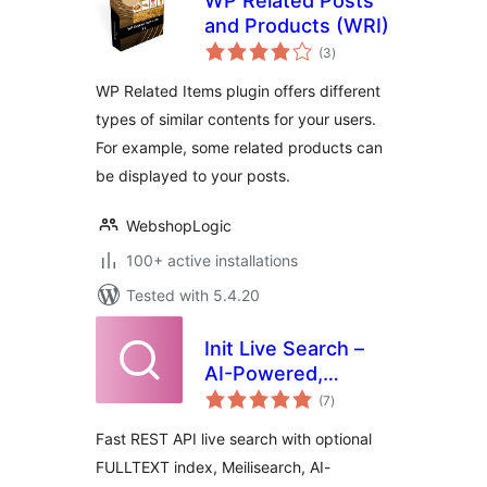
WP Related Posts
and Products (WRI)
total
(3
)
ratings
WP Related Items plugin offers different
types of similar contents for your users.
For example, some related products can
be displayed to your posts.
WebshopLogic
100+ active installations
Tested with 5.4.20
Init Live Search –
AI-Powered,
total
Related Posts,
(7
)
ratings
Slash Commands
Fast REST API live search with optional
FULLTEXT index, Meilisearch, AI-