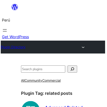
Saltar
al
Perú
contenido
Get WordPress
Plugin Directory
Buscar
All
Community
Commercial
Plugin Tag:
related posts