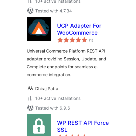
10+ active installations
Tested with 4.7.34
UCP Adapter For
WooCommerce
total
(1
)
ratings
Universal Commerce Platform REST API
adapter providing Session, Update, and
Complete endpoints for seamless e-
commerce integration.
Dhiraj Patra
10+ active installations
Tested with 6.9.6
WP REST API Force
SSL
total