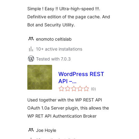
Simple ! Easy !! Ultra-high-speed !!!.
Definitive edition of the page cache. And
Bot and Security Utility.
enomoto celtislab
10+ active installations
Tested with 7.0.3
WordPress REST
API –
total
Authentication
(0
)
ratings
Broker
Used together with the WP REST API
OAuth 1.0a Server plugin, this allows the
WP RET API Authentication Broker
Joe Hoyle