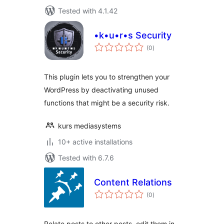
Tested with 4.1.42
•k•u•r•s Security
total
(0
)
ratings
This plugin lets you to strengthen your
WordPress by deactivating unused
functions that might be a security risk.
kurs mediasystems
10+ active installations
Tested with 6.7.6
Content Relations
total
(0
)
ratings
Relate posts to other posts, edit them in