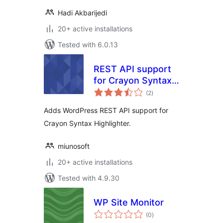
Hadi Akbarijedi
20+ active installations
Tested with 6.0.13
REST API support
for Crayon Syntax
total
Highlighter
(2
)
ratings
Adds WordPress REST API support for
Crayon Syntax Highlighter.
miunosoft
20+ active installations
Tested with 4.9.30
WP Site Monitor
total
(0
)
ratings