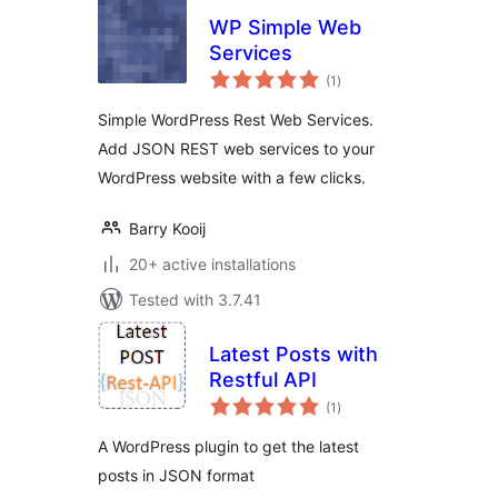
WP Simple Web
Services
total
(1
)
ratings
Simple WordPress Rest Web Services.
Add JSON REST web services to your
WordPress website with a few clicks.
Barry Kooij
20+ active installations
Tested with 3.7.41
Latest Posts with
Restful API
total
(1
)
ratings
A WordPress plugin to get the latest
posts in JSON format