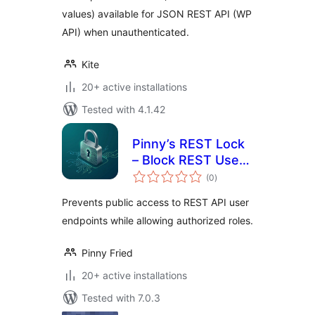
values) available for JSON REST API (WP
API) when unauthenticated.
Kite
20+ active installations
Tested with 4.1.42
Pinny’s REST Lock
– Block REST User
total
Enumeration
(0
)
ratings
Prevents public access to REST API user
endpoints while allowing authorized roles.
Pinny Fried
20+ active installations
Tested with 7.0.3