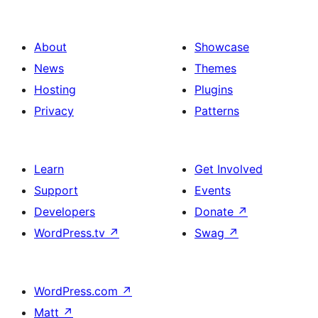
About
Showcase
News
Themes
Hosting
Plugins
Privacy
Patterns
Learn
Get Involved
Support
Events
Developers
Donate
↗
WordPress.tv
↗
Swag
↗
WordPress.com
↗
Matt
↗