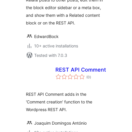
the block editor sidebar or a meta box,
and show them with a Related content
block or on the REST API.
EdwardBock
10+ active installations
Tested with 7.0.3
REST API Comment
total
(0
)
ratings
REST API Comment adds in the
'Comment creation' function to the
Wordpress REST API.
Joaquim Domingos António