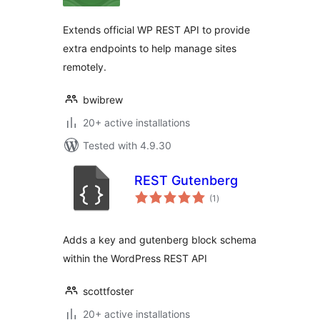
Extends official WP REST API to provide
extra endpoints to help manage sites
remotely.
bwibrew
20+ active installations
Tested with 4.9.30
REST Gutenberg
total
(1
)
ratings
Adds a key and gutenberg block schema
within the WordPress REST API
scottfoster
20+ active installations