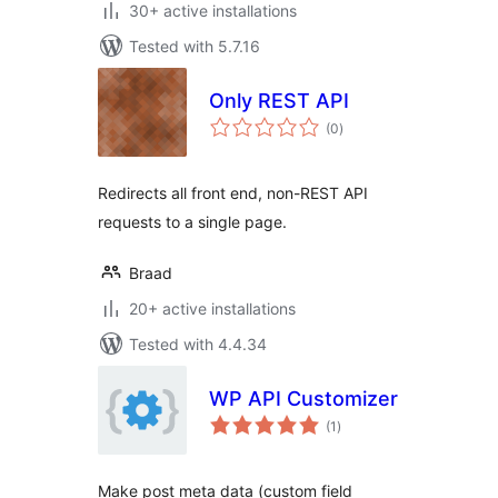
30+ active installations
Tested with 5.7.16
Only REST API
total
(0
)
ratings
Redirects all front end, non-REST API
requests to a single page.
Braad
20+ active installations
Tested with 4.4.34
WP API Customizer
total
(1
)
ratings
Make post meta data (custom field