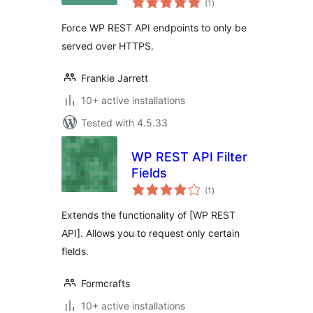
(1
)
ratings
Force WP REST API endpoints to only be
served over HTTPS.
Frankie Jarrett
10+ active installations
Tested with 4.5.33
WP REST API Filter
Fields
total
(1
)
ratings
Extends the functionality of [WP REST
API]. Allows you to request only certain
fields.
Formcrafts
10+ active installations