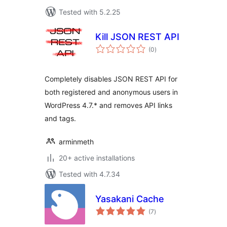
Tested with 5.2.25
Kill JSON REST API
total
(0
)
ratings
Completely disables JSON REST API for
both registered and anonymous users in
WordPress 4.7.* and removes API links
and tags.
arminmeth
20+ active installations
Tested with 4.7.34
Yasakani Cache
total
(7
)
ratings