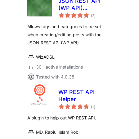
JSON REST API
(WP API)
total
Categories and
(2
)
ratings
Tags
Allows tags and categories to be set
when creating/editing posts with the
JSON REST API (WP API)
WizADSL
30+ active installations
Tested with 4.0.38
WP REST API
Helper
total
(1
)
ratings
A plugin to help out WP REST API.
MD. Rabiul Islam Robi