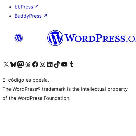
bbPress
↗
BuddyPress
↗
Visit our X (formerly Twitter) account
Visit our Bluesky account
Visit our Mastodon account
Visit our Threads account
Visit our Facebook page
Visit our Instagram account
Visit our LinkedIn account
Visit our TikTok account
Visit our YouTube channel
Visit our Tumblr account
El código es poesía.
The WordPress® trademark is the intellectual property
of the WordPress Foundation.