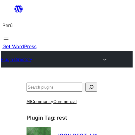
Saltar
al
Perú
contenido
Get WordPress
Plugin Directory
Buscar
All
Community
Commercial
Plugin Tag:
rest