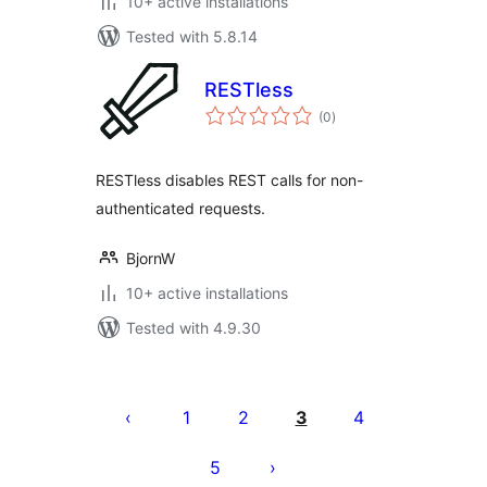
10+ active installations
Tested with 5.8.14
RESTless
total
(0
)
ratings
RESTless disables REST calls for non-
authenticated requests.
BjornW
10+ active installations
Tested with 4.9.30
Posts
pagination
1
2
3
4
5