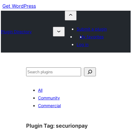
Get WordPress
Submit a plugin
Plugin Directory
My favorites
Log in
Buscar
All
Community
Commercial
Plugin Tag:
securionpay