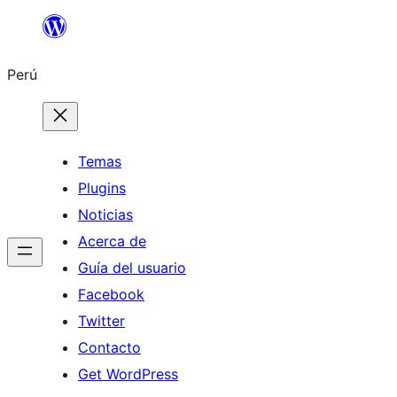
Saltar
al
Perú
contenido
Temas
Plugins
Noticias
Acerca de
Guía del usuario
Facebook
Twitter
Contacto
Get WordPress