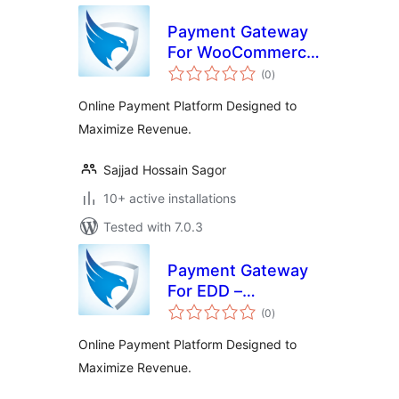
Payment Gateway
For WooCommerce
total
– SecurionPay
(0
)
ratings
Online Payment Platform Designed to
Maximize Revenue.
Sajjad Hossain Sagor
10+ active installations
Tested with 7.0.3
Payment Gateway
For EDD –
total
SecurionPay
(0
)
ratings
Online Payment Platform Designed to
Maximize Revenue.