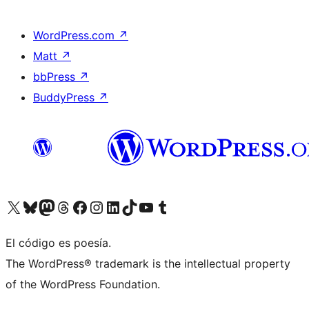
WordPress.com
↗
Matt
↗
bbPress
↗
BuddyPress
↗
Visit our X (formerly Twitter) account
Visit our Bluesky account
Visit our Mastodon account
Visit our Threads account
Visit our Facebook page
Visit our Instagram account
Visit our LinkedIn account
Visit our TikTok account
Visit our YouTube channel
Visit our Tumblr account
El código es poesía.
The WordPress® trademark is the intellectual property
of the WordPress Foundation.