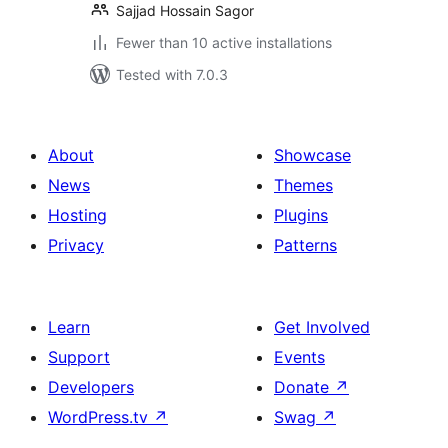
Sajjad Hossain Sagor
Fewer than 10 active installations
Tested with 7.0.3
About
Showcase
News
Themes
Hosting
Plugins
Privacy
Patterns
Learn
Get Involved
Support
Events
Developers
Donate
↗
WordPress.tv
↗
Swag
↗