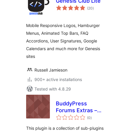
Genesis Club Lite
total
(20
)
ratings
Mobile Responsive Logos, Hamburger
Menus, Animated Top Bars, FAQ
Accordions, User Signatures, Google
Calendars and much more for Genesis
sites
Russell Jamieson
900+ active installations
Tested with 4.8.29
BuddyPress
Forums Extras –
total
View Activity
(0
)
ratings
Comments on
This plugin is a collection of sub-plugins
Forum Posts