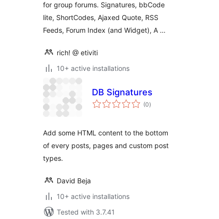
for group forums. Signatures, bbCode
lite, ShortCodes, Ajaxed Quote, RSS
Feeds, Forum Index (and Widget), A …
rich! @ etiviti
10+ active installations
DB Signatures
total
(0
)
ratings
Add some HTML content to the bottom
of every posts, pages and custom post
types.
David Beja
10+ active installations
Tested with 3.7.41