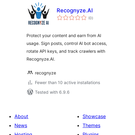
Recognyze.AI
total
(0
)
ratings
Protect your content and earn from AI
usage. Sign posts, control AI bot access,
rotate API keys, and track crawlers with
Recognyze.AI.
recognyze
Fewer than 10 active installations
Tested with 6.9.6
About
Showcase
News
Themes
Hosting
Plugins