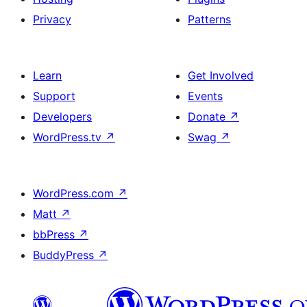
Privacy
Patterns
Learn
Get Involved
Support
Events
Developers
Donate
↗
WordPress.tv
↗
Swag
↗
WordPress.com
↗
Matt
↗
bbPress
↗
BuddyPress
↗