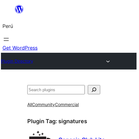
Saltar
al
Perú
contenido
Get WordPress
Plugin Directory
Buscar
All
Community
Commercial
Plugin Tag:
signatures