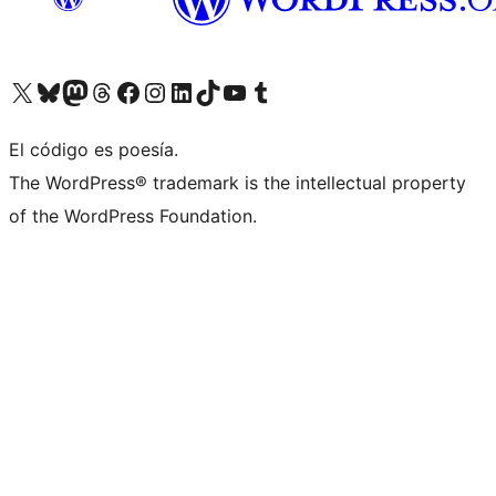
Visit our X (formerly Twitter) account
Visit our Bluesky account
Visit our Mastodon account
Visit our Threads account
Visit our Facebook page
Visit our Instagram account
Visit our LinkedIn account
Visit our TikTok account
Visit our YouTube channel
Visit our Tumblr account
El código es poesía.
The WordPress® trademark is the intellectual property
of the WordPress Foundation.