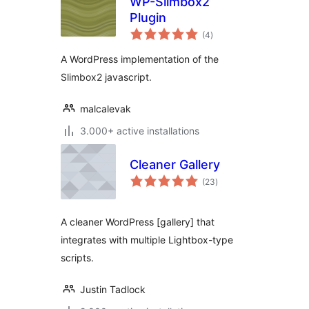
WP-Slimbox2
Plugin
total
(4
)
ratings
A WordPress implementation of the
Slimbox2 javascript.
malcalevak
3.000+ active installations
Cleaner Gallery
total
(23
)
ratings
A cleaner WordPress [gallery] that
integrates with multiple Lightbox-type
scripts.
Justin Tadlock