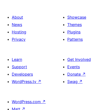
About
Showcase
News
Themes
Hosting
Plugins
Privacy
Patterns
Learn
Get Involved
Support
Events
Developers
Donate
↗
WordPress.tv
↗
Swag
↗
WordPress.com
↗
Matt
↗