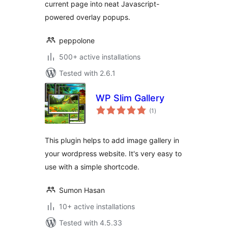
current page into neat Javascript-
powered overlay popups.
peppolone
500+ active installations
Tested with 2.6.1
WP Slim Gallery
total
(1
)
ratings
This plugin helps to add image gallery in
your wordpress website. It's very easy to
use with a simple shortcode.
Sumon Hasan
10+ active installations
Tested with 4.5.33