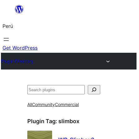
Saltar
al
Perú
contenido
Get WordPress
Plugin Directory
Buscar
All
Community
Commercial
Plugin Tag:
slimbox