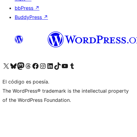
bbPress
↗
BuddyPress
↗
Visit our X (formerly Twitter) account
Visit our Bluesky account
Visit our Mastodon account
Visit our Threads account
Visit our Facebook page
Visit our Instagram account
Visit our LinkedIn account
Visit our TikTok account
Visit our YouTube channel
Visit our Tumblr account
El código es poesía.
The WordPress® trademark is the intellectual property
of the WordPress Foundation.