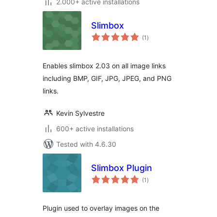
2.000+ active installations
Slimbox
total
(1
)
ratings
Enables slimbox 2.03 on all image links
including BMP, GIF, JPG, JPEG, and PNG
links.
Kevin Sylvestre
600+ active installations
Tested with 4.6.30
Slimbox Plugin
total
(1
)
ratings
Plugin used to overlay images on the