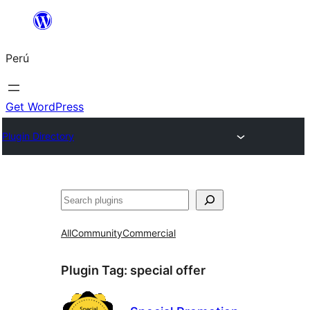
Saltar
al
Perú
contenido
Get WordPress
Plugin Directory
Buscar
All
Community
Commercial
Plugin Tag:
special offer