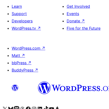
Learn
Get Involved
Support
Events
Developers
Donate
↗
WordPress.tv
↗
Five for the Future
WordPress.com
↗
Matt
↗
bbPress
↗
BuddyPress
↗
Visit our X (formerly Twitter) account
Visit our Bluesky account
Visit our Mastodon account
Visit our Threads account
Visit our Facebook page
Visit our Instagram account
Visit our LinkedIn account
Visit our TikTok account
Visit our YouTube channel
Visit our Tumblr account