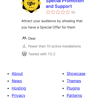
Special Promotion
and Support
total
(0
)
ratings
​Attract your audience by showing that
you have a Special Offer for them
Dear
Fewer than 10 active installations
Tested with 7.0.2
About
Showcase
News
Themes
Hosting
Plugins
Privacy
Patterns