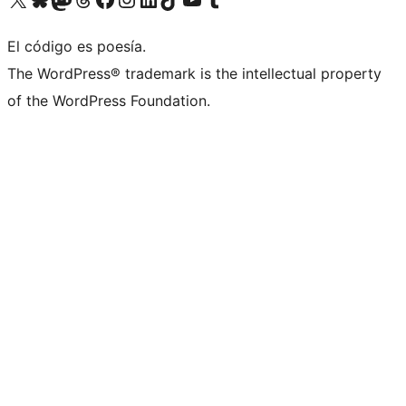
El código es poesía.
The WordPress® trademark is the intellectual property
of the WordPress Foundation.