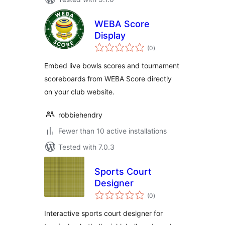
WEBA Score
Display
total
(0
)
ratings
Embed live bowls scores and tournament
scoreboards from WEBA Score directly
on your club website.
robbiehendry
Fewer than 10 active installations
Tested with 7.0.3
Sports Court
Designer
total
(0
)
ratings
Interactive sports court designer for