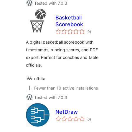
Tested with 7.0.3
Basketball
Scorebook
total
(0
)
ratings
A digital basketball scorebook with
timestamps, running scores, and PDF
export. Perfect for coaches and table
officials.
ofbita
Fewer than 10 active installations
Tested with 7.0.3
NetDraw
total
(0
)
ratings