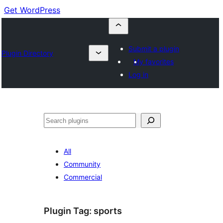
Get WordPress
Submit a plugin
Plugin Directory
My favorites
Log in
Buscar
All
Community
Commercial
Plugin Tag:
sports