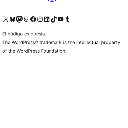
Visit our X (formerly Twitter) account
Visit our Bluesky account
Visit our Mastodon account
Visit our Threads account
Visit our Facebook page
Visit our Instagram account
Visit our LinkedIn account
Visit our TikTok account
Visit our YouTube channel
Visit our Tumblr account
El código es poesía.
The WordPress® trademark is the intellectual property
of the WordPress Foundation.