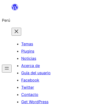
Saltar
al
Perú
contenido
Temas
Plugins
Noticias
Acerca de
Guía del usuario
Facebook
Twitter
Contacto
Get WordPress