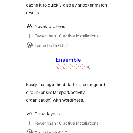
cache it to quickly display snooker match
results.
Novak Urošević
Fewer than 10 active installations
Tested with 6.8.7
Ensemble
total
(0
)
ratings
Easily manage the data for a color guard
circuit (or similar sport/activity
organization) with WordPress.
Drew Jaynes
Fewer than 10 active installations
Tested with 5.1.0