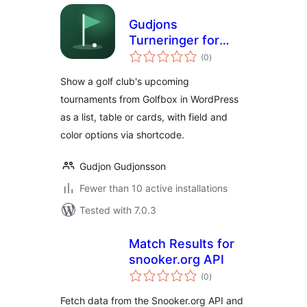
Gudjons
Turneringer for
total
Golfbox
(0
)
ratings
Show a golf club's upcoming
tournaments from Golfbox in WordPress
as a list, table or cards, with field and
color options via shortcode.
Gudjon Gudjonsson
Fewer than 10 active installations
Tested with 7.0.3
Match Results for
snooker.org API
total
(0
)
ratings
Fetch data from the Snooker.org API and