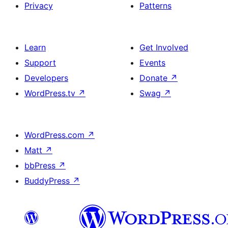
Privacy
Patterns
Learn
Get Involved
Support
Events
Developers
Donate
↗
WordPress.tv
↗
Swag
↗
WordPress.com
↗
Matt
↗
bbPress
↗
BuddyPress
↗