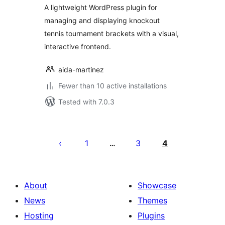
A lightweight WordPress plugin for
managing and displaying knockout
tennis tournament brackets with a visual,
interactive frontend.
aida-martinez
Fewer than 10 active installations
Tested with 7.0.3
Posts
pagination
1
3
4
…
About
Showcase
News
Themes
Hosting
Plugins