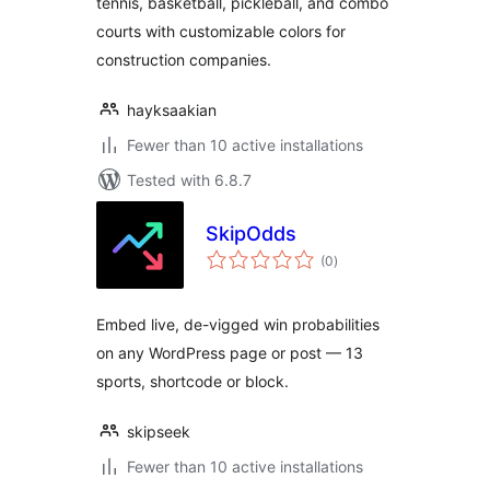
tennis, basketball, pickleball, and combo
courts with customizable colors for
construction companies.
hayksaakian
Fewer than 10 active installations
Tested with 6.8.7
SkipOdds
total
(0
)
ratings
Embed live, de-vigged win probabilities
on any WordPress page or post — 13
sports, shortcode or block.
skipseek
Fewer than 10 active installations