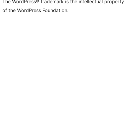
The WordPress® trademark is the intellectual property
of the WordPress Foundation.