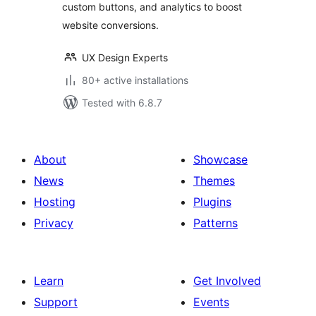
custom buttons, and analytics to boost
website conversions.
UX Design Experts
80+ active installations
Tested with 6.8.7
About
Showcase
News
Themes
Hosting
Plugins
Privacy
Patterns
Learn
Get Involved
Support
Events