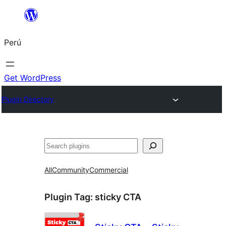
Saltar
al
Perú
contenido
Get WordPress
Plugin Directory
Buscar
All
Community
Commercial
Plugin Tag:
sticky CTA