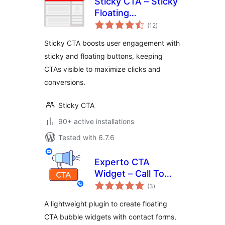
Sticky CTA – Sticky
Floating
total
Notification bar,
(12
)
ratings
Buttons, Call To
Sticky CTA boosts user engagement with
Action A/B Testing
sticky and floating buttons, keeping
CTAs visible to maximize clicks and
conversions.
Sticky CTA
90+ active installations
Tested with 6.7.6
Experto CTA
Widget – Call To
total
Action, Sticky CTA,
(3
)
ratings
Floating Button
A lightweight plugin to create floating
Plugin
CTA bubble widgets with contact forms,