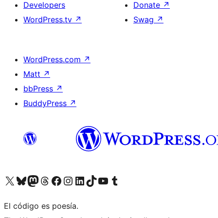
Developers
Donate
↗
WordPress.tv
↗
Swag
↗
WordPress.com
↗
Matt
↗
bbPress
↗
BuddyPress
↗
Visit our X (formerly Twitter) account
Visit our Bluesky account
Visit our Mastodon account
Visit our Threads account
Visit our Facebook page
Visit our Instagram account
Visit our LinkedIn account
Visit our TikTok account
Visit our YouTube channel
Visit our Tumblr account
El código es poesía.