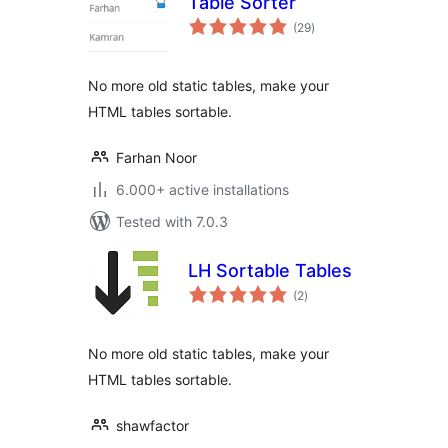
Table Sorter
total
(29
)
ratings
No more old static tables, make your
HTML tables sortable.
Farhan Noor
6.000+ active installations
Tested with 7.0.3
LH Sortable Tables
total
(2
)
ratings
No more old static tables, make your
HTML tables sortable.
shawfactor