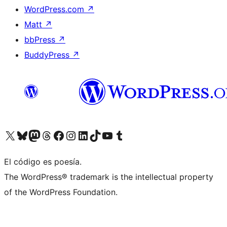
WordPress.com
↗
Matt
↗
bbPress
↗
BuddyPress
↗
Visit our X (formerly Twitter) account
Visit our Bluesky account
Visit our Mastodon account
Visit our Threads account
Visit our Facebook page
Visit our Instagram account
Visit our LinkedIn account
Visit our TikTok account
Visit our YouTube channel
Visit our Tumblr account
El código es poesía.
The WordPress® trademark is the intellectual property
of the WordPress Foundation.