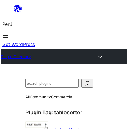
Saltar
al
Perú
contenido
Get WordPress
Plugin Directory
Buscar
All
Community
Commercial
Plugin Tag:
tablesorter