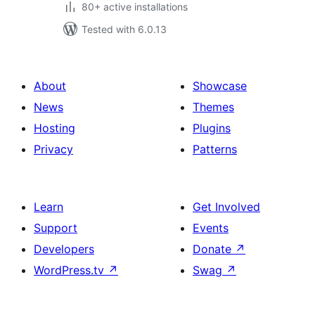
80+ active installations
Tested with 6.0.13
About
Showcase
News
Themes
Hosting
Plugins
Privacy
Patterns
Learn
Get Involved
Support
Events
Developers
Donate
↗
WordPress.tv
↗
Swag
↗