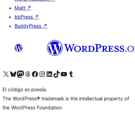
Matt
↗
bbPress
↗
BuddyPress
↗
Visit our X (formerly Twitter) account
Visit our Bluesky account
Visit our Mastodon account
Visit our Threads account
Visit our Facebook page
Visit our Instagram account
Visit our LinkedIn account
Visit our TikTok account
Visit our YouTube channel
Visit our Tumblr account
El código es poesía.
The WordPress® trademark is the intellectual property of
the WordPress Foundation.