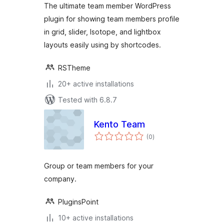
The ultimate team member WordPress
Members Plugin
plugin for showing team members profile
in grid, slider, Isotope, and lightbox
layouts easily using by shortcodes.
RSTheme
20+ active installations
Tested with 6.8.7
Kento Team
total
(0
)
ratings
Group or team members for your
company.
PluginsPoint
10+ active installations