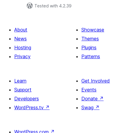
Tested with 4.2.39
About
Showcase
News
Themes
Hosting
Plugins
Privacy
Patterns
Learn
Get Involved
Support
Events
Developers
Donate
↗
WordPress.tv
↗
Swag
↗
WordPress.com
↗