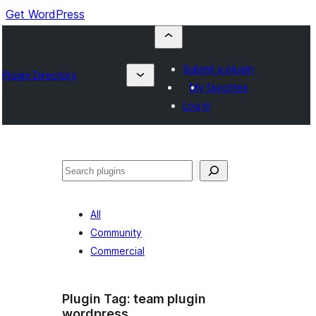
Get WordPress
Submit a plugin
Plugin Directory
My favorites
Log in
Buscar
All
Community
Commercial
Plugin Tag:
team plugin
wordpress