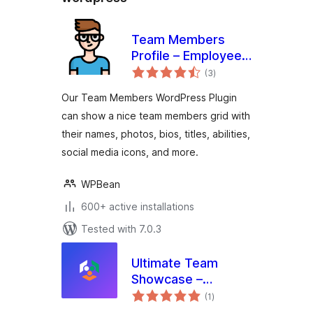
Team Members
Profile – Employee
total
Directory & Staff
(3
)
ratings
Showcase
Our Team Members WordPress Plugin
can show a nice team members grid with
their names, photos, bios, titles, abilities,
social media icons, and more.
WPBean
600+ active installations
Tested with 7.0.3
Ultimate Team
Showcase –
total
Advanced
(1
)
ratings
WordPress Team