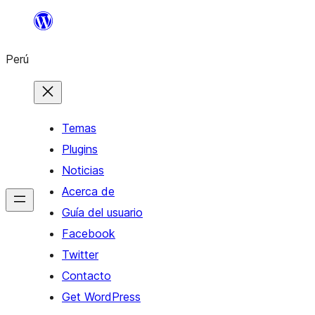
Saltar
al
Perú
contenido
Temas
Plugins
Noticias
Acerca de
Guía del usuario
Facebook
Twitter
Contacto
Get WordPress