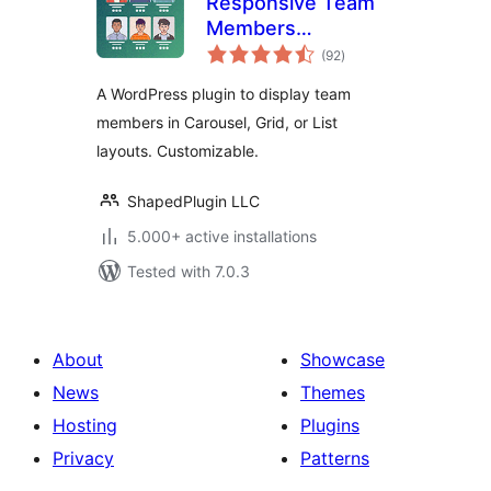
Responsive Team
Members
total
Showcase, Team
(92
)
ratings
Grid, Team Slider,
A WordPress plugin to display team
and Staff List –
members in Carousel, Grid, or List
Smart Team
layouts. Customizable.
(formerly WP
Team)
ShapedPlugin LLC
5.000+ active installations
Tested with 7.0.3
About
Showcase
News
Themes
Hosting
Plugins
Privacy
Patterns