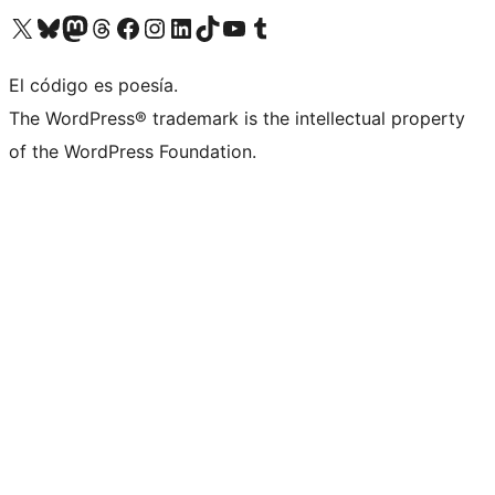
Visit our X (formerly Twitter) account
Visit our Bluesky account
Visit our Mastodon account
Visit our Threads account
Visit our Facebook page
Visit our Instagram account
Visit our LinkedIn account
Visit our TikTok account
Visit our YouTube channel
Visit our Tumblr account
El código es poesía.
The WordPress® trademark is the intellectual property
of the WordPress Foundation.