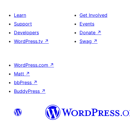
Learn
Get Involved
Support
Events
Developers
Donate
↗
WordPress.tv
↗
Swag
↗
WordPress.com
↗
Matt
↗
bbPress
↗
BuddyPress
↗