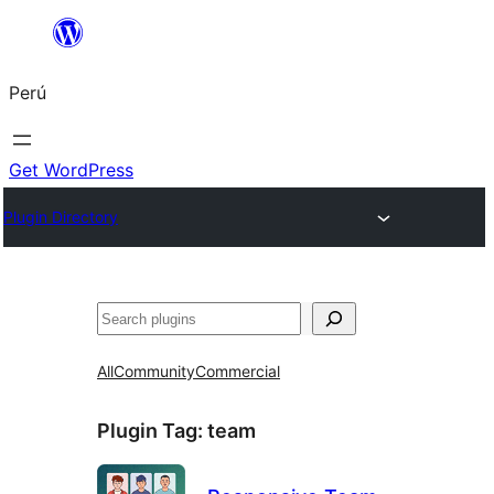
Saltar
al
Perú
contenido
Get WordPress
Plugin Directory
Buscar
All
Community
Commercial
Plugin Tag:
team