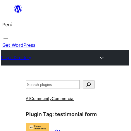
Saltar
al
Perú
contenido
Get WordPress
Plugin Directory
Buscar
All
Community
Commercial
Plugin Tag:
testimonial form