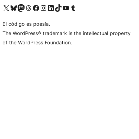
Visit our X (formerly Twitter) account
Visit our Bluesky account
Visit our Mastodon account
Visit our Threads account
Visit our Facebook page
Visit our Instagram account
Visit our LinkedIn account
Visit our TikTok account
Visit our YouTube channel
Visit our Tumblr account
El código es poesía.
The WordPress® trademark is the intellectual property
of the WordPress Foundation.