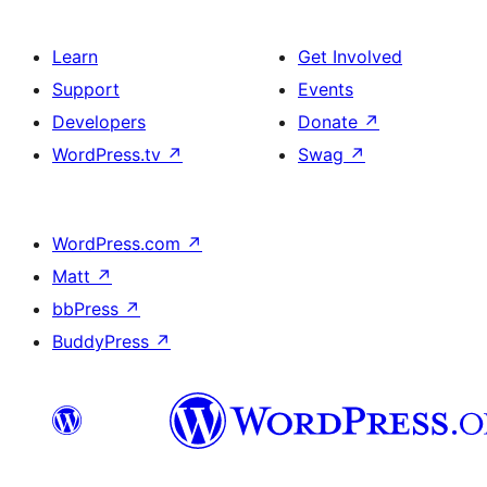
Learn
Get Involved
Support
Events
Developers
Donate
↗
WordPress.tv
↗
Swag
↗
WordPress.com
↗
Matt
↗
bbPress
↗
BuddyPress
↗