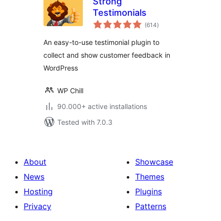
Strong
Testimonials
total
(614
)
ratings
An easy-to-use testimonial plugin to
collect and show customer feedback in
WordPress
WP Chill
90.000+ active installations
Tested with 7.0.3
About
Showcase
News
Themes
Hosting
Plugins
Privacy
Patterns