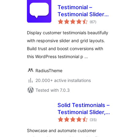
Testimonial –
Testimonial Slider
total
and Showcase
(67
)
ratings
Plugin
Display customer testimonials beautifully
with responsive slider and grid layouts.
Build trust and boost conversions with
this WordPress testimonial p …
RadiusTheme
20.000+ active installations
Tested with 7.0.3
Solid Testimonials –
Testimonial Slider,
total
Video Testimonials
(35
)
ratings
& Customer
Showcase and automate customer
Reviews