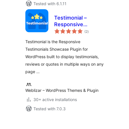
Tested with 6.1.11
Testimonial –
Responsive
total
Testimonials
(2
)
ratings
Showcase
Testimonial is the Responsive
Testimonials Showcase Plugin for
WordPress built to display testimonials,
reviews or quotes in multiple ways on any
page …
Weblizar – WordPress Themes & Plugin
30+ active installations
Tested with 7.0.3