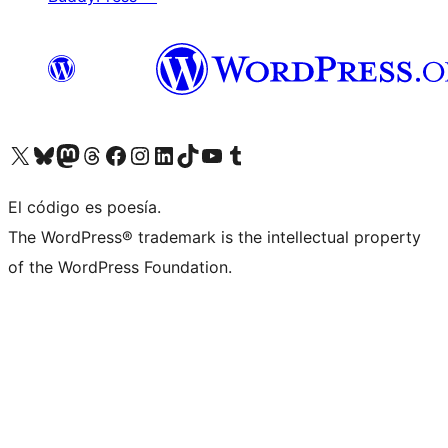
Visit our X (formerly Twitter) account
Visit our Bluesky account
Visit our Mastodon account
Visit our Threads account
Visit our Facebook page
Visit our Instagram account
Visit our LinkedIn account
Visit our TikTok account
Visit our YouTube channel
Visit our Tumblr account
El código es poesía.
The WordPress® trademark is the intellectual property
of the WordPress Foundation.