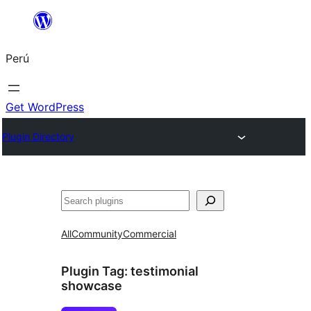
Saltar
al
Perú
contenido
Get WordPress
Plugin Directory
Buscar
All
Community
Commercial
Plugin Tag:
testimonial
showcase