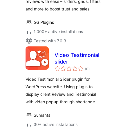
reviews with ease – sliders, grids, filters,
and more to boost trust and sales.
GS Plugins
1.000+ active installations
Tested with 7.0.3
Video Testimonial
slider
total
(0
)
ratings
Video Testimonial Slider plugin for
WordPress website. Using plugin to
display client Review and Testimonial
with video popup through shortcode.
Sumanta
30+ active installations