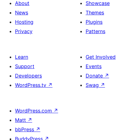
About
Showcase
News
Themes
Hosting
Plugins
Privacy
Patterns
Learn
Get Involved
Support
Events
Developers
Donate
↗
WordPress.tv
↗
Swag
↗
WordPress.com
↗
Matt
↗
bbPress
↗
BuddyPress
↗