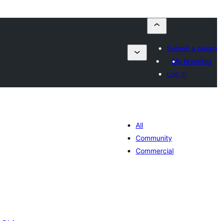
Submit a plugin
My favorites
Log in
All
Community
Commercial