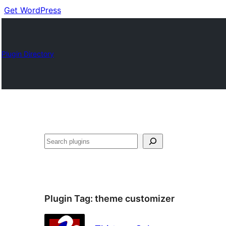
Get WordPress
Plugin Directory
Buscar
Plugin Tag:
theme customizer