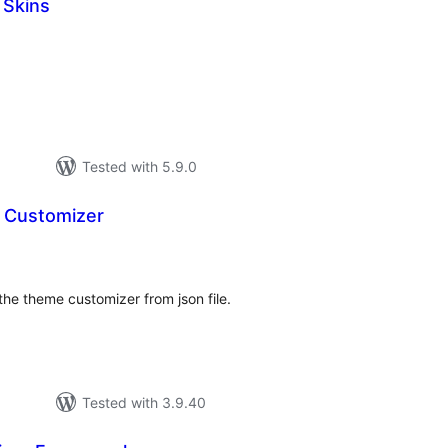
 Skins
tal
tings
Tested with 5.9.0
 Customizer
tal
tings
t the theme customizer from json file.
Tested with 3.9.40