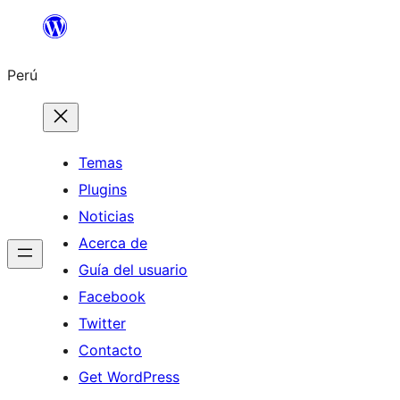
Saltar
al
Perú
contenido
Temas
Plugins
Noticias
Acerca de
Guía del usuario
Facebook
Twitter
Contacto
Get WordPress