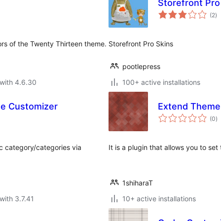
Storefront Pro
to
(2
)
ra
ors of the Twenty Thirteen theme.
Storefront Pro Skins
pootlepress
with 4.6.30
100+ active installations
me Customizer
Extend Theme
to
(0
)
ra
ic category/categories via
It is a plugin that allows you to se
1shiharaT
with 3.7.41
10+ active installations