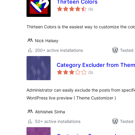
Thirteen Colors
total
(3
)
ratings
Thirteen Colors is the easiest way to customize the col
Nick Halsey
200+ active installations
Tested 
Category Excluder from The
total
(3
)
ratings
Administrator can easily exclude the posts from specif
WordPress live preview ( Theme Customizer )
Abhishek Sinha
50+ active installations
Tested 