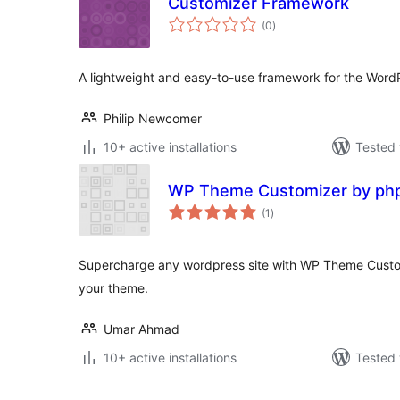
Customizer Framework
total
(0
)
ratings
A lightweight and easy-to-use framework for the Word
Philip Newcomer
10+ active installations
Tested 
WP Theme Customizer by ph
total
(1
)
ratings
Supercharge any wordpress site with WP Theme Custo
your theme.
Umar Ahmad
10+ active installations
Tested 