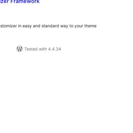
izer Framework
tal
tings
tomizer in easy and standard way to your theme
Tested with 4.4.34