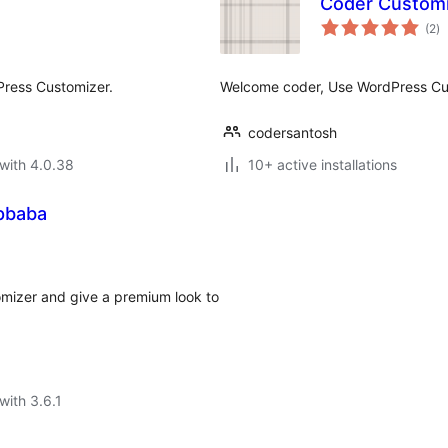
Coder Custom
to
(2
)
ra
Press Customizer.
Welcome coder, Use WordPress Cus
codersantosh
with 4.0.38
10+ active installations
pbaba
mizer and give a premium look to
with 3.6.1