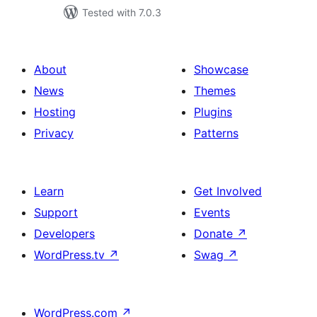
Tested with 7.0.3
About
Showcase
News
Themes
Hosting
Plugins
Privacy
Patterns
Learn
Get Involved
Support
Events
Developers
Donate
↗
WordPress.tv
↗
Swag
↗
WordPress.com
↗