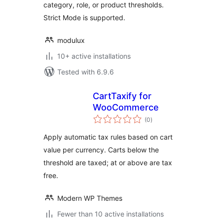
category, role, or product thresholds.
Strict Mode is supported.
modulux
10+ active installations
Tested with 6.9.6
CartTaxify for
WooCommerce
total
(0
)
ratings
Apply automatic tax rules based on cart
value per currency. Carts below the
threshold are taxed; at or above are tax
free.
Modern WP Themes
Fewer than 10 active installations