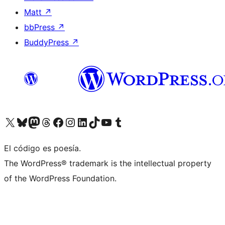
Matt
↗
bbPress
↗
BuddyPress
↗
Visit our X (formerly Twitter) account
Visit our Bluesky account
Visit our Mastodon account
Visit our Threads account
Visit our Facebook page
Visit our Instagram account
Visit our LinkedIn account
Visit our TikTok account
Visit our YouTube channel
Visit our Tumblr account
El código es poesía.
The WordPress® trademark is the intellectual property
of the WordPress Foundation.