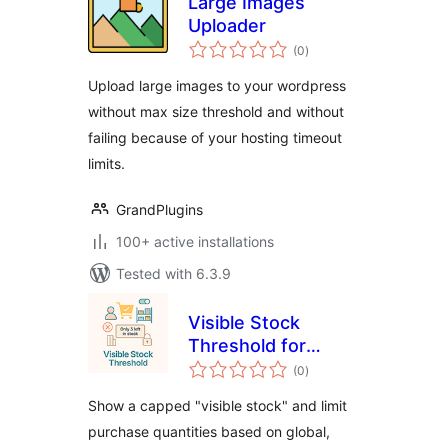
Large Images
Uploader
total
(0
)
ratings
Upload large images to your wordpress
without max size threshold and without
failing because of your hosting timeout
limits.
GrandPlugins
100+ active installations
Tested with 6.3.9
Visible Stock
Threshold for
total
WooCommerce
(0
)
ratings
Show a capped "visible stock" and limit
purchase quantities based on global,