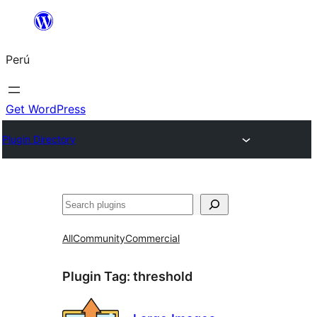
Saltar
al
Perú
contenido
Get WordPress
Plugin Directory
Buscar
All
Community
Commercial
Plugin Tag:
threshold