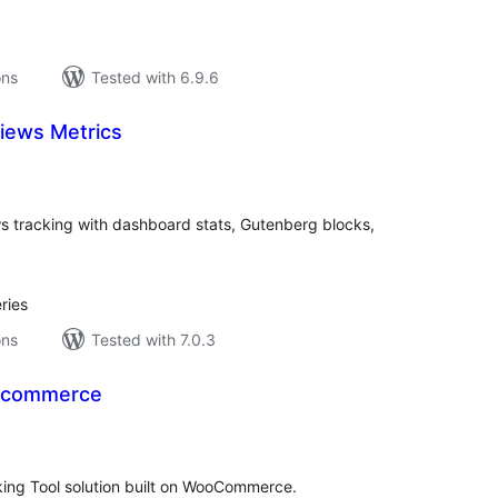
ons
Tested with 6.9.6
iews Metrics
tal
tings
s tracking with dashboard stats, Gutenberg blocks,
ries
ons
Tested with 7.0.3
oocommerce
tal
tings
ing Tool solution built on WooCommerce.