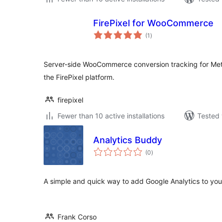
FirePixel for WooCommerce
total
(1
)
ratings
Server-side WooCommerce conversion tracking for Met
the FirePixel platform.
firepixel
Fewer than 10 active installations
Tested 
Analytics Buddy
total
(0
)
ratings
A simple and quick way to add Google Analytics to you
Frank Corso