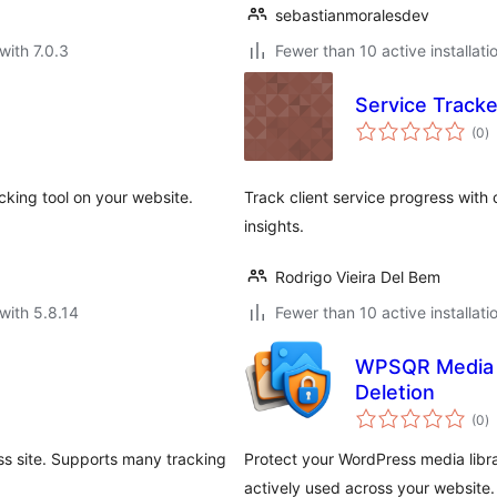
sebastianmoralesdev
with 7.0.3
Fewer than 10 active installati
Service Track
to
(0
)
ra
ecking tool on your website.
Track client service progress with
insights.
Rodrigo Vieira Del Bem
with 5.8.14
Fewer than 10 active installati
WPSQR Media P
Deletion
to
(0
)
ra
ss site. Supports many tracking
Protect your WordPress media libra
actively used across your website.