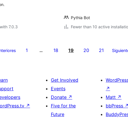
on.
Pythia Bot
with 7.0.3
Fewer than 10 active installati
1
18
19
20
21
nteriores
…
Siguient
earn
Get Involved
WordPres
upport
Events
↗
evelopers
Donate
↗
Matt
↗
ordPress.tv
↗
Five for the
bbPress
Future
BuddyPre