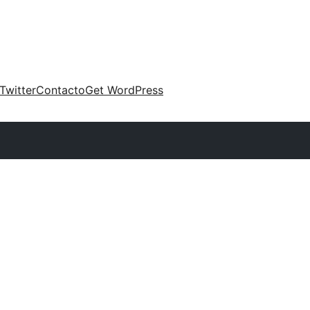
Twitter
Contacto
Get WordPress