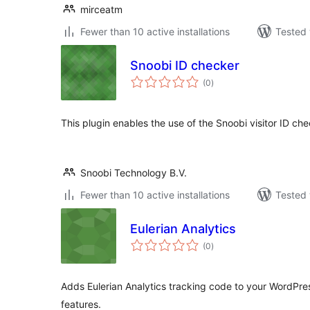
mirceatm
Fewer than 10 active installations
Tested 
Snoobi ID checker
total
(0
)
ratings
This plugin enables the use of the Snoobi visitor ID ch
Snoobi Technology B.V.
Fewer than 10 active installations
Tested 
Eulerian Analytics
total
(0
)
ratings
Adds Eulerian Analytics tracking code to your WordPre
features.