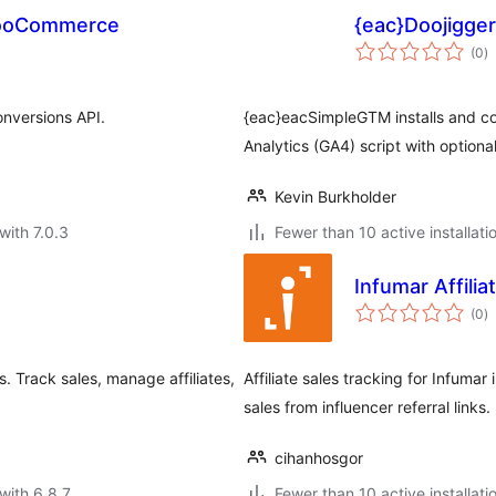
 WooCommerce
{eac}Doojigge
to
(0
)
ra
nversions API.
{eac}eacSimpleGTM installs and c
Analytics (GA4) script with optiona
Kevin Burkholder
with 7.0.3
Fewer than 10 active installati
Infumar Affilia
to
(0
)
ra
 Track sales, manage affiliates,
Affiliate sales tracking for Infuma
sales from influencer referral links.
cihanhosgor
with 6.8.7
Fewer than 10 active installati