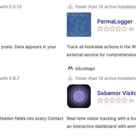
with 5.5.19
Fewer than 10 active installati
PermaLogger
to
(0
)
ra
 & posts. Data appears in your
Track all hookable actions in the
external service for comprehensive
bitcoinapi
with 6.8.7
Fewer than 10 active installati
Sebamor Visit
to
(0
)
ra
hidden fields into every Contact
Real-time visitor tracking with a li
an interactive dashboard with ani