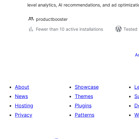
level analytics, AI recommendations, and ad optimizati
productbooster
Fewer than 10 active installations
Tested 
Posts
pagination
A
About
Showcase
L
News
Themes
S
Hosting
Plugins
D
Privacy
Patterns
W