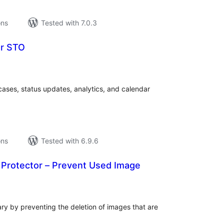
ons
Tested with 7.0.3
er STO
tal
tings
 cases, status updates, analytics, and calendar
ons
Tested with 6.9.6
rotector – Prevent Used Image
tal
tings
ry by preventing the deletion of images that are