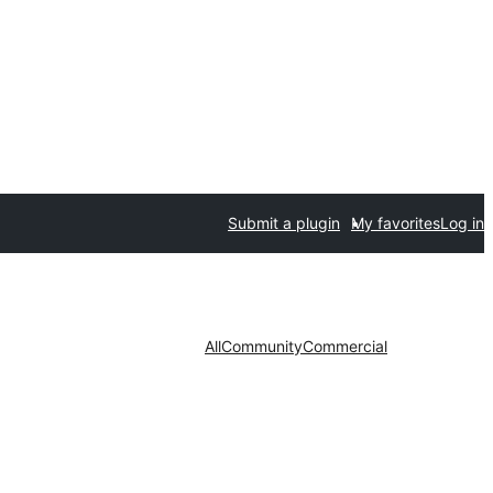
Submit a plugin
My favorites
Log in
All
Community
Commercial