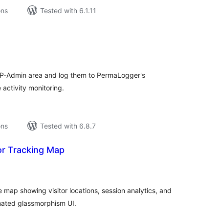
ons
Tested with 6.1.11
tal
tings
 WP-Admin area and log them to PermaLogger's
 activity monitoring.
ons
Tested with 6.8.7
or Tracking Map
tal
tings
ve map showing visitor locations, session analytics, and
mated glassmorphism UI.