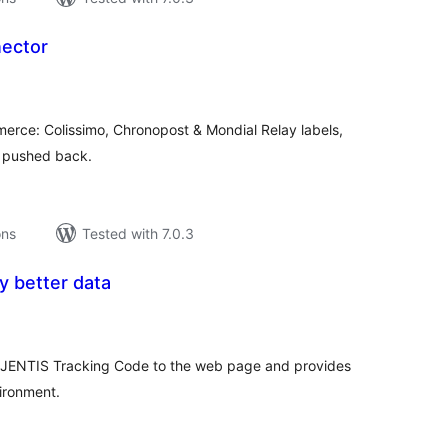
ector
tal
tings
merce: Colissimo, Chronopost & Mondial Relay labels,
g pushed back.
ons
Tested with 7.0.3
y better data
tal
tings
e JENTIS Tracking Code to the web page and provides
ironment.