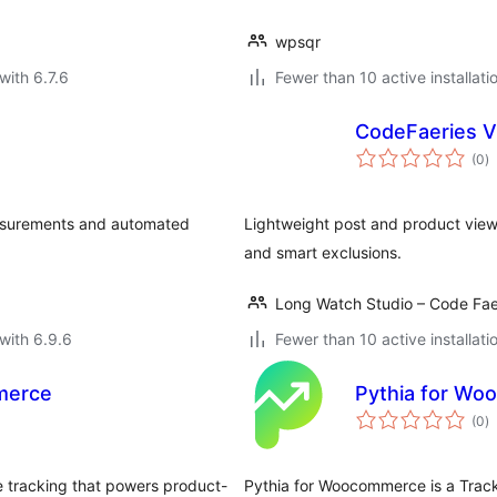
wpsqr
with 6.7.6
Fewer than 10 active installati
CodeFaeries V
to
(0
)
ra
easurements and automated
Lightweight post and product view
and smart exclusions.
Long Watch Studio – Code Fae
with 6.9.6
Fewer than 10 active installati
merce
Pythia for W
to
(0
)
ra
 tracking that powers product-
Pythia for Woocommerce is a Track