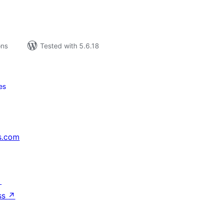
ons
Tested with 5.6.18
es
s.com
↗
ss
↗