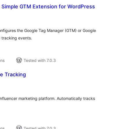
r Simple GTM Extension for WordPress
tal
tings
onfigures the Google Tag Manager (GTM) or Google
l tracking events.
ons
Tested with 7.0.3
te Tracking
tal
tings
r influencer marketing platform. Automatically tracks
ons
Tested with 7.0.3