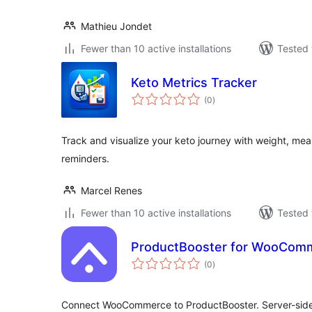
Mathieu Jondet
Fewer than 10 active installations
Tested 
Keto Metrics Tracker
total
(0
)
ratings
Track and visualize your keto journey with weight, m
reminders.
Marcel Renes
Fewer than 10 active installations
Tested 
ProductBooster for WooCom
total
(0
)
ratings
Connect WooCommerce to ProductBooster. Server-side