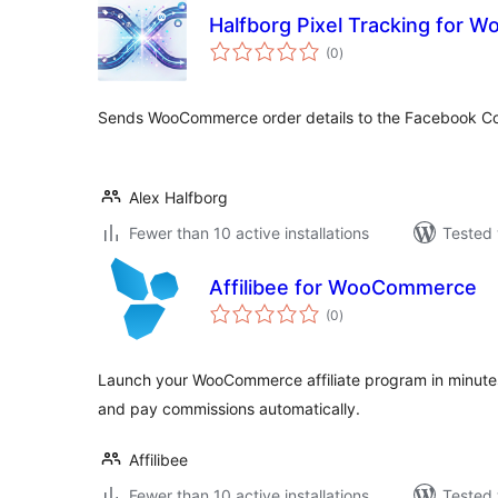
Halfborg Pixel Tracking for
total
(0
)
ratings
Sends WooCommerce order details to the Facebook Co
Alex Halfborg
Fewer than 10 active installations
Tested 
Affilibee for WooCommerce
total
(0
)
ratings
Launch your WooCommerce affiliate program in minutes.
and pay commissions automatically.
Affilibee
Fewer than 10 active installations
Tested 