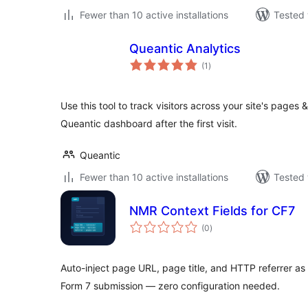
Fewer than 10 active installations
Tested 
Queantic Analytics
total
(1
)
ratings
Use this tool to track visitors across your site's pages
Queantic dashboard after the first visit.
Queantic
Fewer than 10 active installations
Tested 
NMR Context Fields for CF7
total
(0
)
ratings
Auto-inject page URL, page title, and HTTP referrer as 
Form 7 submission — zero configuration needed.