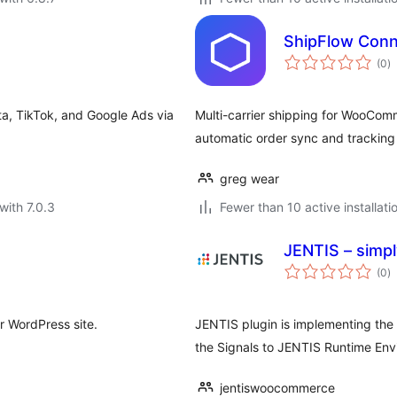
ShipFlow Conn
to
(0
)
ra
a, TikTok, and Google Ads via
Multi-carrier shipping for WooCom
automatic order sync and trackin
greg wear
with 7.0.3
Fewer than 10 active installati
JENTIS – simpl
to
(0
)
ra
r WordPress site.
JENTIS plugin is implementing th
the Signals to JENTIS Runtime Env
jentiswoocommerce