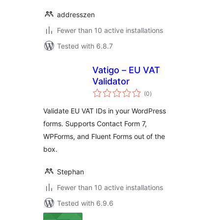
addresszen
Fewer than 10 active installations
Tested with 6.8.7
Vatigo – EU VAT
Validator
total
(0
)
ratings
Validate EU VAT IDs in your WordPress
forms. Supports Contact Form 7,
WPForms, and Fluent Forms out of the
box.
Stephan
Fewer than 10 active installations
Tested with 6.9.6