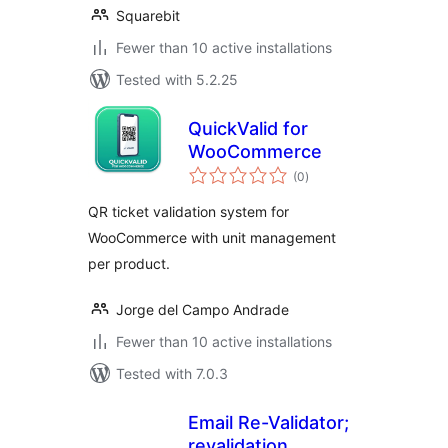
Squarebit
Fewer than 10 active installations
Tested with 5.2.25
QuickValid for
WooCommerce
total
(0
)
ratings
QR ticket validation system for
WooCommerce with unit management
per product.
Jorge del Campo Andrade
Fewer than 10 active installations
Tested with 7.0.3
Email Re-Validator;
revalidation