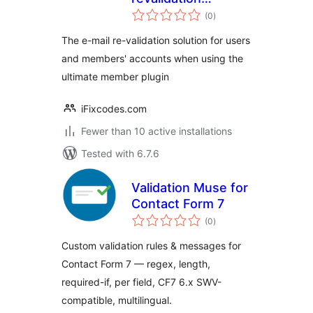
total
solution for
(0
)
ratings
Ultimate Member
The e-mail re-validation solution for users
and members' accounts when using the
ultimate member plugin
iFixcodes.com
Fewer than 10 active installations
Tested with 6.7.6
Validation Muse for
Contact Form 7
total
(0
)
ratings
Custom validation rules & messages for
Contact Form 7 — regex, length,
required-if, per field, CF7 6.x SWV-
compatible, multilingual.