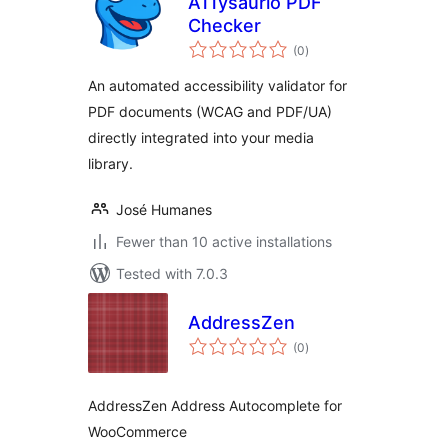
A11ysaurio PDF
Checker
total
(0
)
ratings
An automated accessibility validator for
PDF documents (WCAG and PDF/UA)
directly integrated into your media
library.
José Humanes
Fewer than 10 active installations
Tested with 7.0.3
AddressZen
total
(0
)
ratings
AddressZen Address Autocomplete for
WooCommerce