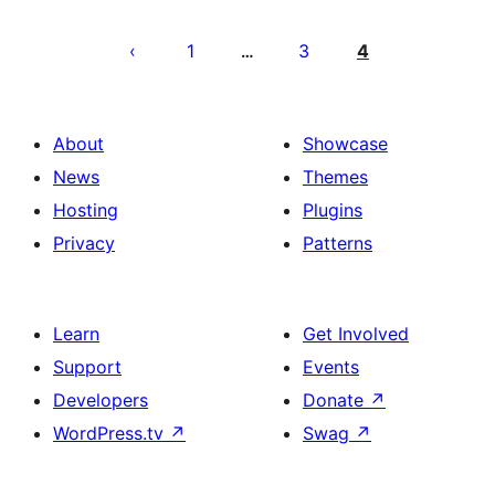
Posts
pagination
1
3
4
…
About
Showcase
News
Themes
Hosting
Plugins
Privacy
Patterns
Learn
Get Involved
Support
Events
Developers
Donate
↗
WordPress.tv
↗
Swag
↗