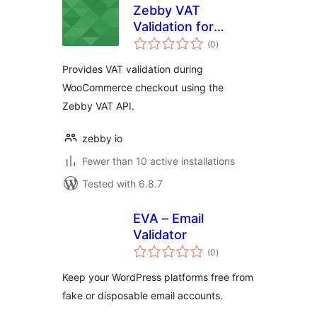
Zebby VAT
Validation for
total
WooCommerce
(0
)
ratings
Provides VAT validation during
WooCommerce checkout using the
Zebby VAT API.
zebby io
Fewer than 10 active installations
Tested with 6.8.7
EVA – Email
Validator
total
(0
)
ratings
Keep your WordPress platforms free from
fake or disposable email accounts.