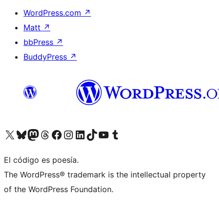
WordPress.com
↗
Matt
↗
bbPress
↗
BuddyPress
↗
Visit our X (formerly Twitter) account
Visit our Bluesky account
Visit our Mastodon account
Visit our Threads account
Visit our Facebook page
Visit our Instagram account
Visit our LinkedIn account
Visit our TikTok account
Visit our YouTube channel
Visit our Tumblr account
El código es poesía.
The WordPress® trademark is the intellectual property
of the WordPress Foundation.