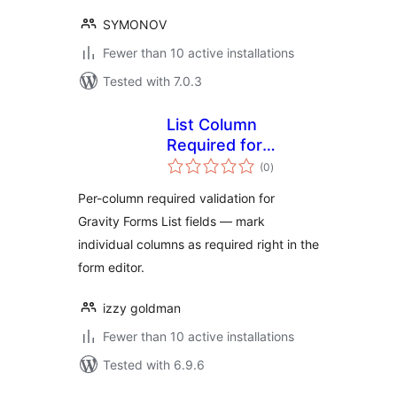
SYMONOV
Fewer than 10 active installations
Tested with 7.0.3
List Column
Required for
total
Gravity Forms
(0
)
ratings
Per-column required validation for
Gravity Forms List fields — mark
individual columns as required right in the
form editor.
izzy goldman
Fewer than 10 active installations
Tested with 6.9.6