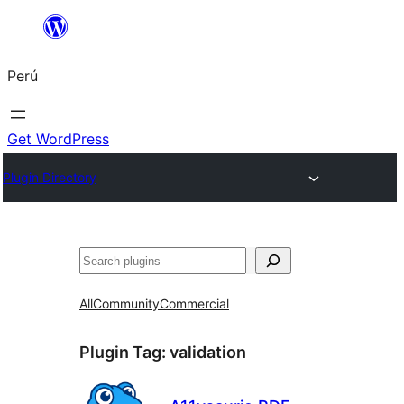
Saltar
al
Perú
contenido
Get WordPress
Plugin Directory
Buscar
All
Community
Commercial
Plugin Tag:
validation