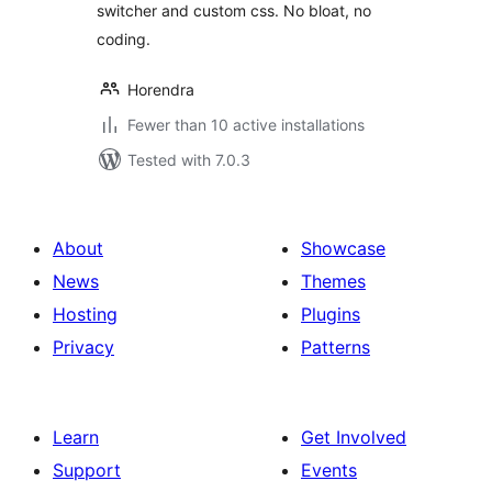
switcher and custom css. No bloat, no
coding.
Horendra
Fewer than 10 active installations
Tested with 7.0.3
About
Showcase
News
Themes
Hosting
Plugins
Privacy
Patterns
Learn
Get Involved
Support
Events