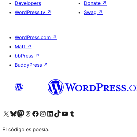
Developers
Donate
↗
WordPress.tv
↗
Swag
↗
WordPress.com
↗
Matt
↗
bbPress
↗
BuddyPress
↗
Visit our X (formerly Twitter) account
Visit our Bluesky account
Visit our Mastodon account
Visit our Threads account
Visit our Facebook page
Visit our Instagram account
Visit our LinkedIn account
Visit our TikTok account
Visit our YouTube channel
Visit our Tumblr account
El código es poesía.