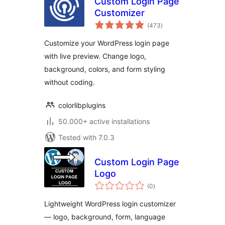
Custom Login Page
Customizer
total
(473
)
ratings
Customize your WordPress login page
with live preview. Change logo,
background, colors, and form styling
without coding.
colorlibplugins
50.000+ active installations
Tested with 7.0.3
Custom Login Page
Logo
total
(0
)
ratings
Lightweight WordPress login customizer
— logo, background, form, language