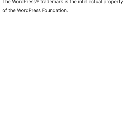
The WordPress® trademark is the intellectual property
of the WordPress Foundation.