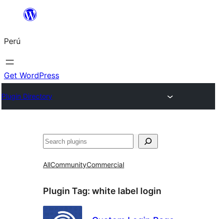
Saltar
al
Perú
contenido
Get WordPress
Plugin Directory
Buscar
All
Community
Commercial
Plugin Tag:
white label login