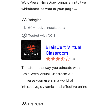
WordPress. NinjaDraw brings an intuitive
whiteboard canvas to your page …
Yalogica
60+ active installations
Tested with 7.0.3
BrainCert Virtual
Classroom
total
(6
)
ratings
Transform the way you educate with
BrainCert's Virtual Classroom API.
Immerse your users in a world of
interactive, dynamic, and effective online
…
BrainCert