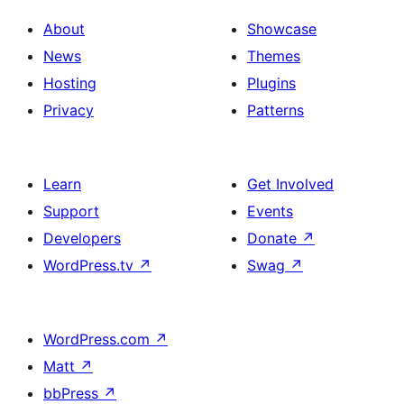
About
Showcase
News
Themes
Hosting
Plugins
Privacy
Patterns
Learn
Get Involved
Support
Events
Developers
Donate
↗
WordPress.tv
↗
Swag
↗
WordPress.com
↗
Matt
↗
bbPress
↗