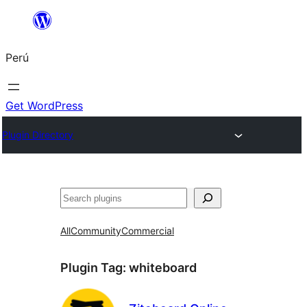
Saltar
al
Perú
contenido
Get WordPress
Plugin Directory
Buscar
All
Community
Commercial
Plugin Tag:
whiteboard