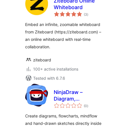
Ziteboard Online
Whiteboard
total
(3
)
ratings
Embed an infinite, zoomable whiteboard
from Ziteboard (https://ziteboard.com) –
an online whiteboard with real-time
collaboration.
ziteboard
100+ active installations
Tested with 6.7.6
NinjaDraw –
Diagram,
total
Flowchart, Mind
(0
)
ratings
Map & Sketching
Create diagrams, flowcharts, mindflow
Tool
and hand-drawn sketches directly inside