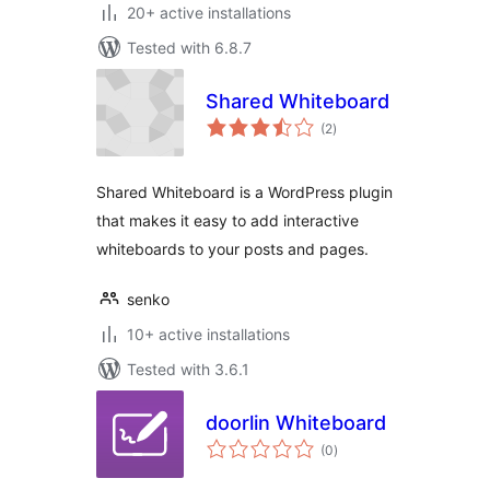
20+ active installations
Tested with 6.8.7
Shared Whiteboard
total
(2
)
ratings
Shared Whiteboard is a WordPress plugin
that makes it easy to add interactive
whiteboards to your posts and pages.
senko
10+ active installations
Tested with 3.6.1
doorlin Whiteboard
total
(0
)
ratings