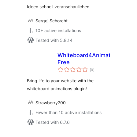
Ideen schnell veranschaulichen.
Sergej Schorcht
10+ active installations
Tested with 5.8.14
Whiteboard4Animations
Free
total
(0
)
ratings
Bring life to your website with the
whiteboard animations plugin!
Strawberry200
Fewer than 10 active installations
Tested with 6.7.6