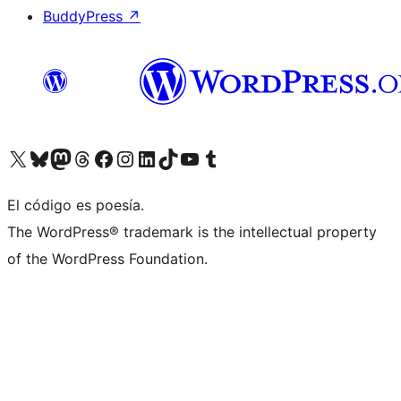
BuddyPress
↗
Visit our X (formerly Twitter) account
Visit our Bluesky account
Visit our Mastodon account
Visit our Threads account
Visit our Facebook page
Visit our Instagram account
Visit our LinkedIn account
Visit our TikTok account
Visit our YouTube channel
Visit our Tumblr account
El código es poesía.
The WordPress® trademark is the intellectual property
of the WordPress Foundation.