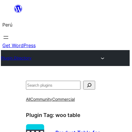
Saltar
al
Perú
contenido
Get WordPress
Plugin Directory
Buscar
All
Community
Commercial
Plugin Tag:
woo table