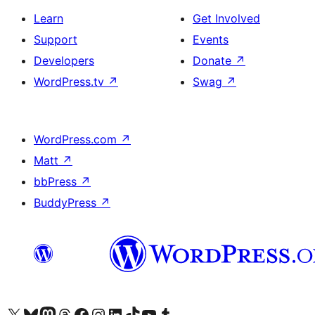
Learn
Get Involved
Support
Events
Developers
Donate
↗
WordPress.tv
↗
Swag
↗
WordPress.com
↗
Matt
↗
bbPress
↗
BuddyPress
↗
Visit our X (formerly Twitter) account
Visit our Bluesky account
Visit our Mastodon account
Visit our Threads account
Visit our Facebook page
Visit our Instagram account
Visit our LinkedIn account
Visit our TikTok account
Visit our YouTube channel
Visit our Tumblr account