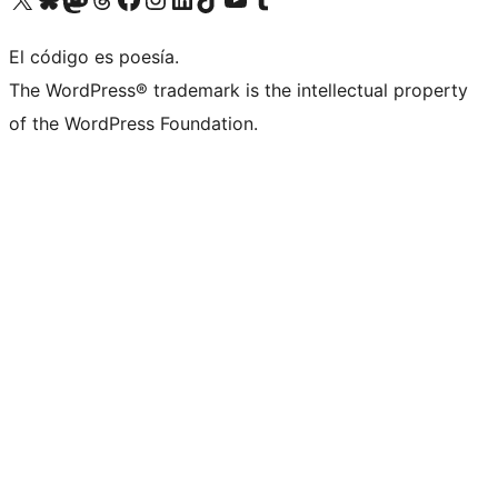
El código es poesía.
The WordPress® trademark is the intellectual property
of the WordPress Foundation.