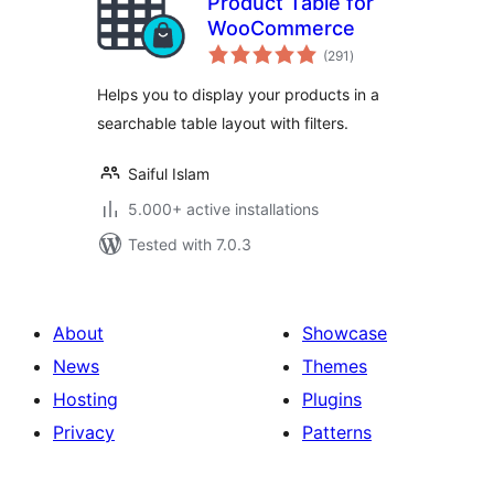
Product Table for
WooCommerce
total
(291
)
ratings
Helps you to display your products in a
searchable table layout with filters.
Saiful Islam
5.000+ active installations
Tested with 7.0.3
About
Showcase
News
Themes
Hosting
Plugins
Privacy
Patterns