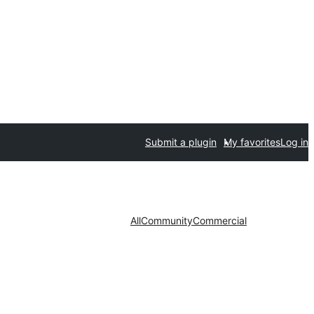
Submit a plugin
My favorites
Log in
All
Community
Commercial