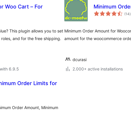
r Woo Cart – For
Minimum Orde
t
(14
)
r
e? This plugin allows you to set
Minimum Order Amount for Woocomm
 roles, and for the free shipping.
amount for the woocommerce orde
dcurasi
with 6.9.5
2.000+ active installations
imum Order Limits for
inimum Order Amount, Minimum