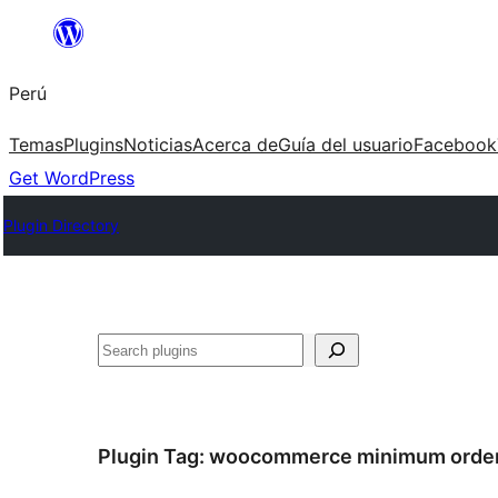
Saltar
al
Perú
contenido
Temas
Plugins
Noticias
Acerca de
Guía del usuario
Facebook
Get WordPress
Plugin Directory
Buscar
Plugin Tag:
woocommerce minimum orde