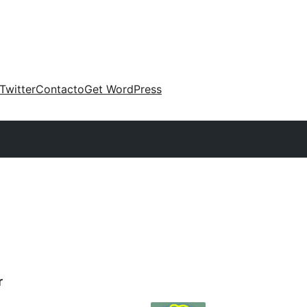
Twitter
Contacto
Get WordPress
r