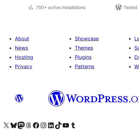
700+ active installations
Tested 
About
Showcase
L
News
Themes
S
Hosting
Plugins
D
Privacy
Patterns
W
Visit our X (formerly Twitter) account
Visit our Bluesky account
Visit our Mastodon account
Visit our Threads account
Visit our Facebook page
Visit our Instagram account
Visit our LinkedIn account
Visit our TikTok account
Visit our YouTube channel
Visit our Tumblr account