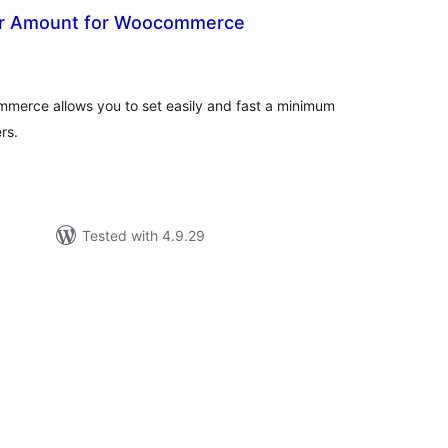
r Amount for Woocommerce
otal
atings
erce allows you to set easily and fast a minimum
rs.
Tested with 4.9.29