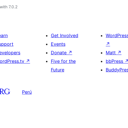
with 7.0.2
earn
Get Involved
WordPres
upport
Events
↗
evelopers
Donate
↗
Matt
↗
ordPress.tv
↗
Five for the
bbPress
Future
BuddyPre
Perú