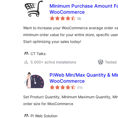
Minimum Purchase Amount Fo
WooCommerce
total
(8
)
ratings
Want to increase your WooCommerce average order valu
minimum order value for your entire store, specific user
Start optimizing your sales today!
CT Talks
5.000+ active installations
Tested 
PiWeb Min/Max Quantity & Min
WooCommerce
total
(11
)
ratings
Set Product Quantity, Minimum Maximum Quantity, M
order size for WooCommerce
PI Web Solution