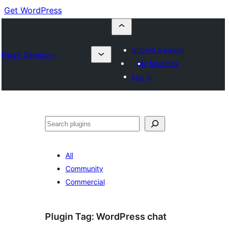
Get WordPress
Submit a plugin
Plugin Directory
My favorites
Log in
Buscar
All
Community
Commercial
Plugin Tag:
WordPress chat