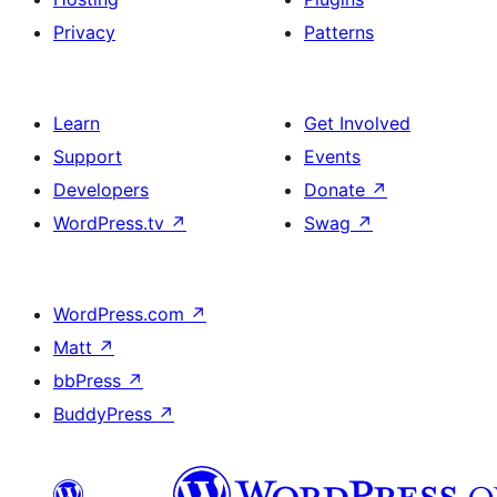
Privacy
Patterns
Learn
Get Involved
Support
Events
Developers
Donate
↗
WordPress.tv
↗
Swag
↗
WordPress.com
↗
Matt
↗
bbPress
↗
BuddyPress
↗