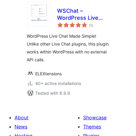
WSChat –
WordPress Live
total
Chat
(1
)
ratings
WordPress Live Chat Made Simple!
Unlike other Live Chat plugins, this plugin
works within WordPress with no external
API calls.
ELEXtensions
40+ active installations
Tested with 6.9.6
About
Showcase
News
Themes
Hosting
Plugins