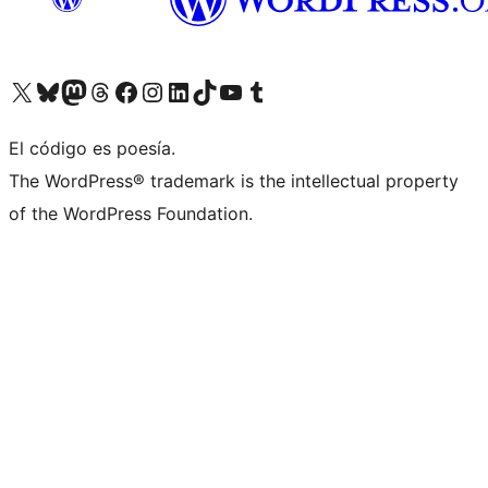
Visit our X (formerly Twitter) account
Visit our Bluesky account
Visit our Mastodon account
Visit our Threads account
Visit our Facebook page
Visit our Instagram account
Visit our LinkedIn account
Visit our TikTok account
Visit our YouTube channel
Visit our Tumblr account
El código es poesía.
The WordPress® trademark is the intellectual property
of the WordPress Foundation.