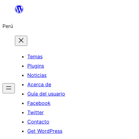
Saltar
al
Perú
contenido
Temas
Plugins
Noticias
Acerca de
Guía del usuario
Facebook
Twitter
Contacto
Get WordPress