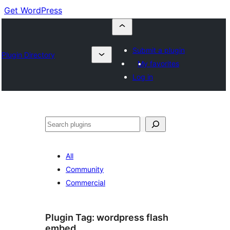
Get WordPress
Submit a plugin
Plugin Directory
My favorites
Log in
Buscar
All
Community
Commercial
Plugin Tag:
wordpress flash
embed