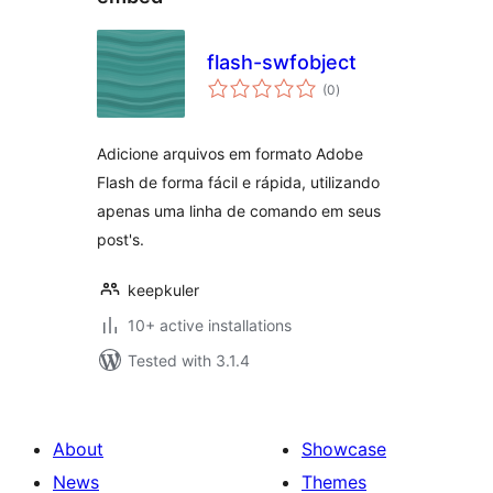
flash-swfobject
total
(0
)
ratings
Adicione arquivos em formato Adobe
Flash de forma fácil e rápida, utilizando
apenas uma linha de comando em seus
post's.
keepkuler
10+ active installations
Tested with 3.1.4
About
Showcase
News
Themes