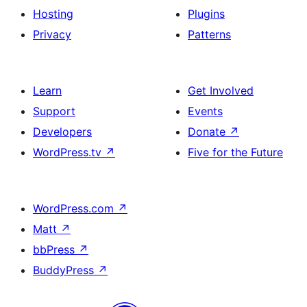
Hosting
Plugins
Privacy
Patterns
Learn
Get Involved
Support
Events
Developers
Donate
↗
WordPress.tv
↗
Five for the Future
WordPress.com
↗
Matt
↗
bbPress
↗
BuddyPress
↗