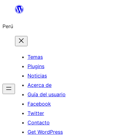
Saltar
al
Perú
contenido
Temas
Plugins
Noticias
Acerca de
Guía del usuario
Facebook
Twitter
Contacto
Get WordPress