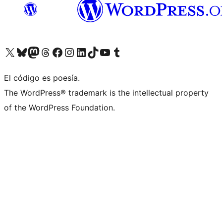
Visit our X (formerly Twitter) account
Visit our Bluesky account
Visit our Mastodon account
Visit our Threads account
Visit our Facebook page
Visit our Instagram account
Visit our LinkedIn account
Visit our TikTok account
Visit our YouTube channel
Visit our Tumblr account
El código es poesía.
The WordPress® trademark is the intellectual property
of the WordPress Foundation.