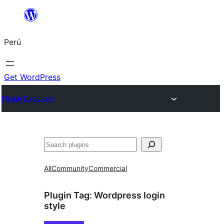
Saltar
al
Perú
contenido
Get WordPress
Plugin Directory
Buscar
All
Community
Commercial
Plugin Tag:
Wordpress login
style