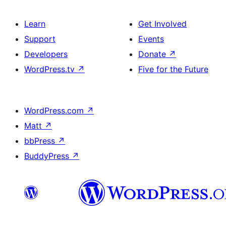
Learn
Get Involved
Support
Events
Developers
Donate
↗
WordPress.tv
↗
Five for the Future
WordPress.com
↗
Matt
↗
bbPress
↗
BuddyPress
↗