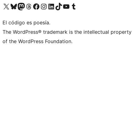
Visit our X (formerly Twitter) account
Visit our Bluesky account
Visit our Mastodon account
Visit our Threads account
Visit our Facebook page
Visit our Instagram account
Visit our LinkedIn account
Visit our TikTok account
Visit our YouTube channel
Visit our Tumblr account
El código es poesía.
The WordPress® trademark is the intellectual property
of the WordPress Foundation.