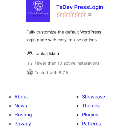
TsDev PressLogin
total
(0
)
ratings
Fully customize the default WordPress
login page with easy-to-use options.
Tarikul Islam
Fewer than 10 active installations
Tested with 6.7.5
About
Showcase
News
Themes
Hosting
Plugins
Privacy
Patterns