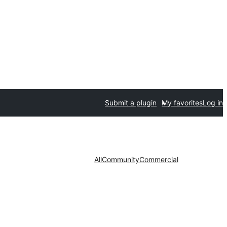
Submit a plugin
My favorites
Log in
All
Community
Commercial