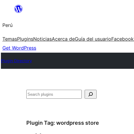
Saltar
al
Perú
contenido
Temas
Plugins
Noticias
Acerca de
Guía del usuario
Facebook
Get WordPress
Plugin Directory
Buscar
Plugin Tag:
wordpress store