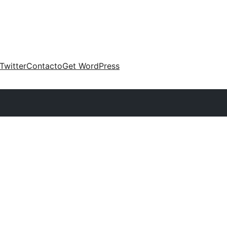
Twitter
Contacto
Get WordPress