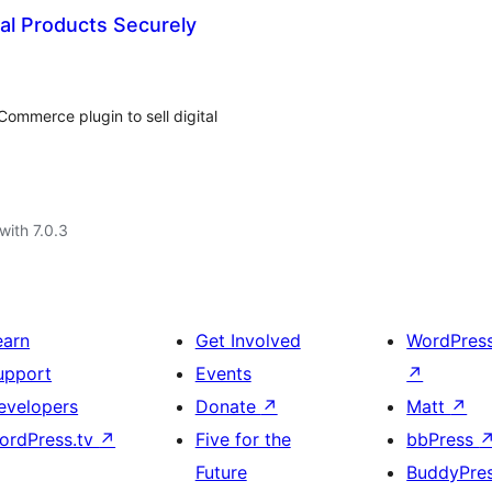
al Products Securely
ommerce plugin to sell digital
with 7.0.3
earn
Get Involved
WordPres
upport
Events
↗
evelopers
Donate
↗
Matt
↗
ordPress.tv
↗
Five for the
bbPress
Future
BuddyPre