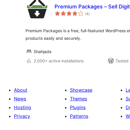
Premium Packages – Sell Digit
total
(4
)
ratings
Premium Packages is a free, full-featured WordPress eC
products easily and securely.
Shahjada
2.000+ active installations
Tested 
About
Showcase
L
News
Themes
S
Hosting
Plugins
D
Privacy
Patterns
W