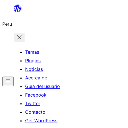
Saltar
al
Perú
contenido
Temas
Plugins
Noticias
Acerca de
Guía del usuario
Facebook
Twitter
Contacto
Get WordPress