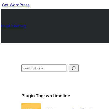
Get WordPress
Plugin Directory
Buscar
Plugin Tag:
wp timeline