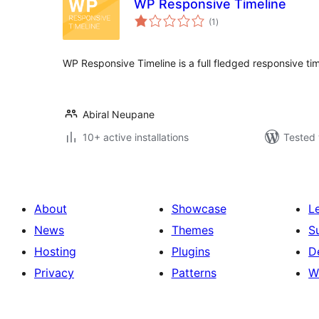
WP Responsive Timeline
total
(1
)
ratings
WP Responsive Timeline is a full fledged responsive time
Abiral Neupane
10+ active installations
Tested 
About
Showcase
L
News
Themes
S
Hosting
Plugins
D
Privacy
Patterns
W