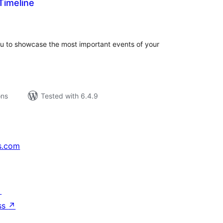
imeline
tal
tings
u to showcase the most important events of your
ons
Tested with 6.4.9
s.com
↗
ss
↗