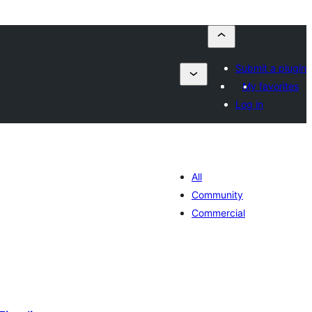
Submit a plugin
My favorites
Log in
All
Community
Commercial