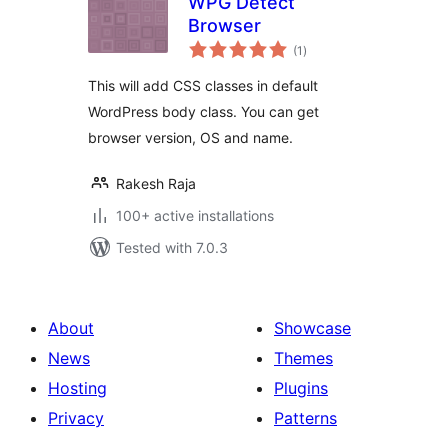
WPG Detect
Browser
total
(1
)
ratings
This will add CSS classes in default
WordPress body class. You can get
browser version, OS and name.
Rakesh Raja
100+ active installations
Tested with 7.0.3
About
Showcase
News
Themes
Hosting
Plugins
Privacy
Patterns