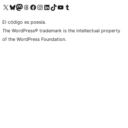
Visit our X (formerly Twitter) account
Visit our Bluesky account
Visit our Mastodon account
Visit our Threads account
Visit our Facebook page
Visit our Instagram account
Visit our LinkedIn account
Visit our TikTok account
Visit our YouTube channel
Visit our Tumblr account
El código es poesía.
The WordPress® trademark is the intellectual property
of the WordPress Foundation.