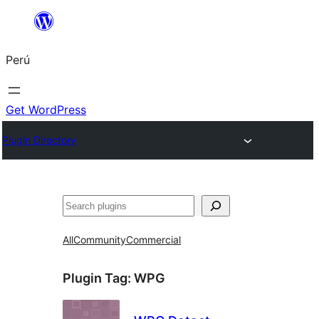
Saltar
al
Perú
contenido
Get WordPress
Plugin Directory
Buscar
All
Community
Commercial
Plugin Tag:
WPG