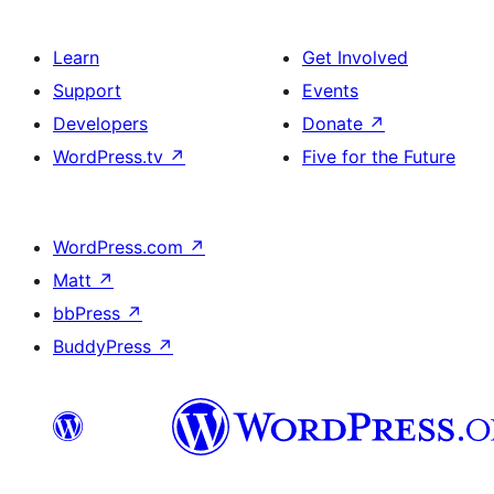
Learn
Get Involved
Support
Events
Developers
Donate
↗
WordPress.tv
↗
Five for the Future
WordPress.com
↗
Matt
↗
bbPress
↗
BuddyPress
↗