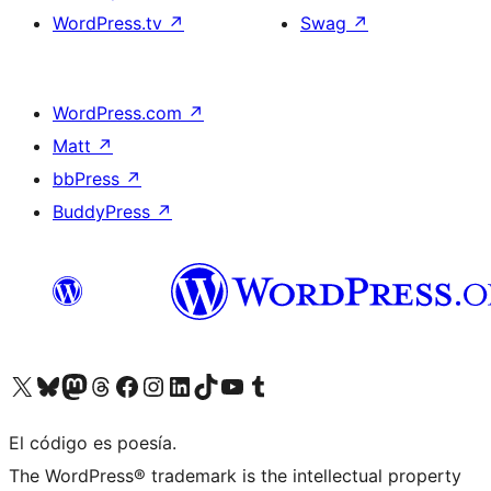
WordPress.tv
↗
Swag
↗
WordPress.com
↗
Matt
↗
bbPress
↗
BuddyPress
↗
Visit our X (formerly Twitter) account
Visit our Bluesky account
Visit our Mastodon account
Visit our Threads account
Visit our Facebook page
Visit our Instagram account
Visit our LinkedIn account
Visit our TikTok account
Visit our YouTube channel
Visit our Tumblr account
El código es poesía.
The WordPress® trademark is the intellectual property