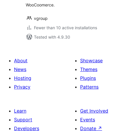
WooCoomerce.
vgroup
Fewer than 10 active installations
Tested with 4.9.30
About
Showcase
News
Themes
Hosting
Plugins
Privacy
Patterns
Learn
Get Involved
Support
Events
Developers
Donate
↗