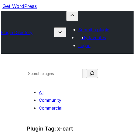
Get WordPress
Submit a plugin
Plugin Directory
My favorites
Log in
Buscar
All
Community
Commercial
Plugin Tag:
x-cart