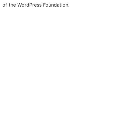
of the WordPress Foundation.