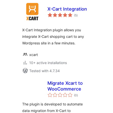
X-Cart Integration
total
(5
)
ratings
X-Cart Integration plugin allows you
integrate X-Cart shopping cart to any
Wordpress site in a few minutes.
xcart
10+ active installations
Tested with 4.7.34
Migrate Xcart to
WooCommerce
total
(0
)
ratings
The plugin is developed to automate
data migration from X-Cart to