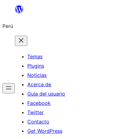
Saltar
al
Perú
contenido
Temas
Plugins
Noticias
Acerca de
Guía del usuario
Facebook
Twitter
Contacto
Get WordPress