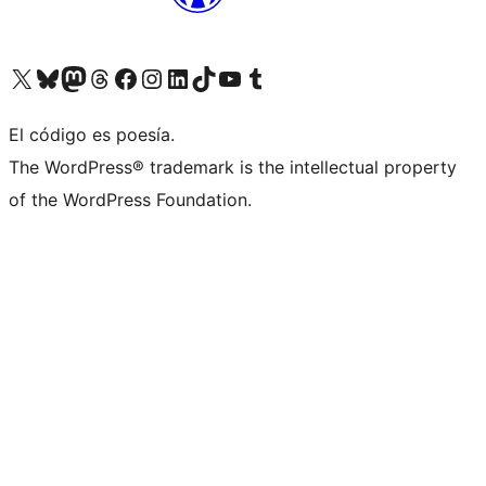
Visit our X (formerly Twitter) account
Visit our Bluesky account
Visit our Mastodon account
Visit our Threads account
Visit our Facebook page
Visit our Instagram account
Visit our LinkedIn account
Visit our TikTok account
Visit our YouTube channel
Visit our Tumblr account
El código es poesía.
The WordPress® trademark is the intellectual property
of the WordPress Foundation.