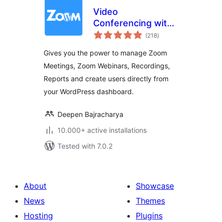
Video
Conferencing with
total
Zoom
(218
)
ratings
Gives you the power to manage Zoom
Meetings, Zoom Webinars, Recordings,
Reports and create users directly from
your WordPress dashboard.
Deepen Bajracharya
10.000+ active installations
Tested with 7.0.2
About
Showcase
News
Themes
Hosting
Plugins