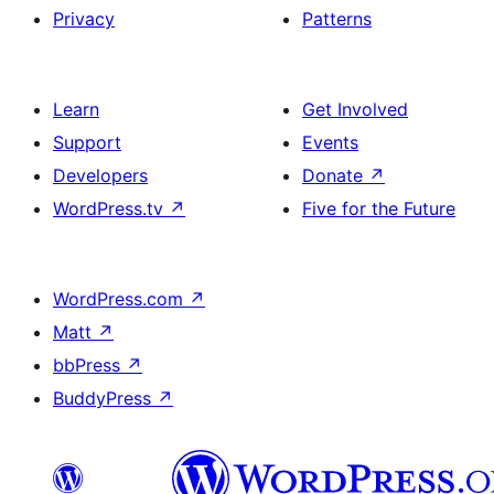
Privacy
Patterns
Learn
Get Involved
Support
Events
Developers
Donate
↗
WordPress.tv
↗
Five for the Future
WordPress.com
↗
Matt
↗
bbPress
↗
BuddyPress
↗