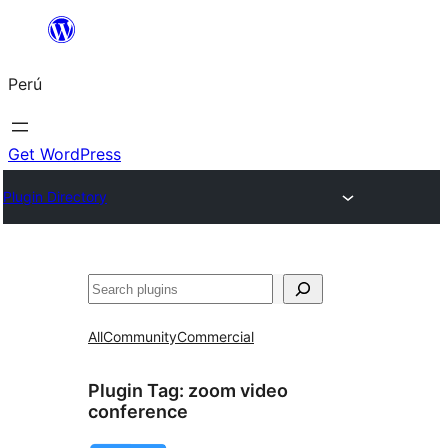
Saltar
al
Perú
contenido
Get WordPress
Plugin Directory
Buscar
All
Community
Commercial
Plugin Tag:
zoom video
conference