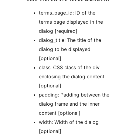
terms_page_id: ID of the
terms page displayed in the
dialog [required]
dialog_title: The title of the
dialog to be displayed
[optional]
class: CSS class of the div
enclosing the dialog content
[optional]
padding: Padding between the
dialog frame and the inner
content [optional]
width: Width of the dialog
[optional]