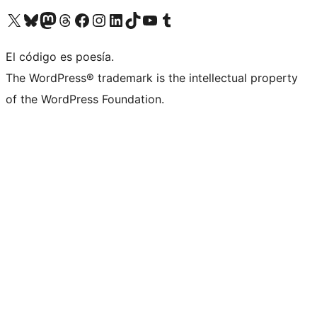
Visit our X (formerly Twitter) account
Visit our Bluesky account
Visit our Mastodon account
Visit our Threads account
Visit our Facebook page
Visit our Instagram account
Visit our LinkedIn account
Visit our TikTok account
Visit our YouTube channel
Visit our Tumblr account
El código es poesía.
The WordPress® trademark is the intellectual property
of the WordPress Foundation.