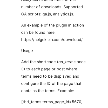
number of downloads. Supported
GA scripts: ga.js, analytics.js.
An example of the plugin in action
can be found here:
https://helgeklein.com/download/
Usage
Add the shortcode
tbd_terms
once
(!) to each page or post where
terms need to be displayed and
configure the ID of the page that
contains the terms. Example:
[tbd_terms terms_page_id=5670]