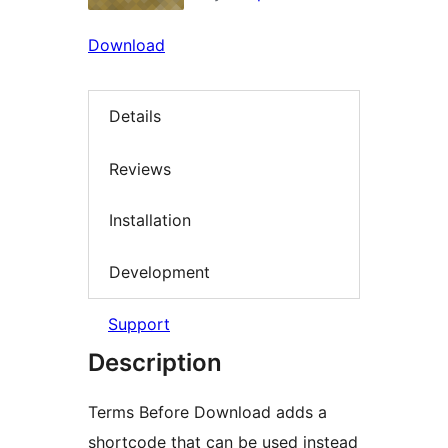
Download
Details
Reviews
Installation
Development
Support
Description
Terms Before Download adds a
shortcode that can be used instead