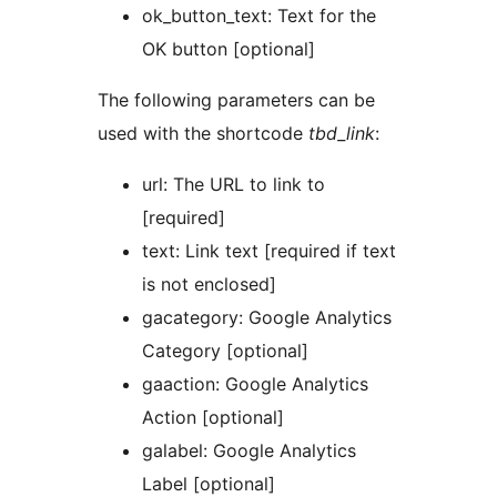
ok_button_text: Text for the
OK button [optional]
The following parameters can be
used with the shortcode
tbd_link
:
url: The URL to link to
[required]
text: Link text [required if text
is not enclosed]
gacategory: Google Analytics
Category [optional]
gaaction: Google Analytics
Action [optional]
galabel: Google Analytics
Label [optional]