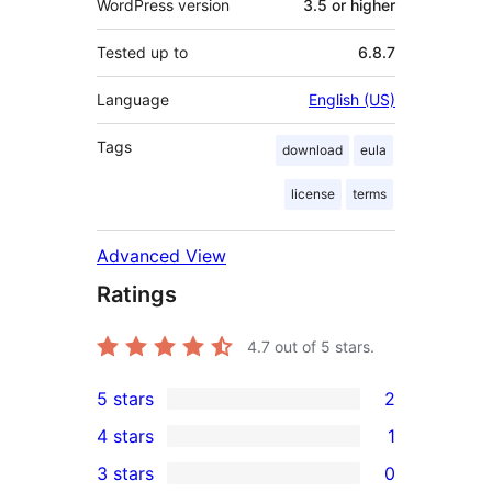
WordPress version
3.5 or higher
Tested up to
6.8.7
Language
English (US)
Tags
download
eula
license
terms
Advanced View
Ratings
4.7
out of 5 stars.
5 stars
2
2
4 stars
1
5-
1
3 stars
0
star
4-
0