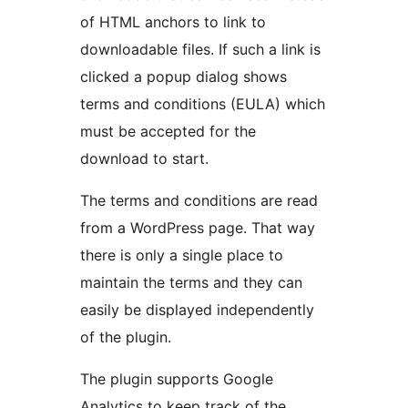
of HTML anchors to link to
downloadable files. If such a link is
clicked a popup dialog shows
terms and conditions (EULA) which
must be accepted for the
download to start.
The terms and conditions are read
from a WordPress page. That way
there is only a single place to
maintain the terms and they can
easily be displayed independently
of the plugin.
The plugin supports Google
Analytics to keep track of the