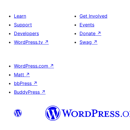
Learn
Get Involved
Support
Events
Developers
Donate
↗
WordPress.tv
↗
Swag
↗
WordPress.com
↗
Matt
↗
bbPress
↗
BuddyPress
↗