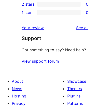
2 stars
0
reviews
star
3-
0
1 star
0
review
star
2-
0
reviews
star
1-
reviews
Your review
See all
reviews
star
Support
reviews
Got something to say? Need help?
View support forum
About
Showcase
News
Themes
Hosting
Plugins
Privacy
Patterns