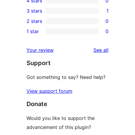
4 stars
0
5-
0
3 stars
1
star
4-
1
2 stars
0
reviews
star
3-
0
1 star
0
reviews
star
2-
0
review
star
1-
reviews
Your review
See all
reviews
star
Support
reviews
Got something to say? Need help?
View support forum
Donate
Would you like to support the
advancement of this plugin?