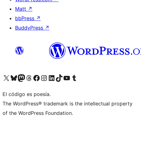
Matt
↗
bbPress
↗
BuddyPress
↗
Visit our X (formerly Twitter) account
Visit our Bluesky account
Visit our Mastodon account
Visit our Threads account
Visit our Facebook page
Visit our Instagram account
Visit our LinkedIn account
Visit our TikTok account
Visit our YouTube channel
Visit our Tumblr account
El código es poesía.
The WordPress® trademark is the intellectual property
of the WordPress Foundation.