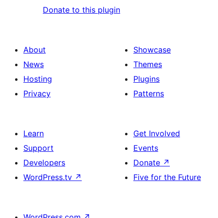
Donate to this plugin
About
Showcase
News
Themes
Hosting
Plugins
Privacy
Patterns
Learn
Get Involved
Support
Events
Developers
Donate
↗
WordPress.tv
↗
Five for the Future
WordPress.com
↗