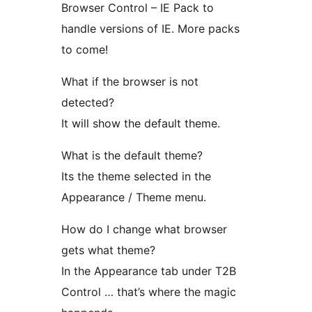
Browser Control – IE Pack to
handle versions of IE. More packs
to come!
What if the browser is not
detected?
It will show the default theme.
What is the default theme?
Its the theme selected in the
Appearance / Theme menu.
How do I change what browser
gets what theme?
In the Appearance tab under T2B
Control … that’s where the magic