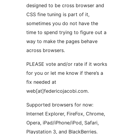
designed to be cross browser and
CSS fine tuning is part of it,
sometimes you do not have the
time to spend trying to figure out a
way to make the pages behave
across browsers.
PLEASE vote and/or rate if it works
for you or let me know if there’s a
fix needed at
web[at]federicojacobi.com.
Supported browsers for now:
Internet Explorer, FireFox, Chrome,
Opera, iPad/iPhone/iPod, Safari,
Playstation 3, and BlackBerries.