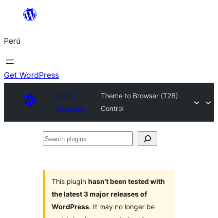
Saltar
al
Perú
contenido
Get WordPress
Plugin
Theme to Browser (T2B)
Directory
Control
Search
plugins
This plugin
hasn’t been tested with
the latest 3 major releases of
WordPress
. It may no longer be