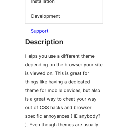
Installation
Development
Support
Description
Helps you use a different theme
depending on the browser your site
is viewed on. This is great for
things like having a dedicated
theme for mobile devices, but also
is a great way to cheat your way
out of CSS hacks and browser
specific annoyances ( IE anybody?
). Even though themes are usually