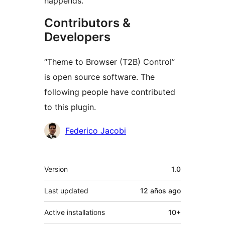
happends.
Contributors &
Developers
“Theme to Browser (T2B) Control”
is open source software. The
following people have contributed
to this plugin.
Contributors
Federico Jacobi
Meta
Version
1.0
Last updated
12 años
ago
Active installations
10+