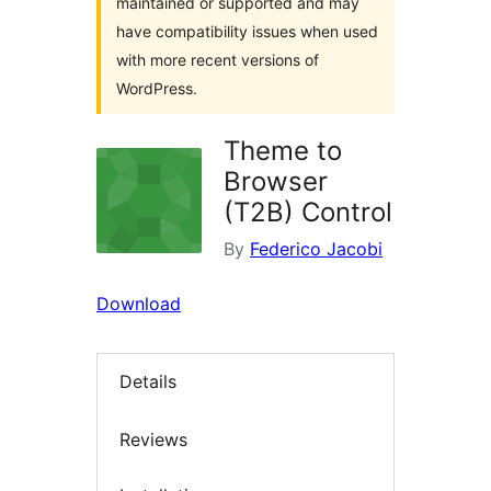
maintained or supported and may
have compatibility issues when used
with more recent versions of
WordPress.
Theme to
Browser
(T2B) Control
By
Federico Jacobi
Download
Details
Reviews