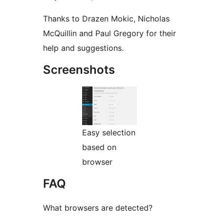
Thanks to Drazen Mokic, Nicholas
McQuillin and Paul Gregory for their
help and suggestions.
Screenshots
Easy selection
based on
browser
FAQ
What browsers are detected?