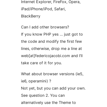
Internet Explorer, FireFox, Opera,
iPad/iPhone/iPod, Safari,
BlackBerry
Can I add other browsers?
If you know PHP yes … just got to
the code and modify the first few
lines, otherwise, drop me a line at
web[at]federicojacobi.com and I’ll
take care of it for you.
What about browser versions (ie5,
ie6, operamini) ?
Not yet, but you can add your own.
See question 2. You can
alternatively use the Theme to