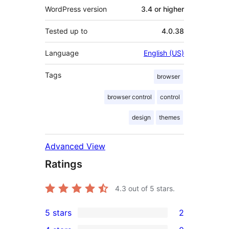
WordPress version
3.4 or higher
Tested up to
4.0.38
Language
English (US)
Tags
browser
browser control
control
design
themes
Advanced View
Ratings
4.3
out of 5 stars.
5 stars
2
2