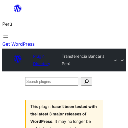
Saltar
al
Perú
contenido
Get WordPress
Plugin
Transferencia Bancaria
Directory
Perú
Search
plugins
This plugin
hasn’t been tested with
the latest 3 major releases of
WordPress
. It may no longer be