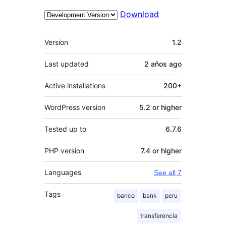
Download
Meta
Version
1.2
Last updated
2 años
ago
Active installations
200+
WordPress version
5.2 or higher
Tested up to
6.7.6
PHP version
7.4 or higher
Languages
See all 7
Tags
banco
bank
peru
transferencia