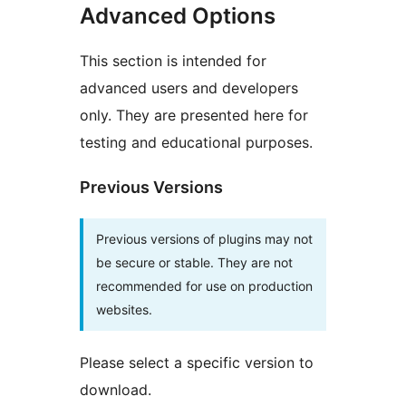
Advanced Options
This section is intended for
advanced users and developers
only. They are presented here for
testing and educational purposes.
Previous Versions
Previous versions of plugins may not
be secure or stable. They are not
recommended for use on production
websites.
Please select a specific version to
download.