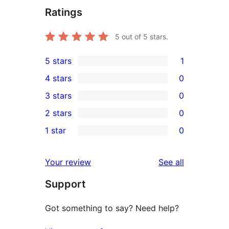
Ratings
5
out of 5 stars.
5 stars
1
1
4 stars
0
5-
0
3 stars
0
star
4-
0
2 stars
0
review
star
3-
0
1 star
0
reviews
star
2-
0
reviews
star
1-
reviews
Your review
See all
reviews
star
Support
reviews
Got something to say? Need help?