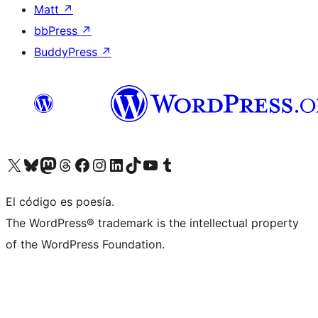
Matt
↗
bbPress
↗
BuddyPress
↗
Visit our X (formerly Twitter) account
Visit our Bluesky account
Visit our Mastodon account
Visit our Threads account
Visit our Facebook page
Visit our Instagram account
Visit our LinkedIn account
Visit our TikTok account
Visit our YouTube channel
Visit our Tumblr account
El código es poesía.
The WordPress® trademark is the intellectual property
of the WordPress Foundation.