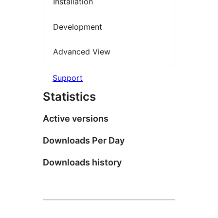
Installation
Development
Advanced View
Support
Statistics
Active versions
Downloads Per Day
Downloads history