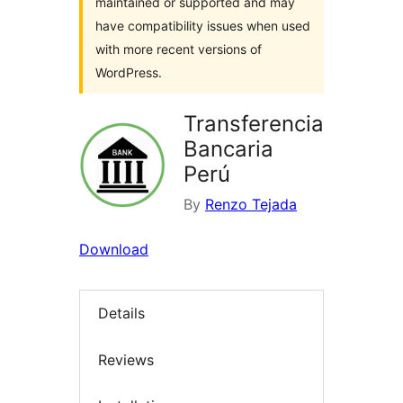
maintained or supported and may
have compatibility issues when used
with more recent versions of
WordPress.
Transferencia
Bancaria
Perú
By
Renzo Tejada
Download
Details
Reviews