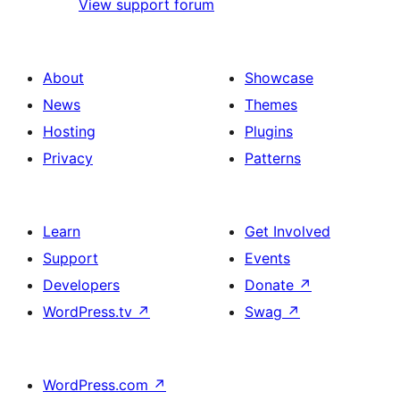
View support forum
About
Showcase
News
Themes
Hosting
Plugins
Privacy
Patterns
Learn
Get Involved
Support
Events
Developers
Donate
↗
WordPress.tv
↗
Swag
↗
WordPress.com
↗