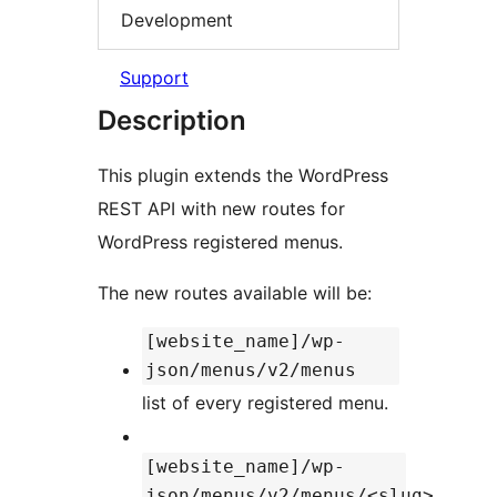
Development
Support
Description
This plugin extends the WordPress
REST API with new routes for
WordPress registered menus.
The new routes available will be:
[website_name]/wp-
json/menus/v2/menus
list of every registered menu.
[website_name]/wp-
json/menus/v2/menus/<slug>