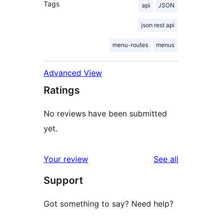
Tags
api
JSON
json rest api
menu-routes
menus
Advanced View
Ratings
No reviews have been submitted
yet.
reviews
Your review
See all
Support
Got something to say? Need help?