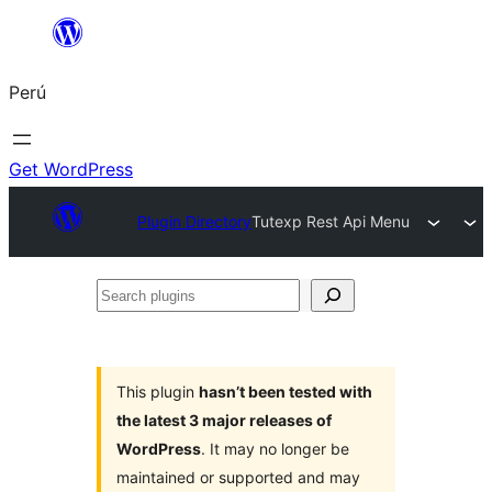
Saltar
al
Perú
contenido
Get WordPress
Plugin Directory
Tutexp Rest Api Menu
Search
plugins
This plugin
hasn’t been tested with
the latest 3 major releases of
WordPress
. It may no longer be
maintained or supported and may