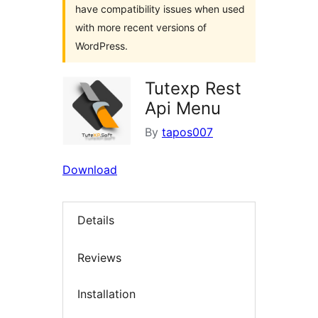
have compatibility issues when used
with more recent versions of
WordPress.
Tutexp Rest
Api Menu
By
tapos007
Download
Details
Reviews
Installation