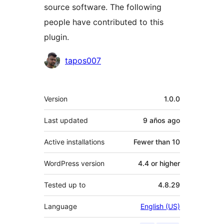
source software. The following
people have contributed to this
plugin.
Contributors
tapos007
Meta
Version
1.0.0
Last updated
9 años
ago
Active installations
Fewer than 10
WordPress version
4.4 or higher
Tested up to
4.8.29
Language
English (US)