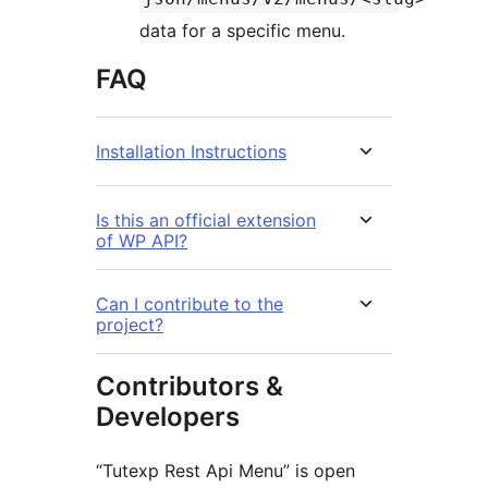
data for a specific menu.
FAQ
Installation Instructions
Is this an official extension
of WP API?
Can I contribute to the
project?
Contributors &
Developers
“Tutexp Rest Api Menu” is open