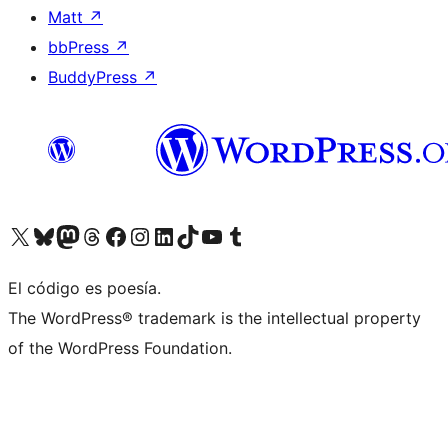
Matt
↗
bbPress
↗
BuddyPress
↗
Visit our X (formerly Twitter) account
Visit our Bluesky account
Visit our Mastodon account
Visit our Threads account
Visit our Facebook page
Visit our Instagram account
Visit our LinkedIn account
Visit our TikTok account
Visit our YouTube channel
Visit our Tumblr account
El código es poesía.
The WordPress® trademark is the intellectual property
of the WordPress Foundation.