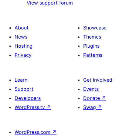
View support forum
About
Showcase
News
Themes
Hosting
Plugins
Privacy
Patterns
Learn
Get Involved
Support
Events
Developers
Donate
↗
WordPress.tv
↗
Swag
↗
WordPress.com
↗