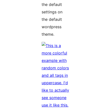
the default
settings on
the default
wordpress
theme.