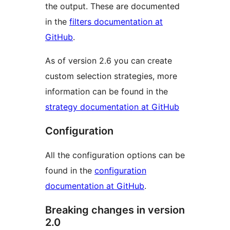
the output. These are documented
in the
filters documentation at
GitHub
.
As of version 2.6 you can create
custom selection strategies, more
information can be found in the
strategy documentation at GitHub
Configuration
All the configuration options can be
found in the
configuration
documentation at GitHub
.
Breaking changes in version
2.0