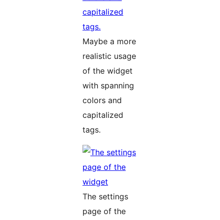
Maybe a more
realistic usage
of the widget
with spanning
colors and
capitalized
tags.
The settings
page of the