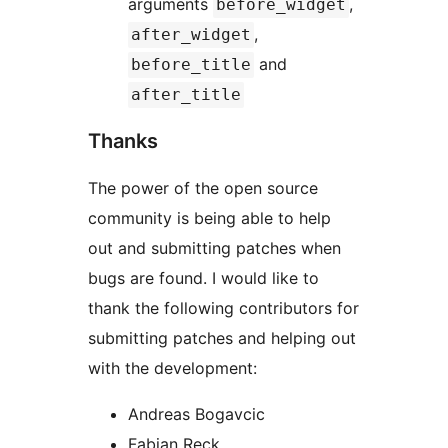
arguments
,
before_widget
,
after_widget
and
before_title
after_title
Thanks
The power of the open source
community is being able to help
out and submitting patches when
bugs are found. I would like to
thank the following contributors for
submitting patches and helping out
with the development:
Andreas Bogavcic
Fabian Reck