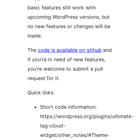
basic features still work with
upcoming WordPress versions, but
no new features or changes will be
made.
The
code is available on github
and
if you’re in need of new features,
you’re welcome to submit a pull
request for it.
Quick links:
Short code information:
https://wordpress.org/plugins/ultimate-
tag-cloud-
widget/other_notes/#Theme-