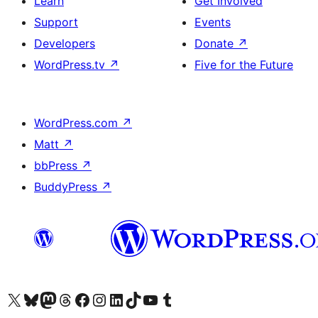
Learn
Get Involved
Support
Events
Developers
Donate
↗
WordPress.tv
↗
Five for the Future
WordPress.com
↗
Matt
↗
bbPress
↗
BuddyPress
↗
Visit our X (formerly Twitter) account
Visit our Bluesky account
Visit our Mastodon account
Visit our Threads account
Visit our Facebook page
Visit our Instagram account
Visit our LinkedIn account
Visit our TikTok account
Visit our YouTube channel
Visit our Tumblr account