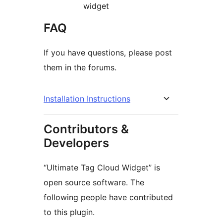
widget
FAQ
If you have questions, please post
them in the forums.
Installation Instructions
Contributors &
Developers
“Ultimate Tag Cloud Widget” is
open source software. The
following people have contributed
to this plugin.