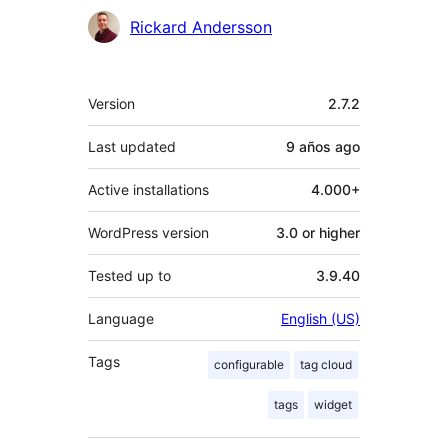
Contributors
Rickard Andersson
Meta
Version
2.7.2
Last updated
9 años
ago
Active installations
4.000+
WordPress version
3.0 or higher
Tested up to
3.9.40
Language
English (US)
Tags
configurable
tag cloud
tags
widget