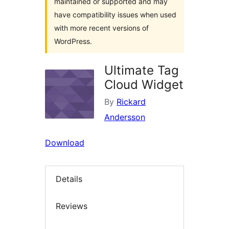
maintained or supported and may
have compatibility issues when used
with more recent versions of
WordPress.
Ultimate Tag
Cloud Widget
By
Rickard
Andersson
Download
Details
Reviews