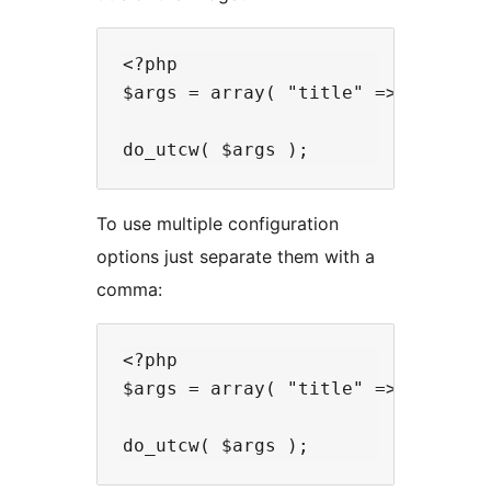
<?php

$args = array( "title" => "Most aw
To use multiple configuration
options just separate them with a
comma:
<?php

$args = array( "title" => "Most aw