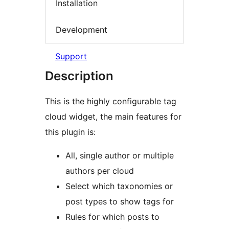
Installation
Development
Support
Description
This is the highly configurable tag
cloud widget, the main features for
this plugin is:
All, single author or multiple
authors per cloud
Select which taxonomies or
post types to show tags for
Rules for which posts to