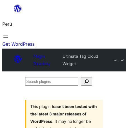
Saltar
al
Perú
contenido
Get WordPress
Plugin
Ultimate Tag Cloud
Directory
Widget
Search
plugins
This plugin
hasn’t been tested with
the latest 3 major releases of
WordPress
. It may no longer be