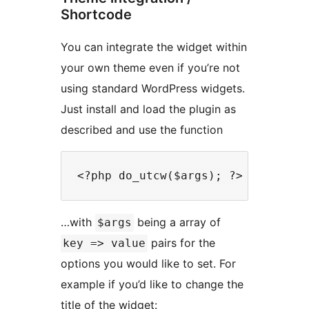
Shortcode
You can integrate the widget within
your own theme even if you’re not
using standard WordPress widgets.
Just install and load the plugin as
described and use the function
…with
being a array of
$args
pairs for the
key => value
options you would like to set. For
example if you’d like to change the
title of the widget: