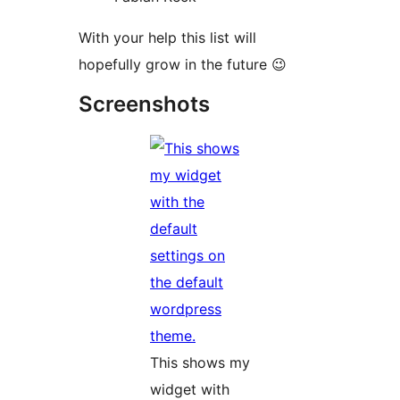
With your help this list will
hopefully grow in the future 😉
Screenshots
This shows my
widget with