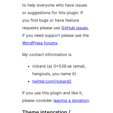
to help everyone who have issues
or suggestions for this plugin. If
you find bugs or have feature
requests please use
GitHub issues
,
if you need support please use the
WordPress forums
.
My contact information is
rickard (a) 0x539.se (email,
hangouts, you name it)
twitter.com/rickard2
If you use this plugin and like it,
please consider
leaving a donation
.
Theme integration /