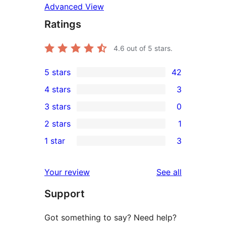
Advanced View
Ratings
4.6
out of 5 stars.
5 stars
42
42
4 stars
3
5-
3
3 stars
0
star
4-
0
2 stars
1
reviews
star
3-
1
1 star
3
reviews
star
2-
3
reviews
star
1-
reviews
Your review
See all
review
star
Support
reviews
Got something to say? Need help?