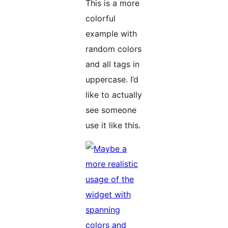
This is a more
colorful
example with
random colors
and all tags in
uppercase. I’d
like to actually
see someone
use it like this.