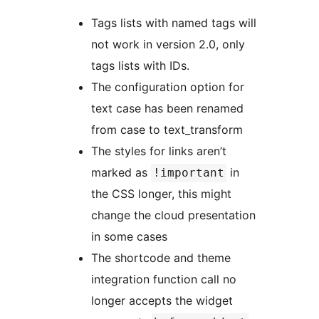
Tags lists with named tags will
not work in version 2.0, only
tags lists with IDs.
The configuration option for
text case has been renamed
from case to text_transform
The styles for links aren’t
marked as
in
!important
the CSS longer, this might
change the cloud presentation
in some cases
The shortcode and theme
integration function call no
longer accepts the widget