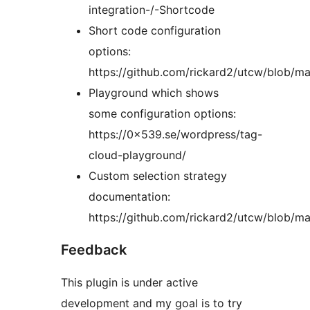
integration-/-Shortcode
Short code configuration
options:
https://github.com/rickard2/utcw/blob/
Playground which shows
some configuration options:
https://0x539.se/wordpress/tag-
cloud-playground/
Custom selection strategy
documentation:
https://github.com/rickard2/utcw/blob/
Feedback
This plugin is under active
development and my goal is to try