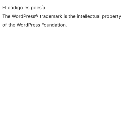
El código es poesía.
The WordPress® trademark is the intellectual property
of the WordPress Foundation.