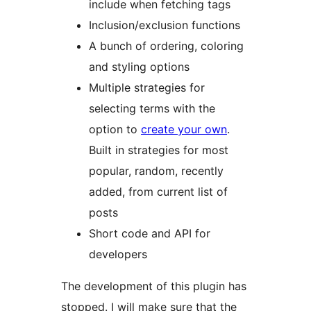
include when fetching tags
Inclusion/exclusion functions
A bunch of ordering, coloring
and styling options
Multiple strategies for
selecting terms with the
option to
create your own
.
Built in strategies for most
popular, random, recently
added, from current list of
posts
Short code and API for
developers
The development of this plugin has
stopped. I will make sure that the