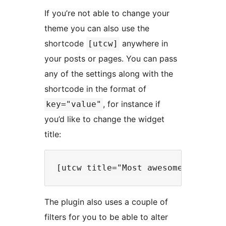
If you’re not able to change your
theme you can also use the
shortcode
anywhere in
[utcw]
your posts or pages. You can pass
any of the settings along with the
shortcode in the format of
, for instance if
key="value"
you’d like to change the widget
title:
The plugin also uses a couple of
filters for you to be able to alter