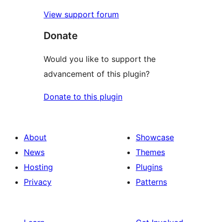
View support forum
Donate
Would you like to support the
advancement of this plugin?
Donate to this plugin
About
Showcase
News
Themes
Hosting
Plugins
Privacy
Patterns