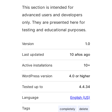
This section is intended for
advanced users and developers
only. They are presented here for
testing and educational purposes.
Meta
Version
1.0
Last updated
10 años
ago
Active installations
10+
WordPress version
4.0 or higher
Tested up to
4.4.34
Language
English (US)
Tags
completely
delete