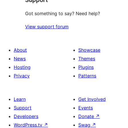
Got something to say? Need help?
View support forum
About
Showcase
News
Themes
Hosting
Plugins
Privacy
Patterns
Learn
Get Involved
Support
Events
Developers
Donate
↗
WordPress.tv
↗
Swag
↗