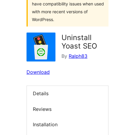
have compatibility issues when used
with more recent versions of
WordPress.
Uninstall
Yoast SEO
By
Ralph83
Download
Details
Reviews
Installation