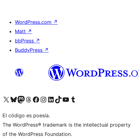
WordPress.com
↗
Matt
↗
bbPress
↗
BuddyPress
↗
Visit our X (formerly Twitter) account
Visit our Bluesky account
Visit our Mastodon account
Visit our Threads account
Visit our Facebook page
Visit our Instagram account
Visit our LinkedIn account
Visit our TikTok account
Visit our YouTube channel
Visit our Tumblr account
El código es poesía.
The WordPress® trademark is the intellectual property
of the WordPress Foundation.