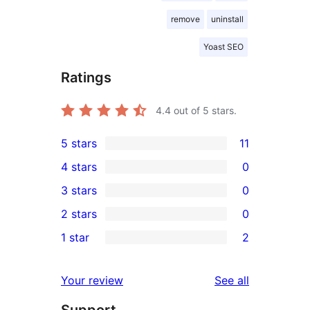
remove
uninstall
Yoast SEO
Ratings
4.4
out of 5 stars.
5 stars
11
11
4 stars
0
5-
0
3 stars
0
star
4-
0
2 stars
0
reviews
star
3-
0
1 star
2
reviews
star
2-
2
reviews
star
1-
reviews
Your review
See all
reviews
star
Support
reviews