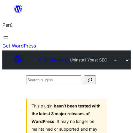
Saltar
al
Perú
contenido
Get WordPress
Plugin Directory
Uninstall Yoast SEO
Search
plugins
This plugin
hasn’t been tested with
the latest 3 major releases of
WordPress
. It may no longer be
maintained or supported and may