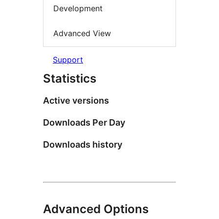
Development
Advanced View
Support
Statistics
Active versions
Downloads Per Day
Downloads history
Advanced Options