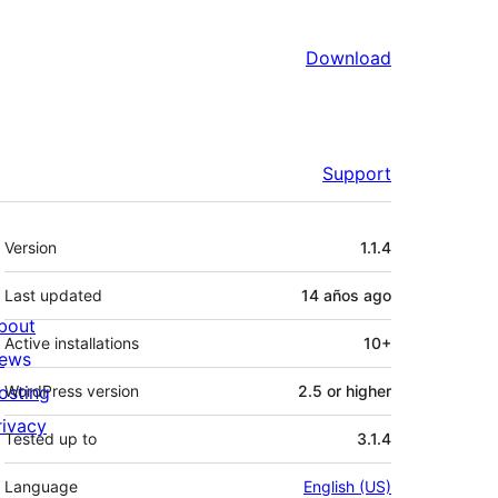
Download
Support
Meta
Version
1.1.4
Last updated
14 años
ago
bout
Active installations
10+
ews
osting
WordPress version
2.5 or higher
rivacy
Tested up to
3.1.4
Language
English (US)