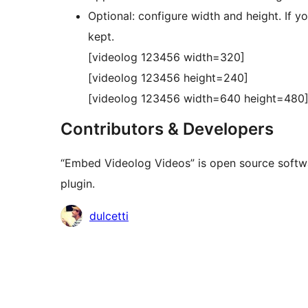
Optional: configure width and height. If y
kept.
[videolog 123456 width=320]
[videolog 123456 height=240]
[videolog 123456 width=640 height=480
Contributors & Developers
“Embed Videolog Videos” is open source softwa
plugin.
Contributors
dulcetti