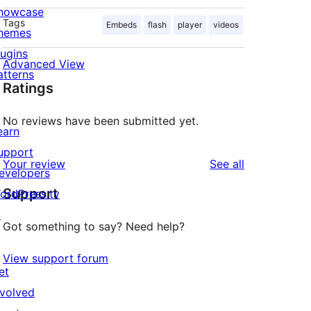
howcase
Tags
Embeds
flash
player
videos
hemes
lugins
Advanced View
atterns
Ratings
No reviews have been submitted yet.
earn
upport
reviews
Your review
See all
evelopers
Support
ordPress.tv
↗
Got something to say? Need help?
View support forum
et
nvolved