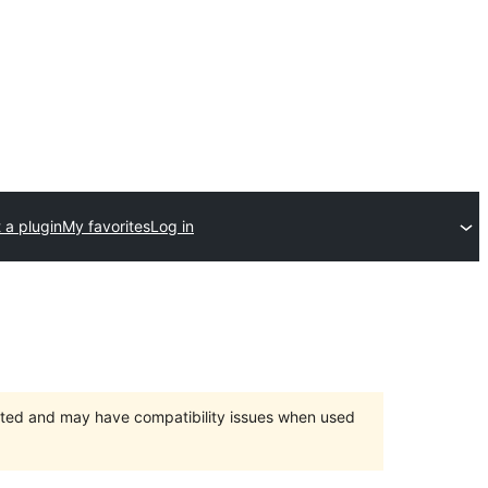
 a plugin
My favorites
Log in
orted and may have compatibility issues when used