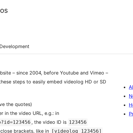
eos
Development
website – since 2004, before Youtube and Vimeo –
w these steps to easily embed videolog HD or SD
A
N
e the quotes)
H
 in the video URL, e.g.: in
P
, the video ID is
p?id=123456
123456
close brackets, like in
[videolog 123456]