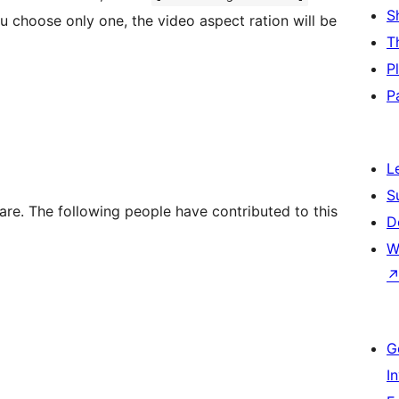
S
ou choose only one, the video aspect ration will be
T
P
P
]
L
S
re. The following people have contributed to this
D
W
G
I