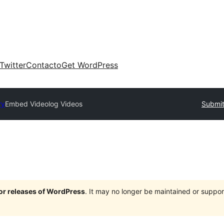
Twitter
Contacto
Get WordPress
ry
Embed Videolog Videos
Submit
jor releases of WordPress
. It may no longer be maintained or supp