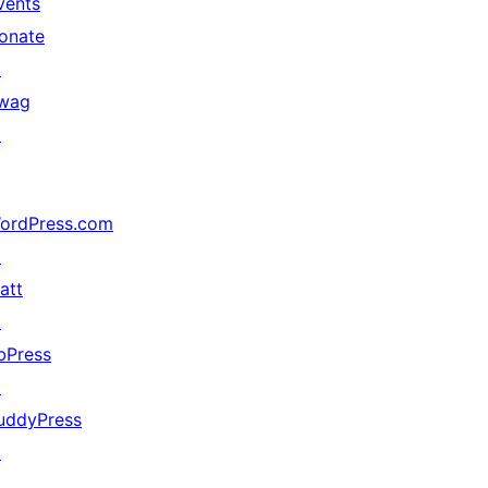
vents
onate
↗
wag
↗
ordPress.com
↗
att
↗
bPress
↗
uddyPress
↗