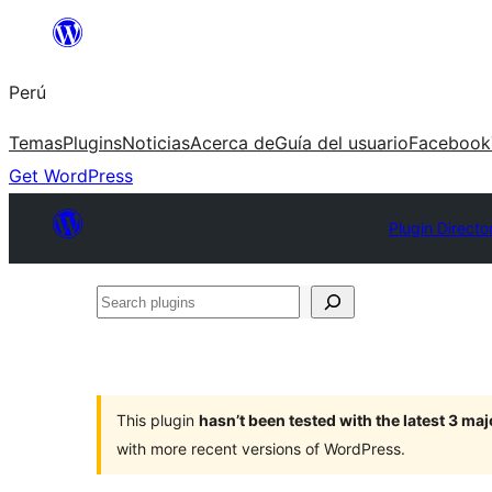
Saltar
al
Perú
contenido
Temas
Plugins
Noticias
Acerca de
Guía del usuario
Facebook
Get WordPress
Plugin Directo
Search
plugins
This plugin
hasn’t been tested with the latest 3 ma
with more recent versions of WordPress.