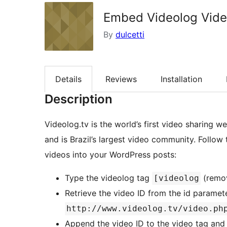
Embed Videolog Vid
By
dulcetti
Details
Reviews
Installation
Description
Videolog.tv is the world’s first video sharing 
and is Brazil’s largest video community. Follo
videos into your WordPress posts:
Type the videolog tag
(remov
[videolog
Retrieve the video ID from the id parameter
http://www.videolog.tv/video.ph
Append the video ID to the video tag and 