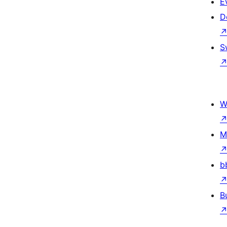
E
D
S
W
M
b
B