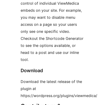
control of individual ViewMedica
embeds on your site. For example,
you may want to disable menu
access on a page so your users
only see one specific video.
Checkout the Shortcode Generator
to see the options available, or
head to a post and use our inline
tool.
Download
Download the latest release of the
plugin at
https://wordpress.org/plugins/viewmedica/