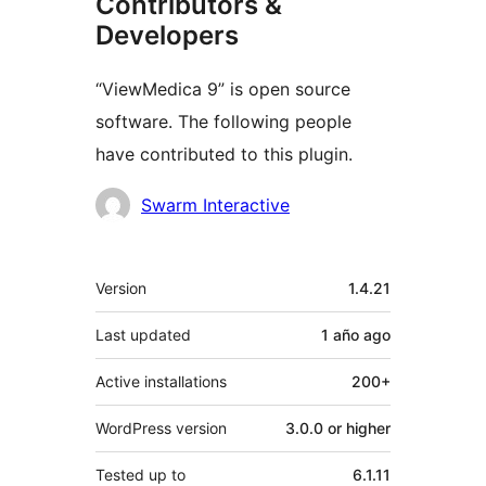
Contributors &
Developers
“ViewMedica 9” is open source
software. The following people
have contributed to this plugin.
Contributors
Swarm Interactive
Meta
Version
1.4.21
Last updated
1 año
ago
Active installations
200+
WordPress version
3.0.0 or higher
Tested up to
6.1.11