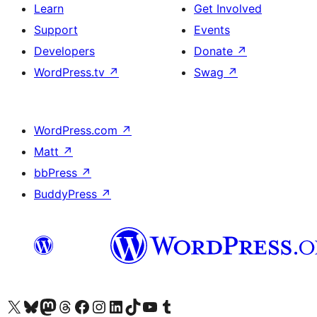
Learn
Get Involved
Support
Events
Developers
Donate
↗
WordPress.tv
↗
Swag
↗
WordPress.com
↗
Matt
↗
bbPress
↗
BuddyPress
↗
Visit our X (formerly Twitter) account
Visit our Bluesky account
Visit our Mastodon account
Visit our Threads account
Visit our Facebook page
Visit our Instagram account
Visit our LinkedIn account
Visit our TikTok account
Visit our YouTube channel
Visit our Tumblr account