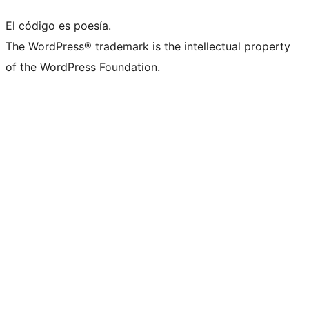
El código es poesía.
The WordPress® trademark is the intellectual property
of the WordPress Foundation.