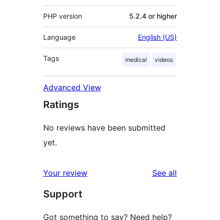
PHP version
5.2.4 or higher
Language
English (US)
Tags
medical
videos
Advanced View
Ratings
No reviews have been submitted
yet.
reviews
Your review
See all
Support
Got something to say? Need help?