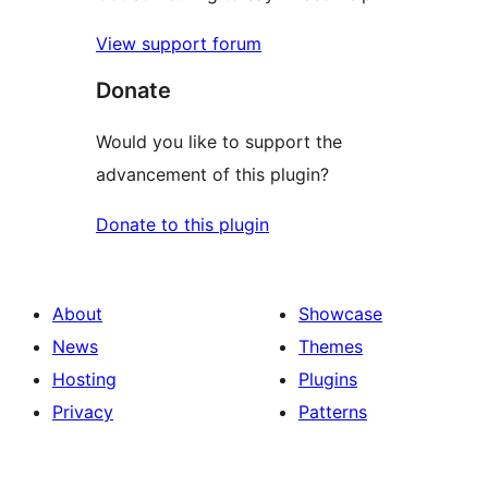
View support forum
Donate
Would you like to support the
advancement of this plugin?
Donate to this plugin
About
Showcase
News
Themes
Hosting
Plugins
Privacy
Patterns