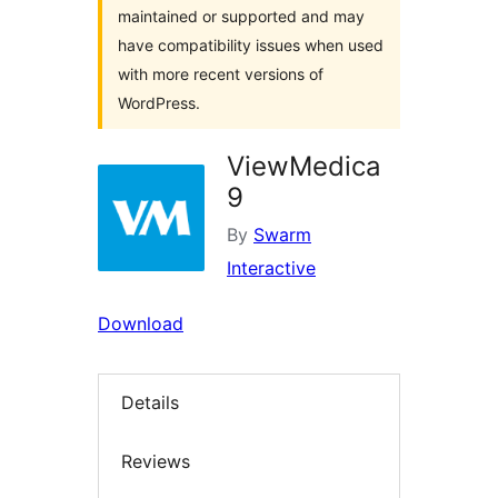
maintained or supported and may
have compatibility issues when used
with more recent versions of
WordPress.
ViewMedica
9
By
Swarm
Interactive
Download
Details
Reviews