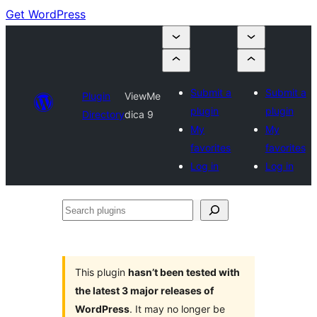
Get WordPress
Submit a
Submit a
Plugin
ViewMe
plugin
plugin
Directory
dica 9
My
My
favorites
favorites
Log in
Log in
Search
plugins
This plugin
hasn’t been tested with
the latest 3 major releases of
WordPress
. It may no longer be