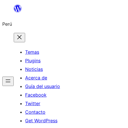
Saltar
al
Perú
contenido
Temas
Plugins
Noticias
Acerca de
Guía del usuario
Facebook
Twitter
Contacto
Get WordPress