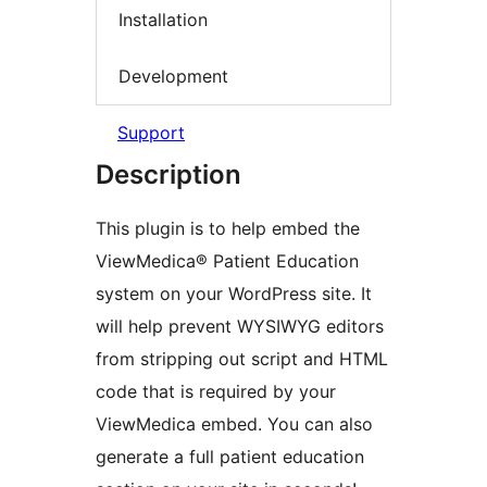
Installation
Development
Support
Description
This plugin is to help embed the
ViewMedica® Patient Education
system on your WordPress site. It
will help prevent WYSIWYG editors
from stripping out script and HTML
code that is required by your
ViewMedica embed. You can also
generate a full patient education