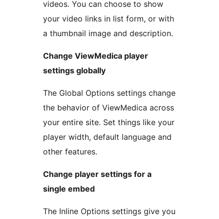
videos. You can choose to show
your video links in list form, or with
a thumbnail image and description.
Change ViewMedica player
settings globally
The Global Options settings change
the behavior of ViewMedica across
your entire site. Set things like your
player width, default language and
other features.
Change player settings for a
single embed
The Inline Options settings give you