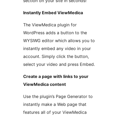
section on your site in seconds!
Instantly Embed ViewMedica
The ViewMedica plugin for
WordPress adds a button to the
WYSIWG editor which allows you to
instantly embed any video in your
account. Simply click the button,
select your video and press Embed.
Create a page with links to your
ViewMedica content
Use the plugin’s Page Generator to
instantly make a Web page that
features all of your ViewMedica