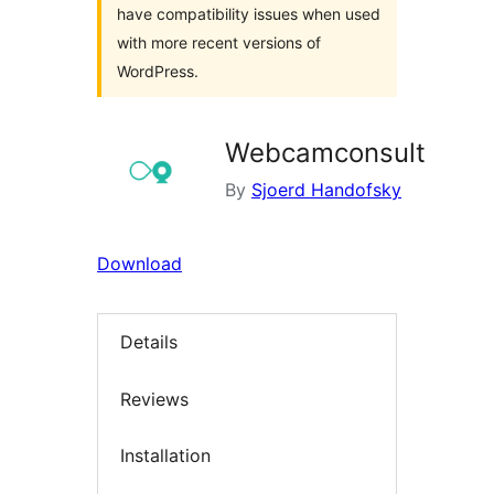
have compatibility issues when used
with more recent versions of
WordPress.
Webcamconsult
By
Sjoerd Handofsky
Download
Details
Reviews
Installation