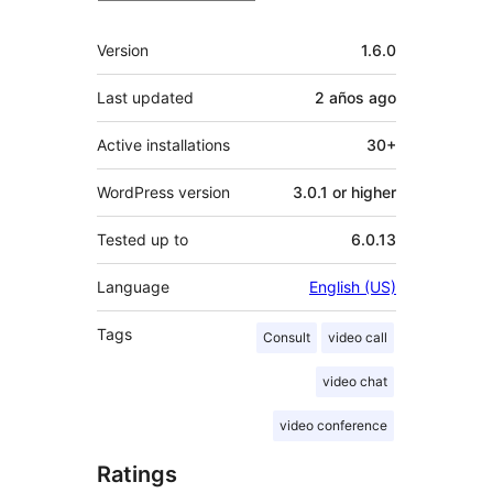
Meta
Version
1.6.0
Last updated
2 años
ago
Active installations
30+
WordPress version
3.0.1 or higher
Tested up to
6.0.13
Language
English (US)
Tags
Consult
video call
video chat
video conference
Ratings