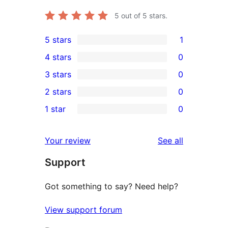
5
out of 5 stars.
5 stars
1
1
4 stars
0
5-
0
3 stars
0
star
4-
0
2 stars
0
review
star
3-
0
1 star
0
reviews
star
2-
0
reviews
star
1-
reviews
Your review
See all
reviews
star
Support
reviews
Got something to say? Need help?
View support forum