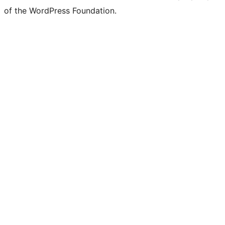
of the WordPress Foundation.