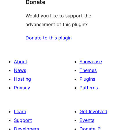
Donate
Would you like to support the
advancement of this plugin?
Donate to this plugin
About
Showcase
News
Themes
Hosting
Plugins
Privacy
Patterns
Learn
Get Involved
Support
Events
Developers
Donate
↗