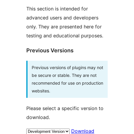
This section is intended for
advanced users and developers
only. They are presented here for
testing and educational purposes.
Previous Versions
Previous versions of plugins may not
be secure or stable. They are not
recommended for use on production
websites.
Please select a specific version to
download.
Download