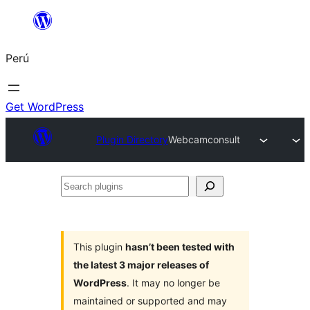
Saltar
al
Perú
contenido
Get WordPress
Plugin Directory
Webcamconsult
Search
plugins
This plugin
hasn’t been tested with
the latest 3 major releases of
WordPress
. It may no longer be
maintained or supported and may