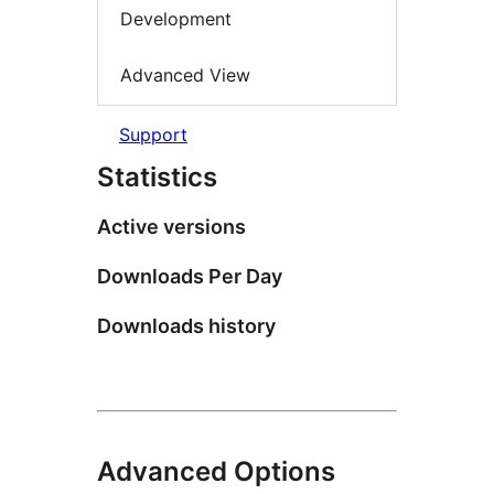
Development
Advanced View
Support
Statistics
Active versions
Downloads Per Day
Downloads history
Advanced Options