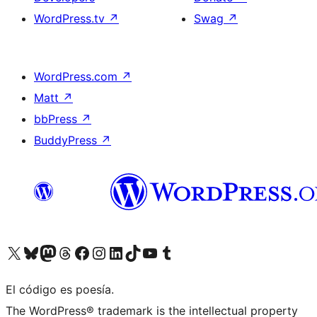
WordPress.tv
↗
Swag
↗
WordPress.com
↗
Matt
↗
bbPress
↗
BuddyPress
↗
Visit our X (formerly Twitter) account
Visit our Bluesky account
Visit our Mastodon account
Visit our Threads account
Visit our Facebook page
Visit our Instagram account
Visit our LinkedIn account
Visit our TikTok account
Visit our YouTube channel
Visit our Tumblr account
El código es poesía.
The WordPress® trademark is the intellectual property