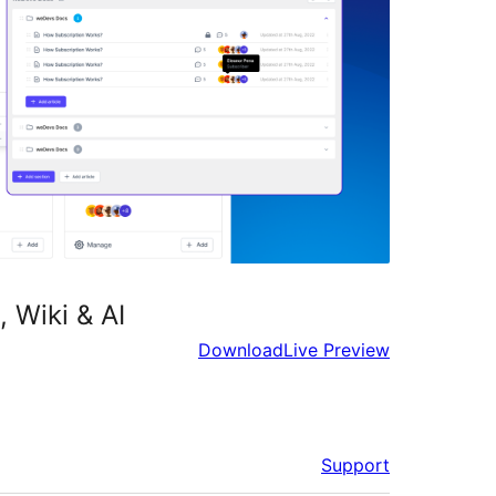
 Wiki & AI
Download
Live Preview
Support