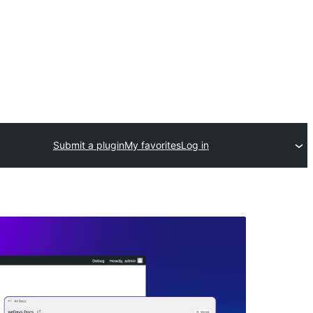
Submit a plugin
My favorites
Log in