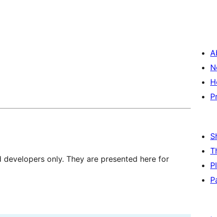
A
N
H
P
S
T
d developers only. They are presented here for
P
P