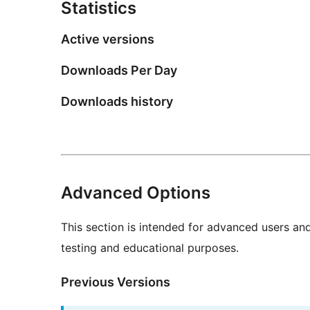
Statistics
Active versions
Downloads Per Day
Downloads history
Advanced Options
This section is intended for advanced users an
testing and educational purposes.
Previous Versions