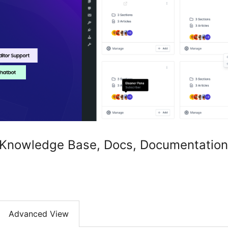
Knowledge Base, Docs, Documentation,
Advanced View