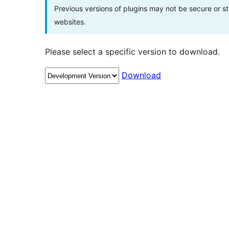
Previous versions of plugins may not be secure or 
websites.
Please select a specific version to download.
Download