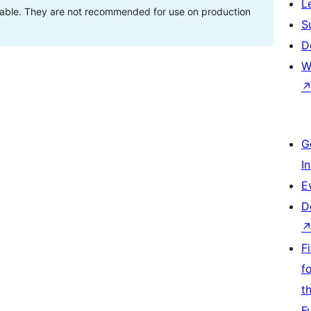
L
stable. They are not recommended for use on production
S
D
W
G
I
E
D
F
f
t
F