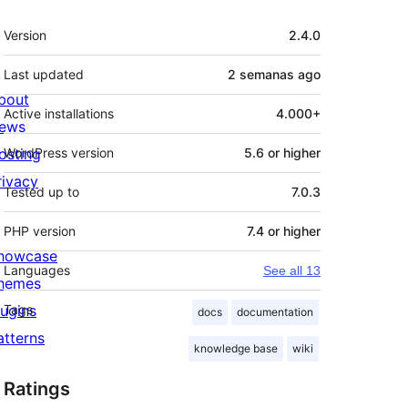
Meta
Version
2.4.0
Last updated
2 semanas
ago
bout
Active installations
4.000+
ews
osting
WordPress version
5.6 or higher
rivacy
Tested up to
7.0.3
PHP version
7.4 or higher
howcase
Languages
See all 13
hemes
lugins
Tags
docs
documentation
atterns
knowledge base
wiki
Ratings