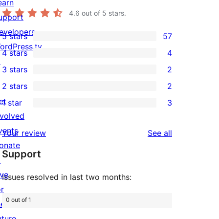
earn
4.6
out of 5 stars.
upport
evelopers
5 stars
57
57
ordPress.tv
4 stars
4
5-
4
↗
3 stars
2
star
4-
2
2 stars
2
reviews
star
3-
2
et
1 star
3
reviews
star
2-
3
nvolved
reviews
star
1-
vents
reviews
Your review
See all
reviews
star
onate
Support
reviews
↗
ive
Issues resolved in last two months:
or
0 out of 1
he
uture