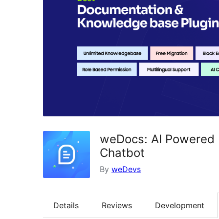
weDocs: AI Powered 
Chatbot
By
weDevs
Details
Reviews
Development