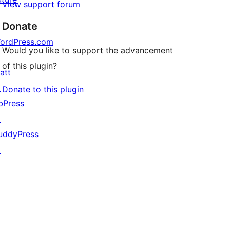
View support forum
Donate
ordPress.com
Would you like to support the advancement
↗
of this plugin?
att
↗
Donate to this plugin
bPress
↗
uddyPress
↗