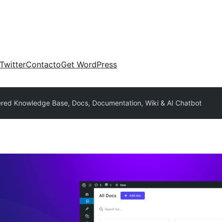
Twitter
Contacto
Get WordPress
red Knowledge Base, Docs, Documentation, Wiki & AI Chatbot