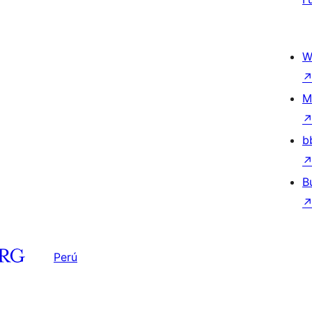
W
M
b
B
Perú