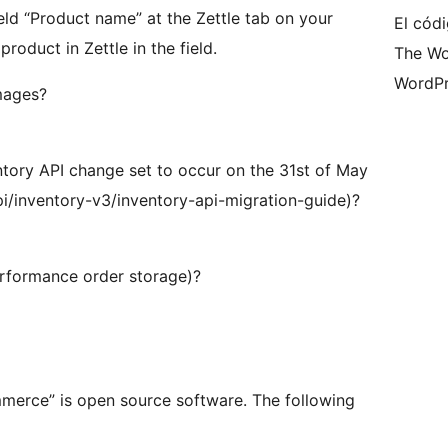
d “Product name” at the Zettle tab on your
El códi
oduct in Zettle in the field.
The Wo
WordPr
mages?
entory API change set to occur on the 31st of May
i/inventory-v3/inventory-api-migration-guide)?
erformance order storage)?
merce” is open source software. The following