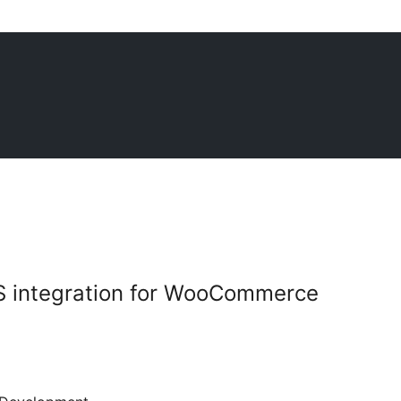
S integration for WooCommerce