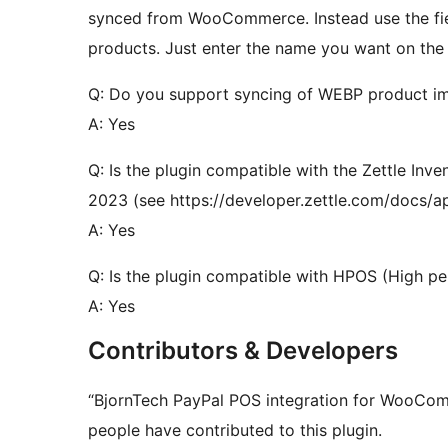
synced from WooCommerce. Instead use the fiel
products. Just enter the name you want on the pr
Q: Do you support syncing of WEBP product i
A: Yes
Q: Is the plugin compatible with the Zettle Inv
2023 (see https://developer.zettle.com/docs/ap
A: Yes
Q: Is the plugin compatible with HPOS (High p
A: Yes
Contributors & Developers
“BjornTech PayPal POS integration for WooCom
people have contributed to this plugin.