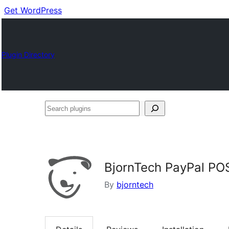
Get WordPress
Plugin Directory
Search
plugins
BjornTech PayPal PO
By
bjorntech