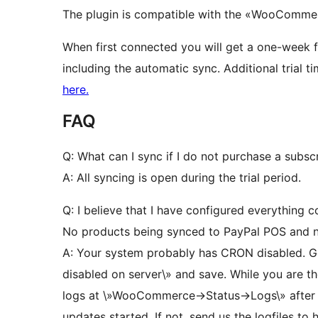
The plugin is compatible with the «WooCommer
When first connected you will get a one-week fre
including the automatic sync. Additional trial 
here.
FAQ
Q: What can I sync if I do not purchase a subsc
A: All syncing is open during the trial period.
Q: I believe that I have configured everything 
No products being synced to PayPal POS and 
A: Your system probably has CRON disabled. G
disabled on server\» and save. While you are th
logs at \»WooCommerce->Status->Logs\» after a
updates started. If not, send us the logfiles to