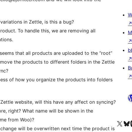
W
riations in Zettle, is this a bug?
product. To handle this, we are removing all
M
tions.
b
seems that all products are uploaded to the “root”
I move the products to different folders in the Zettle
B
ync?
ess of how you organize the products into folders
Zettle website, will this have any affect on syncing?
ore, right? What name will be shown in the
name from Woo)?
Visit our X (formerly 
Visit ou
Vi
change will be overwritten next time the product is