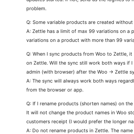
problem.
Q: Some variable products are created without va
A: Zettle has a limit of max 99 variations on a 
variations on a product with more than 99 varia
Q: When I sync products from Woo to Zettle, it 
on Zettle. Will the sync still work both ways if 
admin (with browser) after the Woo -> Zettle s
A: The sync will always work both ways regardl
from the browser or app.
Q: If I rename products (shorten names) on the 
It will not change the product names in Woo st
customers receipt (I would prefer the longer 
A: Do not rename products in Zettle. The name 