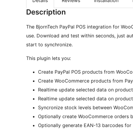
Details
Reviews
Installation
Description
The BjornTech PayPal POS integration for WooC
use. Download and test within seconds, just au
start to synchronize.
This plugin lets you:
Create PayPal POS products from WooCo
Create WooCommerce products from PayP
Realtime update selected data on produ
Realtime update selected data on produ
Syncronize stock levels between WooCo
Optionally create WooCommerce orders b
Optionally generate EAN-13 barcodes for 