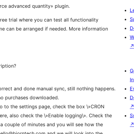
ce advanced quantity» plugin.
L
S
e trial where you can test all functionality
D
time can be arranged if needed. More information
W
ription?
G
I
correct and done manual sync, still nothing happens.
E
no purchases downloaded.
D
o to the settings page, check the box \»CRON
ere, also check the \»Enable logging\». Check the
S
 couple of minutes and you will see how the
 hello@bjorntech.com and we will look into the