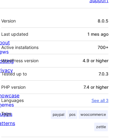
Support
Meta
Version
8.0.5
Last updated
1 mes
ago
bout
Active installations
700+
ews
osting
WordPress version
4.9 or higher
rivacy
Tested up to
7.0.3
PHP version
7.4 or higher
howcase
Languages
See all 3
hemes
lugins
Tags
paypal
pos
woocommerce
atterns
zettle