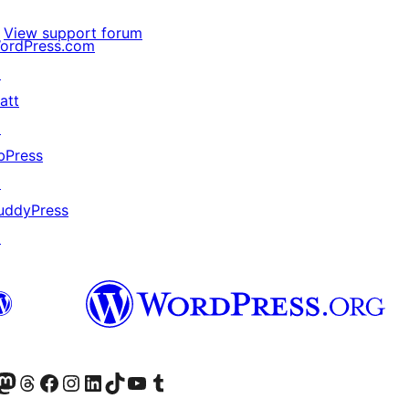
View support forum
ordPress.com
↗
att
↗
bPress
↗
uddyPress
↗
Twitter) account
r Bluesky account
sit our Mastodon account
Visit our Threads account
Visit our Facebook page
Visit our Instagram account
Visit our LinkedIn account
Visit our TikTok account
Visit our YouTube channel
Visit our Tumblr account