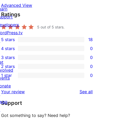
Advanced View
earn
Ratings
upport
evelopers
5
out of 5 stars.
ordPress.tv
5 stars
18
↗
18
4 stars
0
5-
0
3 stars
0
star
4-
0
et
2 stars
0
reviews
star
3-
0
nvolved
1 star
0
reviews
star
2-
vents
0
reviews
star
onate
1-
reviews
Your review
See all
reviews
↗
star
wag
Support
reviews
↗
Got something to say? Need help?