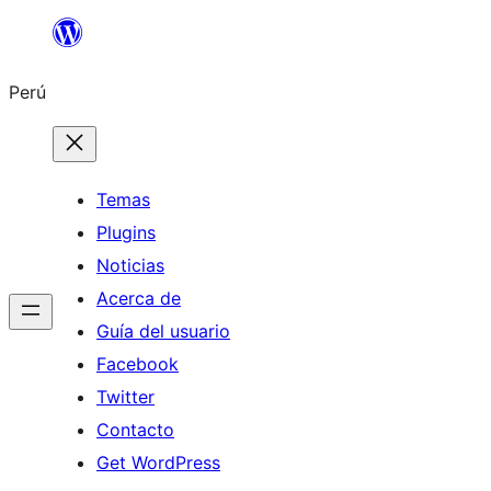
Saltar
al
Perú
contenido
Temas
Plugins
Noticias
Acerca de
Guía del usuario
Facebook
Twitter
Contacto
Get WordPress