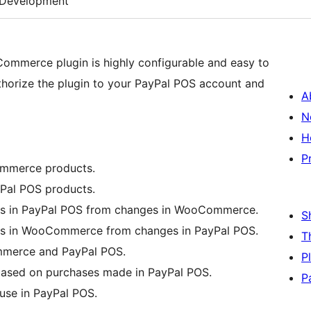
Development
ommerce plugin is highly configurable and easy to
thorize the plugin to your PayPal POS account and
A
N
H
P
mmerce products.
al POS products.
cts in PayPal POS from changes in WooCommerce.
S
cts in WooCommerce from changes in PayPal POS.
T
mmerce and PayPal POS.
P
ased on purchases made in PayPal POS.
P
use in PayPal POS.