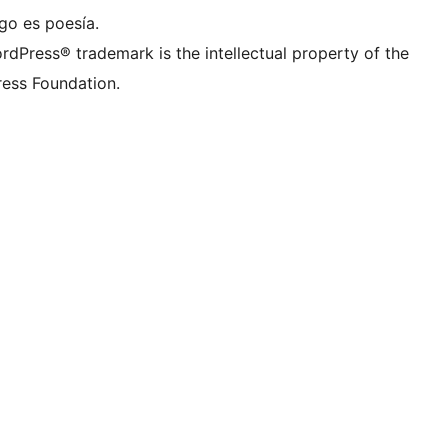
go es poesía.
rdPress® trademark is the intellectual property of the
ess Foundation.