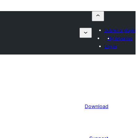
Submit a plugin
My favorites
Log in
Download