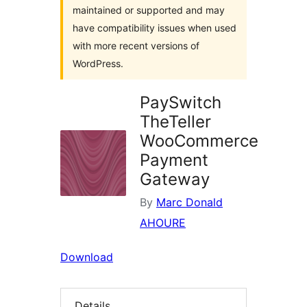
maintained or supported and may
have compatibility issues when used
with more recent versions of
WordPress.
PaySwitch
TheTeller
WooCommerce
Payment
Gateway
By
Marc Donald
AHOURE
Download
Details