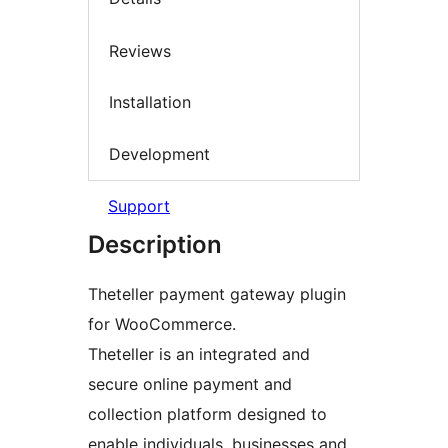
Reviews
Installation
Development
Support
Description
Theteller payment gateway plugin
for WooCommerce.
Theteller is an integrated and
secure online payment and
collection platform designed to
enable individuals, businesses and