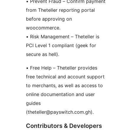
• Prevent Fraud – Confirm payment
from Theteller reporting portal
before approving on
woocommerce.
• Risk Management – Theteller is
PCI Level 1 compliant (geek for
secure as hell).
• Free Help – Theteller provides
free technical and account support
to merchants, as well as access to
online documentation and user
guides
(theteller@payswitch.com.gh).
Contributors & Developers