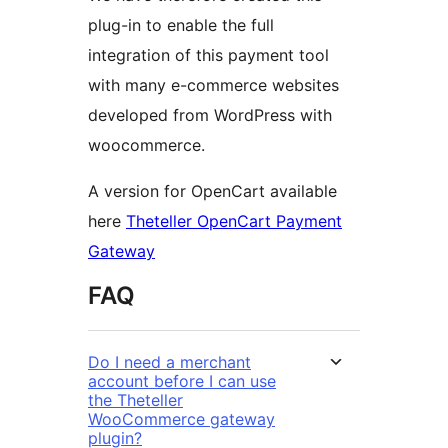
plug-in to enable the full
integration of this payment tool
with many e-commerce websites
developed from WordPress with
woocommerce.
A version for OpenCart available
here
Theteller OpenCart Payment
Gateway
FAQ
Do I need a merchant
account before I can use
the Theteller
WooCommerce gateway
plugin?