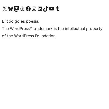
Visit our X (formerly Twitter) account
Visit our Bluesky account
Visit our Mastodon account
Visit our Threads account
Visit our Facebook page
Visit our Instagram account
Visit our LinkedIn account
Visit our TikTok account
Visit our YouTube channel
Visit our Tumblr account
El código es poesía.
The WordPress® trademark is the intellectual property
of the WordPress Foundation.