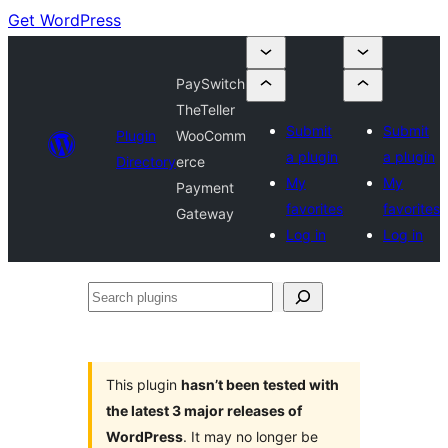
Get WordPress
PaySwitch
TheTeller
Submit
Submit
Plugin
WooComm
a plugin
a plugin
Directory
erce
My
My
Payment
favorites
favorites
Gateway
Log in
Log in
Search
plugins
This plugin
hasn’t been tested with
the latest 3 major releases of
WordPress
. It may no longer be