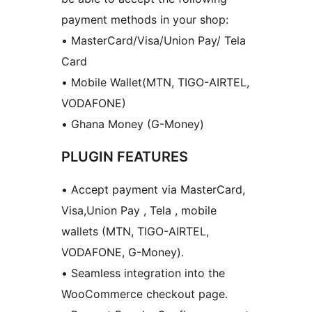
payment methods in your shop:
• MasterCard/Visa/Union Pay/ Tela
Card
• Mobile Wallet(MTN, TIGO-AIRTEL,
VODAFONE)
• Ghana Money (G-Money)
PLUGIN FEATURES
• Accept payment via MasterCard,
Visa,Union Pay , Tela , mobile
wallets (MTN, TIGO-AIRTEL,
VODAFONE, G-Money).
• Seamless integration into the
WooCommerce checkout page.