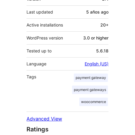
Last updated
5 años
ago
Active installations
20+
WordPress version
3.0 or higher
Tested up to
5.6.18
Language
English (US)
Tags
payment gateway
payment gateways
woocommerce
Advanced View
Ratings