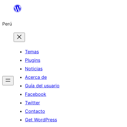
Saltar
al
Perú
contenido
Temas
Plugins
Noticias
Acerca de
Guía del usuario
Facebook
Twitter
Contacto
Get WordPress