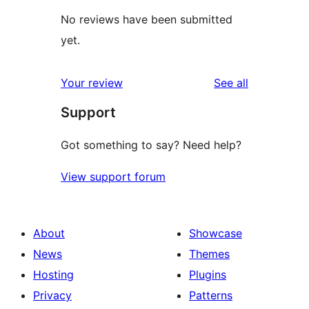
No reviews have been submitted
yet.
reviews
Your review
See all
Support
Got something to say? Need help?
View support forum
About
Showcase
News
Themes
Hosting
Plugins
Privacy
Patterns