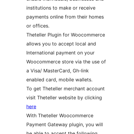
institutions to make or receive
payments online from their homes
or offices.
Theteller Plugin for Woocommerce
allows you to accept local and
International payment on your
Woocommerce store via the use of
a Visa/ MasterCard, Gh-link
enabled card, mobile wallets.
To get Theteller merchant account
visit Theteller website by clicking
here
With Theteller Woocommerce
Payment Gateway plugin, you will
be able to accept the following