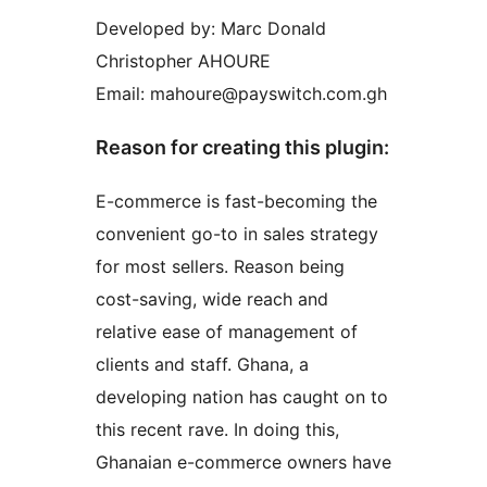
Developed by: Marc Donald
Christopher AHOURE
Email: mahoure@payswitch.com.gh
Reason for creating this plugin:
E-commerce is fast-becoming the
convenient go-to in sales strategy
for most sellers. Reason being
cost-saving, wide reach and
relative ease of management of
clients and staff. Ghana, a
developing nation has caught on to
this recent rave. In doing this,
Ghanaian e-commerce owners have