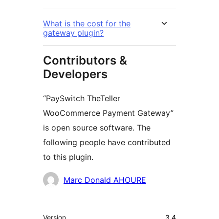
What is the cost for the
gateway plugin?
Contributors &
Developers
“PaySwitch TheTeller
WooCommerce Payment Gateway”
is open source software. The
following people have contributed
to this plugin.
Contributors
Marc Donald AHOURE
Meta
Version
3.4