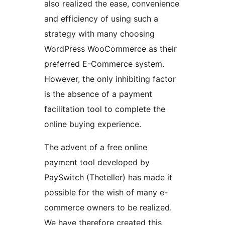
also realized the ease, convenience
and efficiency of using such a
strategy with many choosing
WordPress WooCommerce as their
preferred E-Commerce system.
However, the only inhibiting factor
is the absence of a payment
facilitation tool to complete the
online buying experience.
The advent of a free online
payment tool developed by
PaySwitch (Theteller) has made it
possible for the wish of many e-
commerce owners to be realized.
We have therefore created this