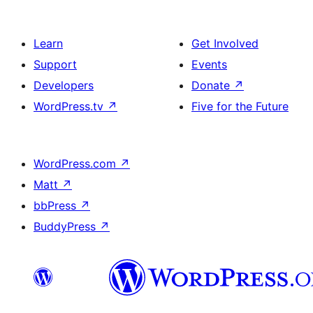
Learn
Get Involved
Support
Events
Developers
Donate
↗
WordPress.tv
↗
Five for the Future
WordPress.com
↗
Matt
↗
bbPress
↗
BuddyPress
↗