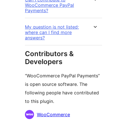
WooCommerce PayPal
Payments?
My question is not listed;
where can I find more
answers?
Contributors &
Developers
“WooCommerce PayPal Payments”
is open source software. The
following people have contributed
to this plugin.
Contributors
WooCommerce