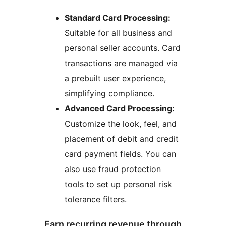
Standard Card Processing:
Suitable for all business and
personal seller accounts. Card
transactions are managed via
a prebuilt user experience,
simplifying compliance.
Advanced Card Processing:
Customize the look, feel, and
placement of debit and credit
card payment fields. You can
also use fraud protection
tools to set up personal risk
tolerance filters.
Earn recurring revenue through