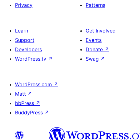
Privacy
Patterns
Learn
Get Involved
Support
Events
Developers
Donate
↗
WordPress.tv
↗
Swag
↗
WordPress.com
↗
Matt
↗
bbPress
↗
BuddyPress
↗