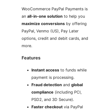
WooCommerce PayPal Payments is
an
all-in-one solution
to help you
maximize conversions
by offering
PayPal, Venmo (US), Pay Later
options, credit and debit cards, and
more.
Features
Instant access
to funds while
payment is processing.
Fraud detection
and
global
compliance
(including PCI,
PSD2, and 3D Secure).
Faster checkout
via PayPal