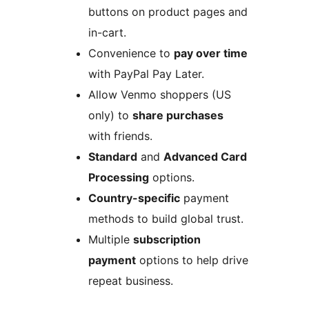
buttons on product pages and
in-cart.
Convenience to
pay over time
with PayPal Pay Later.
Allow Venmo shoppers (US
only) to
share purchases
with friends.
Standard
and
Advanced Card
Processing
options.
Country-specific
payment
methods to build global trust.
Multiple
subscription
payment
options to help drive
repeat business.