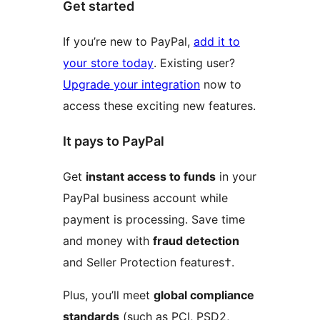
Get started
If you’re new to PayPal,
add it to
your store today
. Existing user?
Upgrade your integration
now to
access these exciting new features.
It pays to PayPal
Get
instant access to funds
in your
PayPal business account while
payment is processing. Save time
and money with
fraud detection
and Seller Protection features†.
Plus, you’ll meet
global compliance
standards
(such as PCI, PSD2,