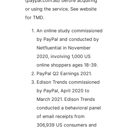
(paypal.com.au) before acquiring
or using the service. See website
for TMD.
An online study commissioned
by PayPal and conducted by
Netfluential in November
2020, involving 1,000 US
online shoppers ages 18-39.
PayPal Q2 Earnings 2021.
Edison Trends commissioned
by PayPal, April 2020 to
March 2021. Edison Trends
conducted a behavioral panel
of email receipts from
306,939 US consumers and