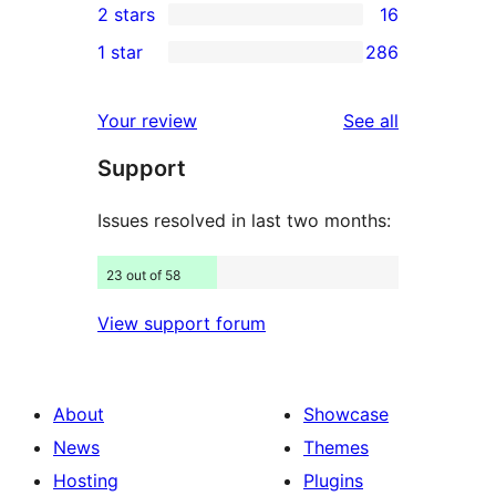
2 stars
16
reviews
star
3-
16
1 star
286
reviews
star
2-
286
reviews
star
1-
reviews
Your review
See all
reviews
star
Support
reviews
Issues resolved in last two months:
23 out of 58
View support forum
About
Showcase
News
Themes
Hosting
Plugins