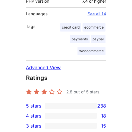
PHP version
7.4 or higher
Languages
See all 14
Tags
credit card
ecommerce
payments
paypal
woocommerce
Advanced View
Ratings
2.8
out of 5 stars.
5 stars
238
238
4 stars
18
5-
18
3 stars
15
star
4-
15