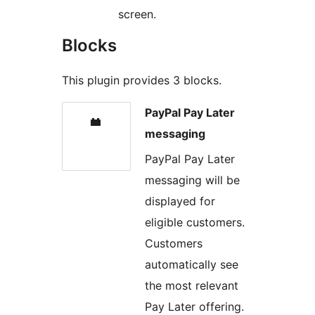
screen.
Blocks
This plugin provides 3 blocks.
PayPal Pay Later
messaging
PayPal Pay Later
messaging will be
displayed for
eligible customers.
Customers
automatically see
the most relevant
Pay Later offering.