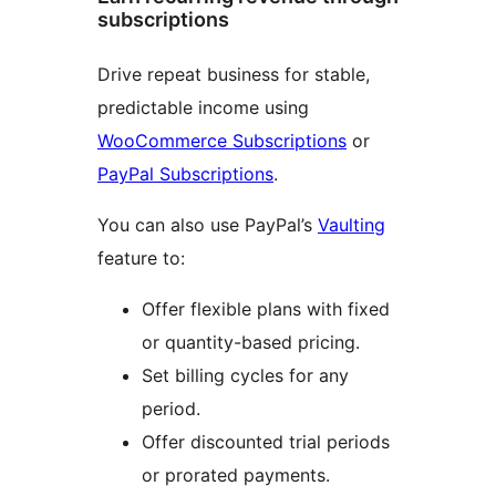
subscriptions
Drive repeat business for stable,
predictable income using
WooCommerce Subscriptions
or
PayPal Subscriptions
.
You can also use PayPal’s
Vaulting
feature to:
Offer flexible plans with fixed
or quantity-based pricing.
Set billing cycles for any
period.
Offer discounted trial periods
or prorated payments.