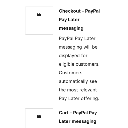
Checkout – PayPal
Pay Later
messaging
PayPal Pay Later
messaging will be
displayed for
eligible customers.
Customers
automatically see
the most relevant
Pay Later offering.
Cart – PayPal Pay
Later messaging