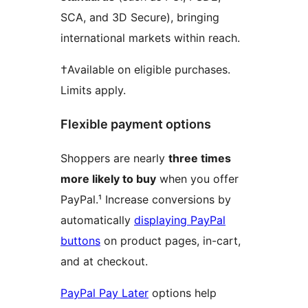
SCA, and 3D Secure), bringing
international markets within reach.
†Available on eligible purchases.
Limits apply.
Flexible payment options
Shoppers are nearly
three times
more likely to buy
when you offer
PayPal.¹ Increase conversions by
automatically
displaying PayPal
buttons
on product pages, in-cart,
and at checkout.
PayPal Pay Later
options help