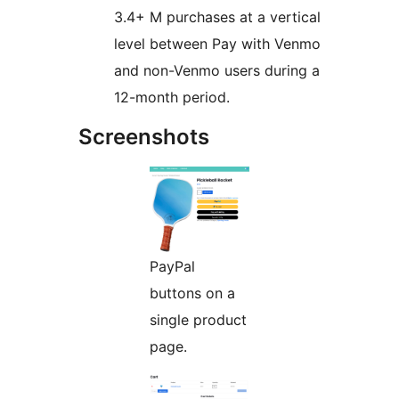
3.4+ M purchases at a vertical
level between Pay with Venmo
and non-Venmo users during a
12-month period.
Screenshots
PayPal
buttons on a
single product
page.