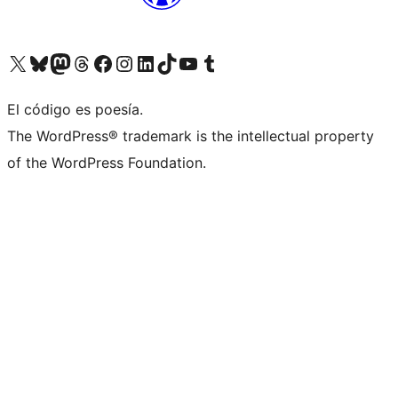
Visit our X (formerly Twitter) account
Visit our Bluesky account
Visit our Mastodon account
Visit our Threads account
Visit our Facebook page
Visit our Instagram account
Visit our LinkedIn account
Visit our TikTok account
Visit our YouTube channel
Visit our Tumblr account
El código es poesía.
The WordPress® trademark is the intellectual property
of the WordPress Foundation.