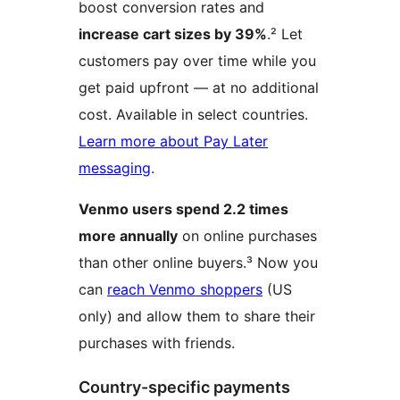
boost conversion rates and
increase cart sizes by 39%
.² Let
customers pay over time while you
get paid upfront — at no additional
cost. Available in select countries.
Learn more about Pay Later
messaging
.
Venmo users spend 2.2 times
more annually
on online purchases
than other online buyers.³ Now you
can
reach Venmo shoppers
(US
only) and allow them to share their
purchases with friends.
Country-specific payments