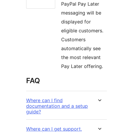
PayPal Pay Later
messaging will be
displayed for
eligible customers.
Customers
automatically see
the most relevant
Pay Later offering.
FAQ
Where can I find
documentation and a setup
guide?
Where can I get support,