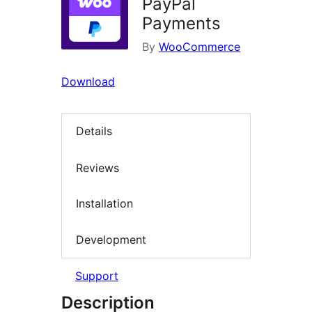
PayPal
Payments
By
WooCommerce
Download
Details
Reviews
Installation
Development
Support
Description