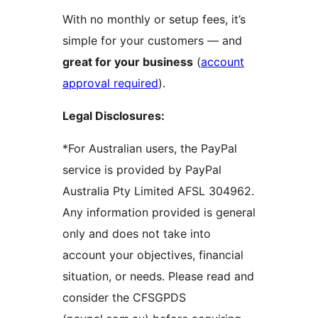
With no monthly or setup fees, it’s
simple for your customers — and
great for your business
(
account
approval required
).
Legal Disclosures:
*For Australian users, the PayPal
service is provided by PayPal
Australia Pty Limited AFSL 304962.
Any information provided is general
only and does not take into
account your objectives, financial
situation, or needs. Please read and
consider the CFSGPDS