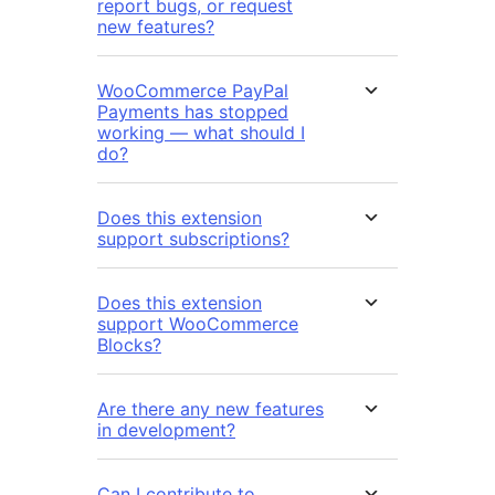
report bugs, or request
new features?
WooCommerce PayPal
Payments has stopped
working — what should I
do?
Does this extension
support subscriptions?
Does this extension
support WooCommerce
Blocks?
Are there any new features
in development?
Can I contribute to