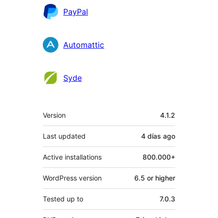
PayPal
Automattic
Syde
Meta
Version
4.1.2
Last updated
4 días
ago
Active installations
800.000+
WordPress version
6.5 or higher
Tested up to
7.0.3