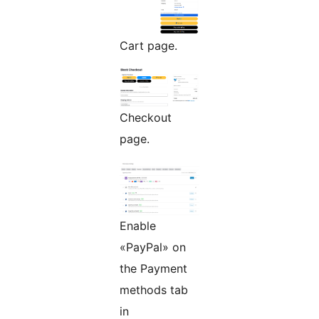
Cart page.
Checkout
page.
Enable
«PayPal» on
the Payment
methods tab
in