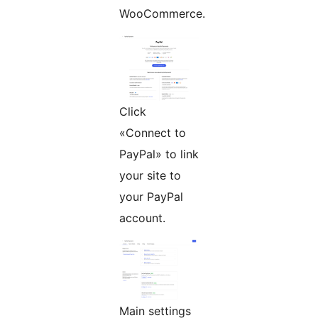
WooCommerce.
Click
«Connect to
PayPal» to link
your site to
your PayPal
account.
Main settings