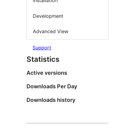
Installation
Development
Advanced View
Support
Statistics
Active versions
Downloads Per Day
Downloads history