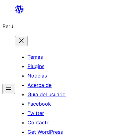
Saltar
al
Perú
contenido
Temas
Plugins
Noticias
Acerca de
Guía del usuario
Facebook
Twitter
Contacto
Get WordPress