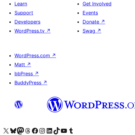
Learn
Get Involved
Support
Events
Developers
Donate
↗
WordPress.tv
↗
Swag
↗
WordPress.com
↗
Matt
↗
bbPress
↗
BuddyPress
↗
Visit our X (formerly Twitter) account
Visit our Bluesky account
Visit our Mastodon account
Visit our Threads account
Visit our Facebook page
Visit our Instagram account
Visit our LinkedIn account
Visit our TikTok account
Visit our YouTube channel
Visit our Tumblr account