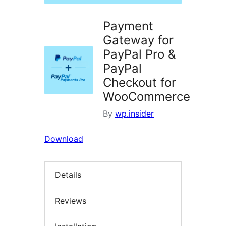
Payment
Gateway for
PayPal Pro &
PayPal
Checkout for
WooCommerce
By
wp.insider
Download
Details
Reviews