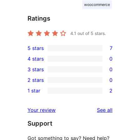
woocommerce
Ratings
4.1
out of 5 stars.
5 stars
7
7
4 stars
0
5-
0
3 stars
0
star
4-
0
2 stars
0
reviews
star
3-
0
1 star
2
reviews
star
2-
2
reviews
star
1-
reviews
Your review
See all
reviews
star
Support
reviews
Got something to say? Need help?