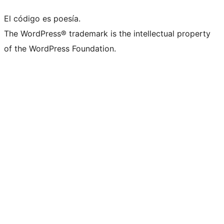
El código es poesía.
The WordPress® trademark is the intellectual property
of the WordPress Foundation.