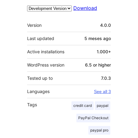
Download
Meta
Version
4.0.0
Last updated
5 meses
ago
Active installations
1.000+
WordPress version
6.5 or higher
Tested up to
7.0.3
Languages
See all 3
Tags
credit card
paypal
PayPal Checkout
paypal pro