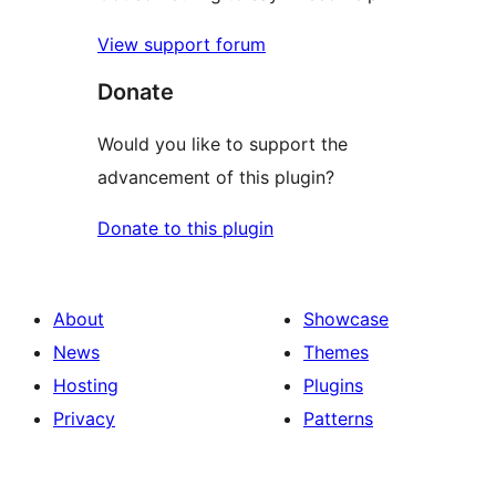
View support forum
Donate
Would you like to support the
advancement of this plugin?
Donate to this plugin
About
Showcase
News
Themes
Hosting
Plugins
Privacy
Patterns