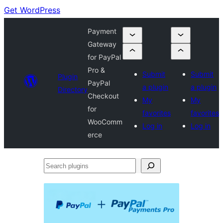
Get WordPress
Payment
Gateway
for PayPal
Pro &
Submit
Submit
Plugin
PayPal
a plugin
a plugin
Directory
Checkout
My
My
for
favorites
favorites
WooComm
Log in
Log in
erce
Search
plugins