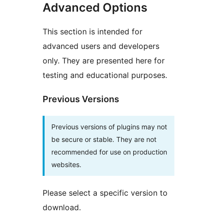
Advanced Options
This section is intended for
advanced users and developers
only. They are presented here for
testing and educational purposes.
Previous Versions
Previous versions of plugins may not
be secure or stable. They are not
recommended for use on production
websites.
Please select a specific version to
download.