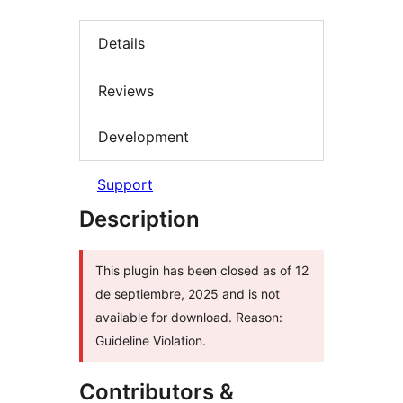
Details
Reviews
Development
Support
Description
This plugin has been closed as of 12
de septiembre, 2025 and is not
available for download. Reason:
Guideline Violation.
Contributors &