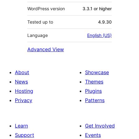
WordPress version
3.3.1 or higher
Tested up to
4.9.30
Language
English (US)
Advanced View
About
Showcase
News
Themes
Hosting
Plugins
Privacy
Patterns
Learn
Get Involved
Support
Events