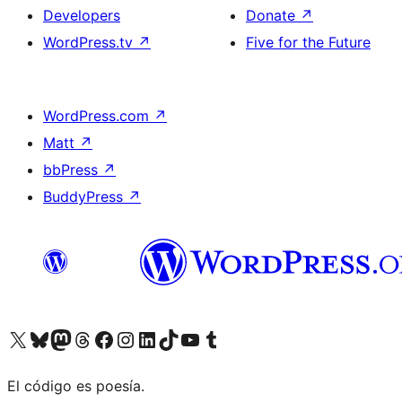
Developers
Donate
↗
WordPress.tv
↗
Five for the Future
WordPress.com
↗
Matt
↗
bbPress
↗
BuddyPress
↗
Visit our X (formerly Twitter) account
Visit our Bluesky account
Visit our Mastodon account
Visit our Threads account
Visit our Facebook page
Visit our Instagram account
Visit our LinkedIn account
Visit our TikTok account
Visit our YouTube channel
Visit our Tumblr account
El código es poesía.