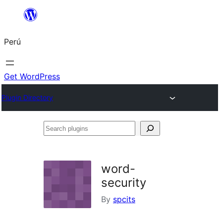
Saltar
al
Perú
contenido
Get WordPress
Plugin Directory
Search
plugins
word-
security
By
spcits