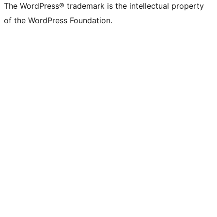
The WordPress® trademark is the intellectual property
of the WordPress Foundation.