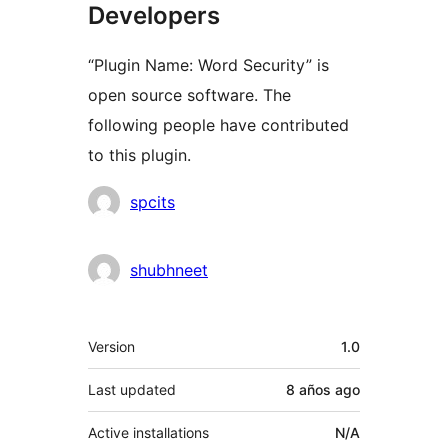
Developers
“Plugin Name: Word Security” is
open source software. The
following people have contributed
to this plugin.
Contributors
spcits
shubhneet
Meta
Version
1.0
Last updated
8 años
ago
Active installations
N/A