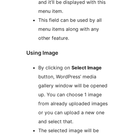
and it’ll be displayed with this
menu item.
This field can be used by all
menu items along with any
other feature.
Using Image
By clicking on
Select Image
button, WordPress’ media
gallery window will be opened
up. You can choose 1 image
from already uploaded images
or you can upload a new one
and select that.
The selected image will be