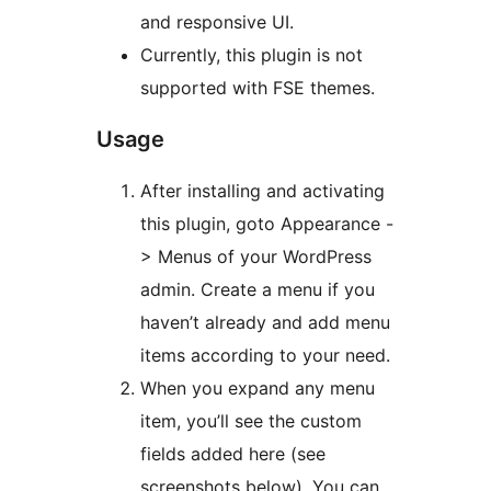
and responsive UI.
Currently, this plugin is not
supported with FSE themes.
Usage
After installing and activating
this plugin, goto Appearance -
> Menus of your WordPress
admin. Create a menu if you
haven’t already and add menu
items according to your need.
When you expand any menu
item, you’ll see the custom
fields added here (see
screenshots below). You can