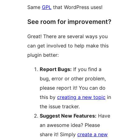
Same
GPL
that WordPress uses!
See room for improvement?
Great! There are several ways you
can get involved to help make this
plugin better:
Report Bugs:
If you find a
bug, error or other problem,
please report it! You can do
this by
creating a new topic
in
the issue tracker.
Suggest New Features:
Have
an awesome idea? Please
share it! Simply
create a new