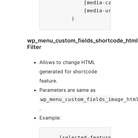
            [media-caption] =>
            [media-url] => ht
wp_menu_custom_fields_shortcode_html
Filter
Allows to change HTML
generated for shortcode
feature.
Parameters are same as
wp_menu_custom_fields_image_htm
.
Example:
    [selected-feature] => shor