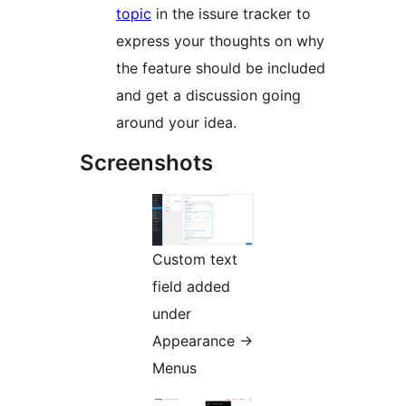
topic
in the issure tracker to
express your thoughts on why
the feature should be included
and get a discussion going
around your idea.
Screenshots
Custom text
field added
under
Appearance ->
Menus