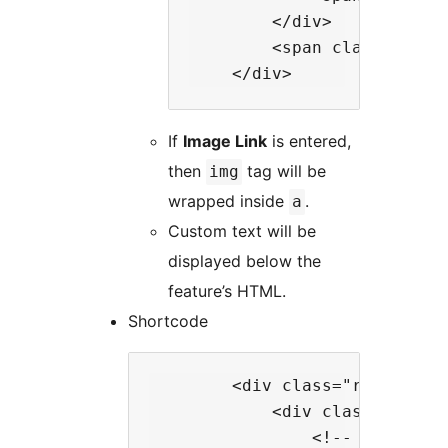
        </div>

        <span class="rt-w
If
Image Link
is entered,
then
tag will be
img
wrapped inside
.
a
Custom text will be
displayed below the
feature’s HTML.
Shortcode
        <div class="rt-wp-menu
            <div class="rt-wp-
                <!-- shortcode