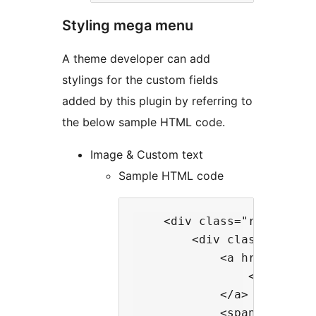
Styling mega menu
A theme developer can add
stylings for the custom fields
added by this plugin by referring to
the below sample HTML code.
Image & Custom text
Sample HTML code
    <div class="rt-wp-men
        <div class="rt-wp-
            <a href="https
                <img clas
            </a>

            <span class="