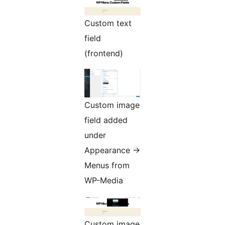
Custom text
field
(frontend)
Custom image
field added
under
Appearance ->
Menus from
WP-Media
Custom image