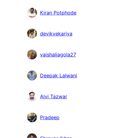
Kiran Potphode
devikvekariya
vaishaliagola27
Deepak Lalwani
Alvi Tazwar
Pradeep