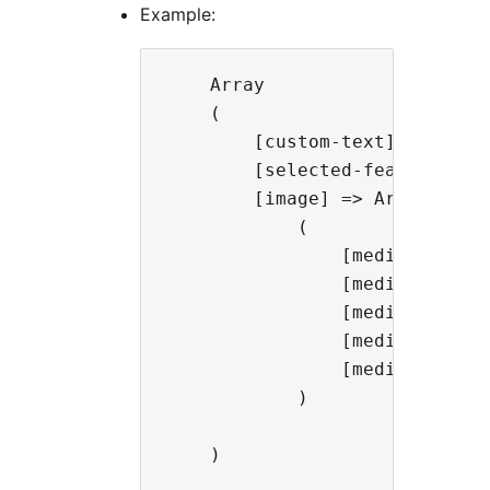
Example:
    Array

    (

        [custom-text] => This 
        [selected-feature] => 
        [image] => Array

            (

                [media-id] => 
                [media-type] =
                [media-link] =
                [media-caption
                [media-url] =
            )
