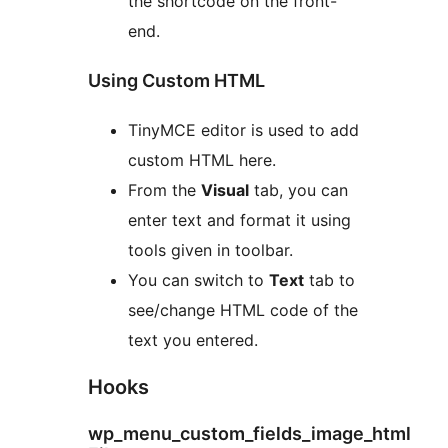
the shortcode on the front-
end.
Using Custom HTML
TinyMCE editor is used to add
custom HTML here.
From the
Visual
tab, you can
enter text and format it using
tools given in toolbar.
You can switch to
Text
tab to
see/change HTML code of the
text you entered.
Hooks
wp_menu_custom_fields_image_html