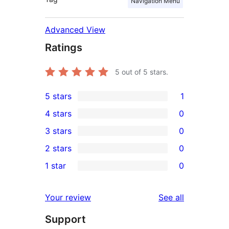
Navigation Menu
Advanced View
Ratings
5
out of 5 stars.
5 stars
1
1
4 stars
0
5-
0
3 stars
0
star
4-
0
2 stars
0
review
star
3-
0
1 star
0
reviews
star
2-
0
reviews
star
1-
reviews
Your review
See all
reviews
star
Support
reviews