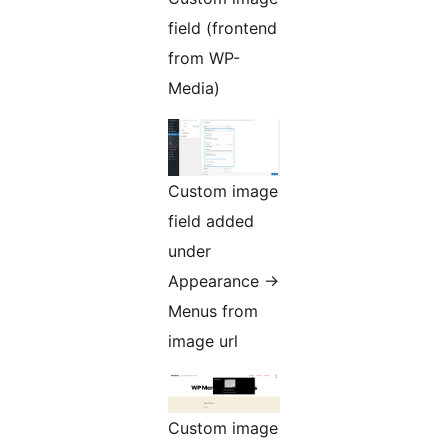
field (frontend
from WP-
Media)
Custom image
field added
under
Appearance ->
Menus from
image url
Custom image