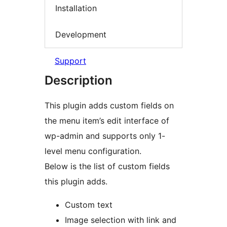
Installation
Development
Support
Description
This plugin adds custom fields on
the menu item’s edit interface of
wp-admin and supports only 1-
level menu configuration.
Below is the list of custom fields
this plugin adds.
Custom text
Image selection with link and