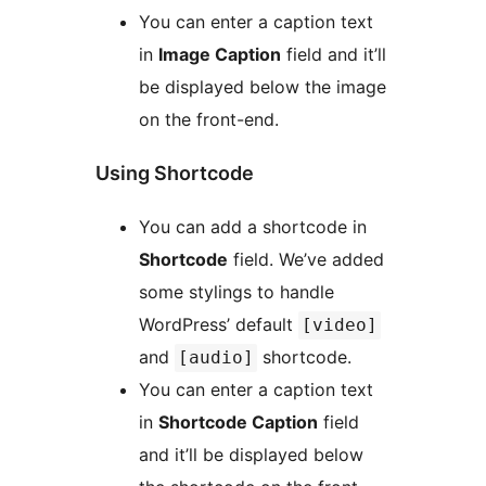
You can enter a caption text
in
Image Caption
field and it’ll
be displayed below the image
on the front-end.
Using Shortcode
You can add a shortcode in
Shortcode
field. We’ve added
some stylings to handle
WordPress’ default
[video]
and
shortcode.
[audio]
You can enter a caption text
in
Shortcode Caption
field
and it’ll be displayed below