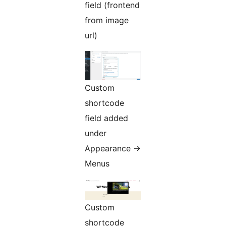
field (frontend
from image
url)
Custom
shortcode
field added
under
Appearance ->
Menus
Custom
shortcode