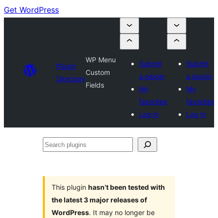
Get WordPress
WP Menu
Submit
Submit
Plugin
Custom
a plugin
a plugin
Directory
Fields
My
My
favorites
favorites
Log in
Log in
Search
plugins
This plugin
hasn’t been tested with
the latest 3 major releases of
WordPress
. It may no longer be