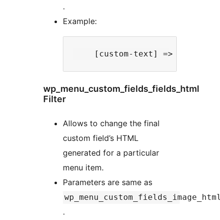
.
Example:
wp_menu_custom_fields_fields_html
Filter
Allows to change the final
custom field’s HTML
generated for a particular
menu item.
Parameters are same as
wp_menu_custom_fields_image_htm
.