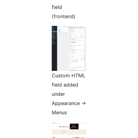
field
(frontend)
Custom HTML
field added
under
Appearance ->
Menus