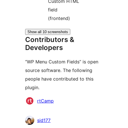
Custom HTML
field
(frontend)
Show all 10 screenshots
Contributors &
Developers
“WP Menu Custom Fields” is open
source software. The following
people have contributed to this
plugin.
Contributors
rtCamp
sid177