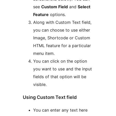
see
Custom Field
and
Select
Feature
options.
Along with Custom Text field,
you can choose to use either
Image, Shortcode or Custom
HTML feature for a particular
menu item.
You can click on the option
you want to use and the input
fields of that option will be
visible.
Using Custom Text field
You can enter any text here