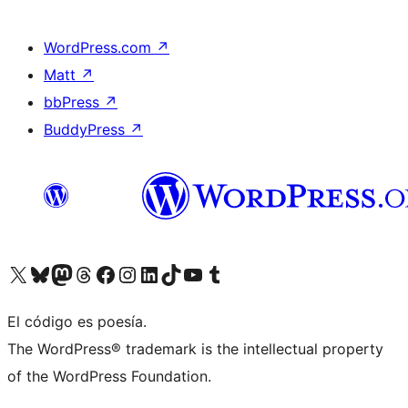
WordPress.com
↗
Matt
↗
bbPress
↗
BuddyPress
↗
Visit our X (formerly Twitter) account
Visit our Bluesky account
Visit our Mastodon account
Visit our Threads account
Visit our Facebook page
Visit our Instagram account
Visit our LinkedIn account
Visit our TikTok account
Visit our YouTube channel
Visit our Tumblr account
El código es poesía.
The WordPress® trademark is the intellectual property
of the WordPress Foundation.