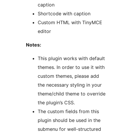
caption
Shortcode with caption
Custom HTML with TinyMCE
editor
Notes:
This plugin works with default
themes. In order to use it with
custom themes, please add
the necessary styling in your
theme/child theme to override
the plugin’s CSS.
The custom fields from this
plugin should be used in the
submenu for well-structured