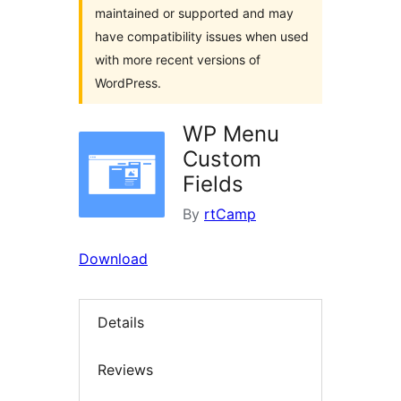
maintained or supported and may
have compatibility issues when used
with more recent versions of
WordPress.
WP Menu
Custom
Fields
By
rtCamp
Download
Details
Reviews