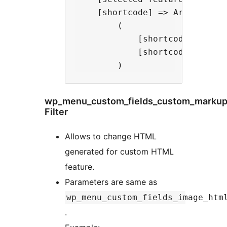
    [shortcode] => Array

        (

            [shortcode] => [v
            [shortcode-caption
wp_menu_custom_fields_custom_markup
Filter
Allows to change HTML
generated for custom HTML
feature.
Parameters are same as
wp_menu_custom_fields_image_htm
.