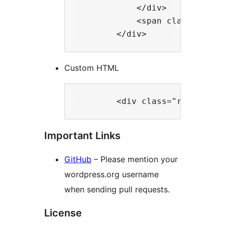
            </div>

            <span class="rt-w
Custom HTML
Important Links
GitHub
– Please mention your
wordpress.org username
when sending pull requests.
License