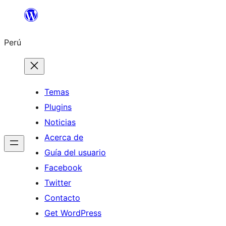
Saltar
al
Perú
contenido
Temas
Plugins
Noticias
Acerca de
Guía del usuario
Facebook
Twitter
Contacto
Get WordPress