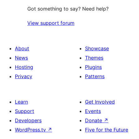
Got something to say? Need help?
View support forum
About
Showcase
News
Themes
Hosting
Plugins
Privacy
Patterns
Learn
Get Involved
Support
Events
Developers
Donate
↗
WordPress.tv
↗
Five for the Future