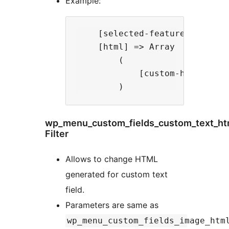
Example:
    [selected-feature] => html
    [html] => Array

        (

            [custom-html] => <
wp_menu_custom_fields_custom_text_ht
Filter
Allows to change HTML
generated for custom text
field.
Parameters are same as
wp_menu_custom_fields_image_htm