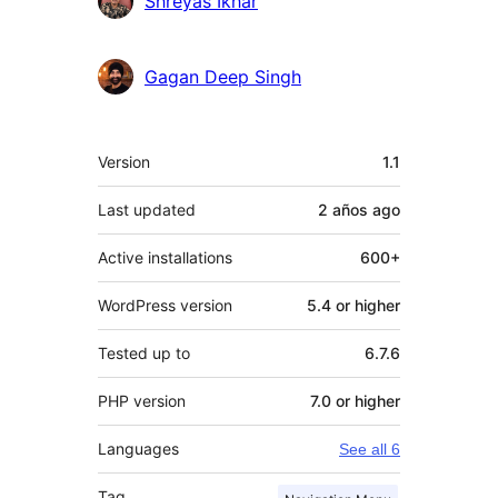
Shreyas Ikhar
Gagan Deep Singh
Meta
Version
1.1
Last updated
2 años
ago
Active installations
600+
WordPress version
5.4 or higher
Tested up to
6.7.6
PHP version
7.0 or higher
Languages
See all 6
Tag