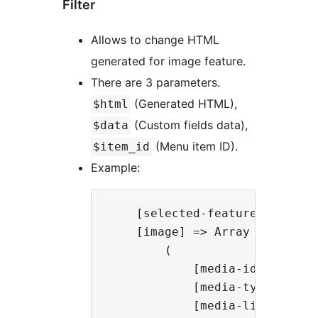
Filter
Allows to change HTML
generated for image feature.
There are 3 parameters.
(Generated HTML),
$html
(Custom fields data),
$data
(Menu item ID).
$item_id
Example:
    [selected-feature] => imag
    [image] => Array

        (

            [media-id] => 11

            [media-type] => im
            [media-link] => ht