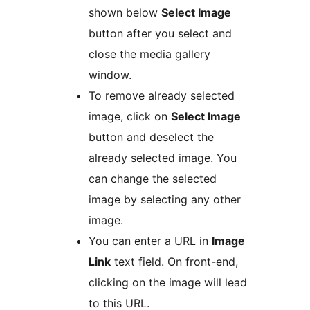
shown below
Select Image
button after you select and
close the media gallery
window.
To remove already selected
image, click on
Select Image
button and deselect the
already selected image. You
can change the selected
image by selecting any other
image.
You can enter a URL in
Image
Link
text field. On front-end,
clicking on the image will lead
to this URL.