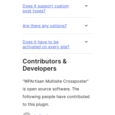
Does it support custom
post types?
Are there any options?
Does it have to be
activated on every site?
Contributors &
Developers
“WPArtisan Multisite Crossposter”
is open source software. The
following people have contributed
to this plugin.