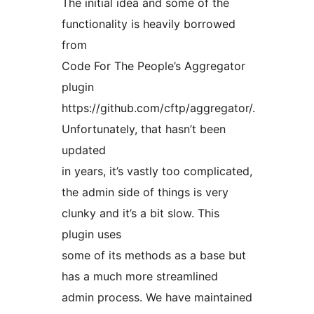
The initial idea and some of the
functionality is heavily borrowed
from
Code For The People’s Aggregator
plugin
https://github.com/cftp/aggregator/.
Unfortunately, that hasn’t been
updated
in years, it’s vastly too complicated,
the admin side of things is very
clunky and it’s a bit slow. This
plugin uses
some of its methods as a base but
has a much more streamlined
admin process. We have maintained