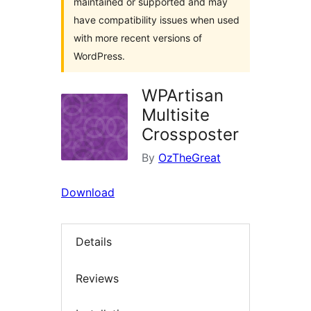
maintained or supported and may
have compatibility issues when used
with more recent versions of
WordPress.
WPArtisan
Multisite
Crossposter
By
OzTheGreat
Download
Details
Reviews