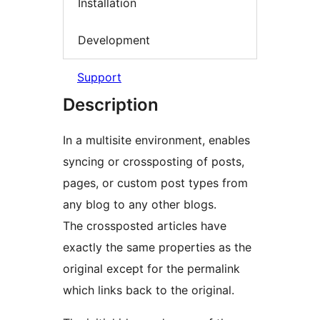
Installation
Development
Support
Description
In a multisite environment, enables
syncing or crossposting of posts,
pages, or custom post types from
any blog to any other blogs.
The crossposted articles have
exactly the same properties as the
original except for the permalink
which links back to the original.