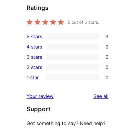
Ratings
5
out of 5 stars.
5 stars
3
3
4 stars
0
5-
0
3 stars
0
star
4-
0
2 stars
0
reviews
star
3-
0
1 star
0
reviews
star
2-
0
reviews
star
1-
reviews
Your review
See all
reviews
star
Support
reviews
Got something to say? Need help?