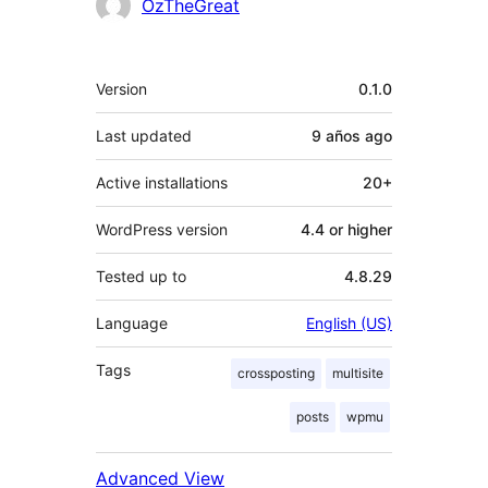
Contributors
OzTheGreat
Meta
Version
0.1.0
Last updated
9 años
ago
Active installations
20+
WordPress version
4.4 or higher
Tested up to
4.8.29
Language
English (US)
Tags
crossposting
multisite
posts
wpmu
Advanced View