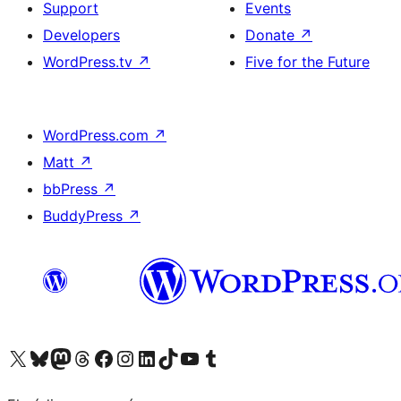
Support
Events
Developers
Donate
↗
WordPress.tv
↗
Five for the Future
WordPress.com
↗
Matt
↗
bbPress
↗
BuddyPress
↗
Visit our X (formerly Twitter) account
Visit our Bluesky account
Visit our Mastodon account
Visit our Threads account
Visit our Facebook page
Visit our Instagram account
Visit our LinkedIn account
Visit our TikTok account
Visit our YouTube channel
Visit our Tumblr account