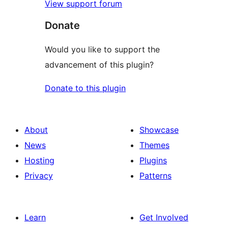
View support forum
Donate
Would you like to support the
advancement of this plugin?
Donate to this plugin
About
Showcase
News
Themes
Hosting
Plugins
Privacy
Patterns
Learn
Get Involved