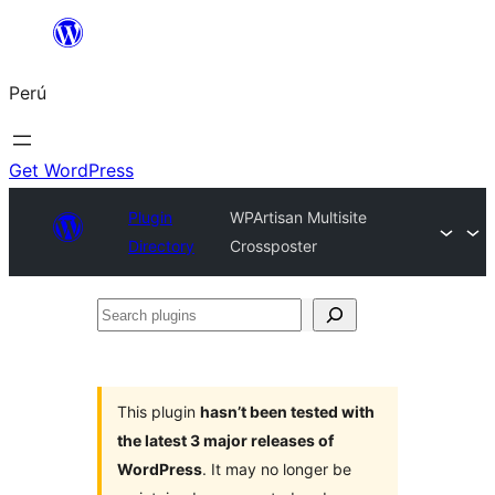
Saltar
al
Perú
contenido
Get WordPress
Plugin
WPArtisan Multisite
Directory
Crossposter
Search
plugins
This plugin
hasn’t been tested with
the latest 3 major releases of
WordPress
. It may no longer be