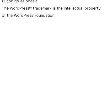
El código es poesía.
The WordPress® trademark is the intellectual property
of the WordPress Foundation.