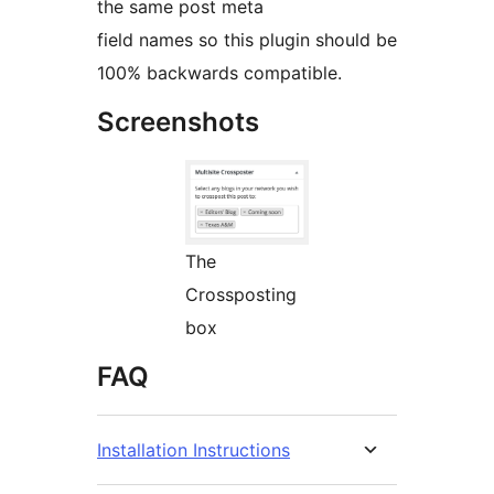
the same post meta
field names so this plugin should be
100% backwards compatible.
Screenshots
The
Crossposting
box
FAQ
Installation Instructions